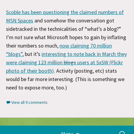
Scoble has been questioning the claimed numbers of
MSN Spaces
and somehow the conversation got
sidetracked in the technicalities of “what’s a blog?”
I’m not sure what Microsoft hopes to gain by inflating
their numbers so much,
now claiming 70 million
“blogs”
, but it’s
interesting to note back in March they
were claiming 123 million
blogs
users at SxSW (Flickr
photo of their booth)
. Activity (posting, etc) stats
would be far more interesting. (This is something we
need to expose more, too.)
View all 9 comments
Skip
Proudly powered by WordPress
Search
Menu