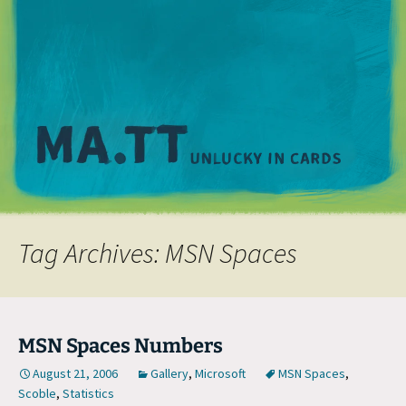
M
Tag Archives: MSN Spaces
MSN Spaces Numbers
August 21, 2006
Gallery
,
Microsoft
MSN Spaces
,
Scoble
,
Statistics