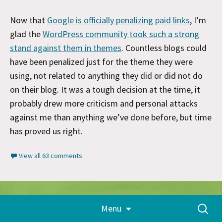
Now that
Google is officially penalizing paid links
, I’m
glad the
WordPress community took such a strong
stand against them in themes
. Countless blogs could
have been penalized just for the theme they were
using, not related to anything they did or did not do
on their blog. It was a tough decision at the time, it
probably drew more criticism and personal attacks
against me than anything we’ve done before, but time
has proved us right.
View all 63 comments
Skip
Proudly powered by WordPress
Search
Menu
to
for:
content