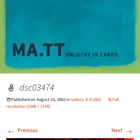
M
dsc03474
Published on
August 10, 2002
in
Gallery: 8-9-2002
Full
resolution (2048 × 1536)
←
→
Previous
Next