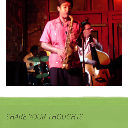
SHARE YOUR THOUGHTS