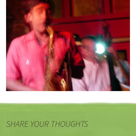
SHARE YOUR THOUGHTS