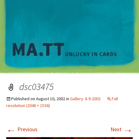
M
dsc03475
Published on
August 10, 2002
in
Gallery: 8-9-2002
Full
resolution (2048 × 1536)
←
→
Previous
Next