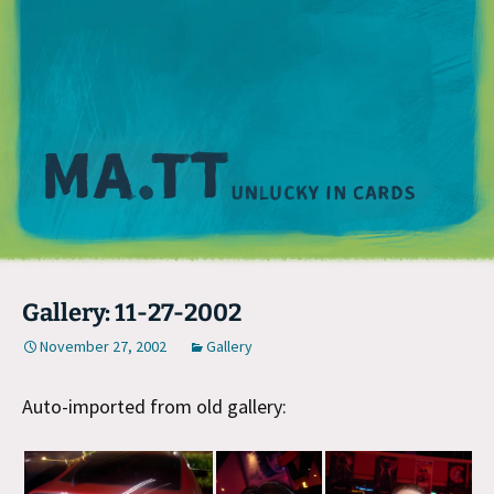
M
Gallery: 11-27-2002
November 27, 2002
Gallery
Auto-imported from old gallery: