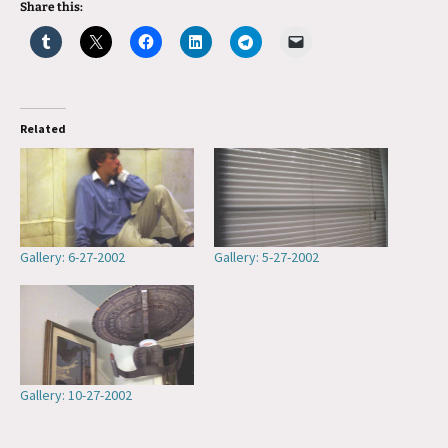
Share this:
Related
Gallery: 6-27-2002
Gallery: 5-27-2002
Gallery: 10-27-2002