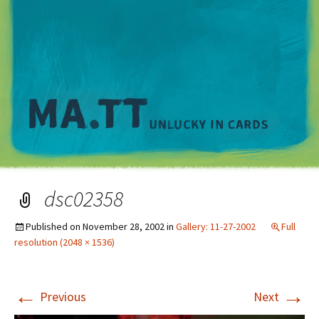
M
dsc02358
Published on
November 28, 2002
in
Gallery: 11-27-2002
Full
resolution (2048 × 1536)
←
→
Previous
Next