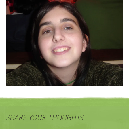
SHARE YOUR THOUGHTS