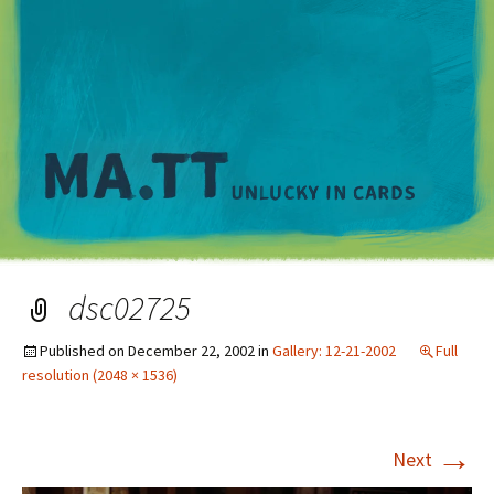
M
dsc02725
Published on
December 22, 2002
in
Gallery: 12-21-2002
Full
resolution (2048 × 1536)
→
Next