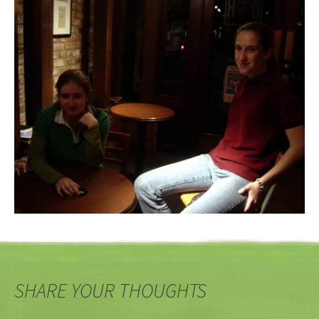
SHARE YOUR THOUGHTS