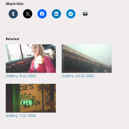
Share this:
Related
Gallery: 6-21-2002
Gallery: 10-21-2002
Gallery: 7-21-2002