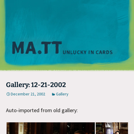
M
Gallery: 12-21-2002
December 21, 2002
Gallery
Auto-imported from old gallery: