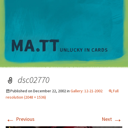
M
dsc02770
Published on
December 22, 2002
in
Gallery: 12-21-2002
Full
resolution (2048 × 1536)
←
→
Previous
Next