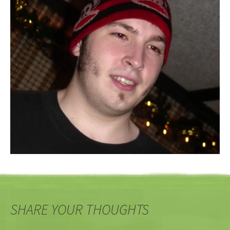
SHARE YOUR THOUGHTS