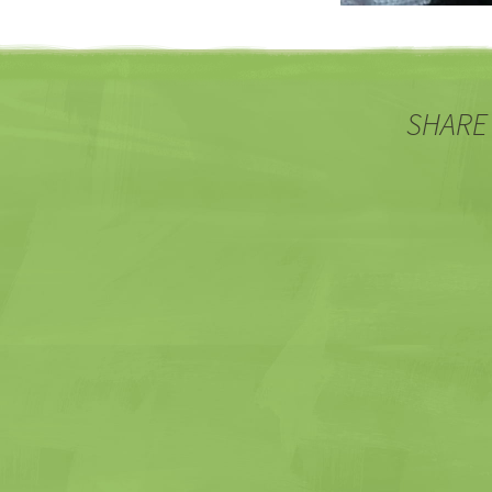
SHARE