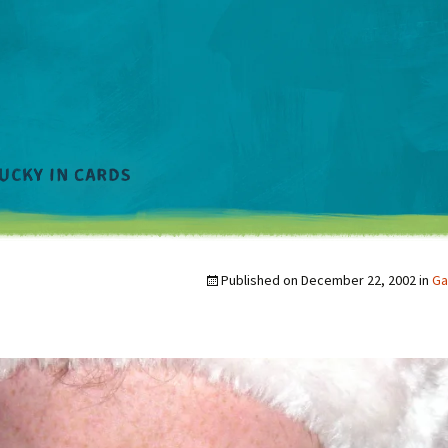
Published on
December 22, 2002
in
Ga