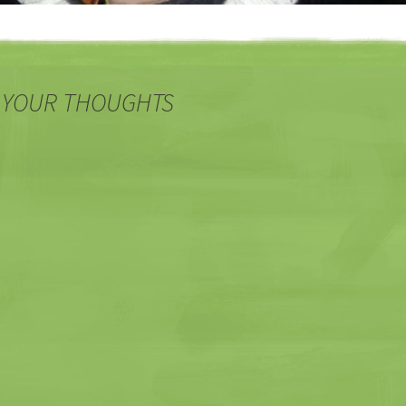
 YOUR THOUGHTS