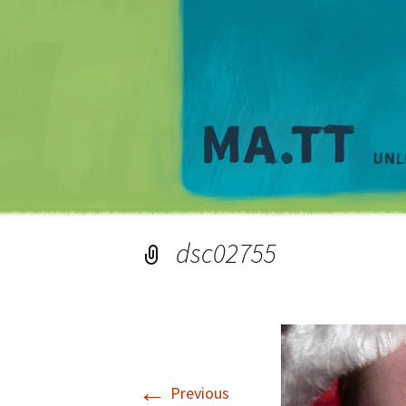
dsc02755
←
Previous