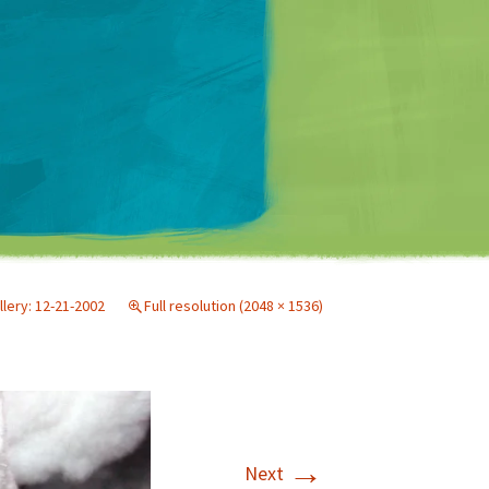
Matt Mullenweg
llery: 12-21-2002
Full resolution (2048 × 1536)
→
Next