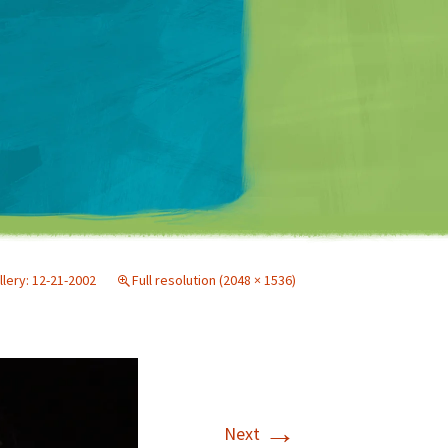
Matt Mullenweg
llery: 12-21-2002
Full resolution (2048 × 1536)
→
Next