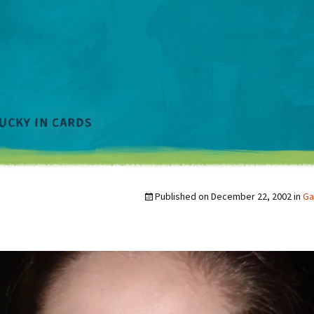
Published on
December 22, 2002
in
Ga