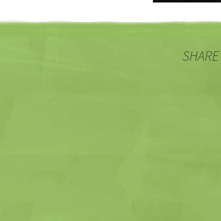
SHARE