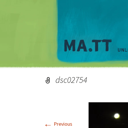
dsc02754
←
Previous