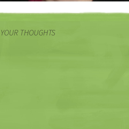
 YOUR THOUGHTS