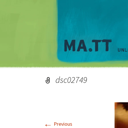
dsc02749
←
Previous