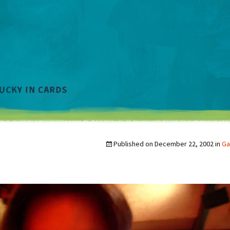
Published on
December 22, 2002
in
Ga