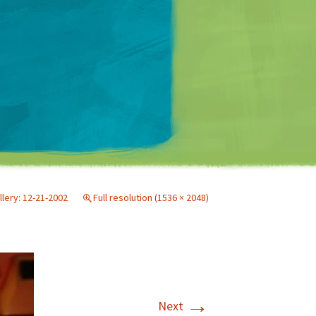
Matt Mullenweg
llery: 12-21-2002
Full resolution (1536 × 2048)
→
Next