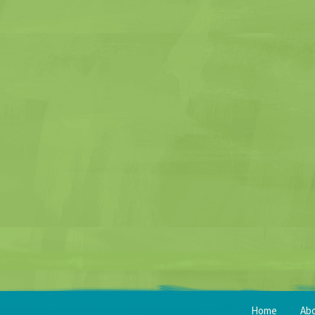
Home
Ab