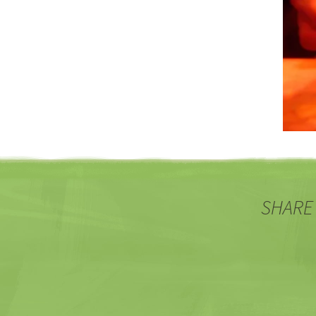
SHARE