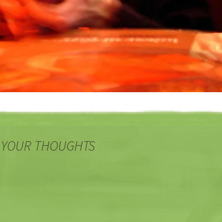
 YOUR THOUGHTS