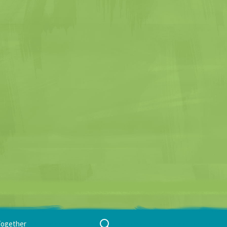
Search
Together