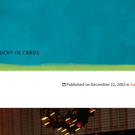
Published on
December 22, 2002
in
Ga