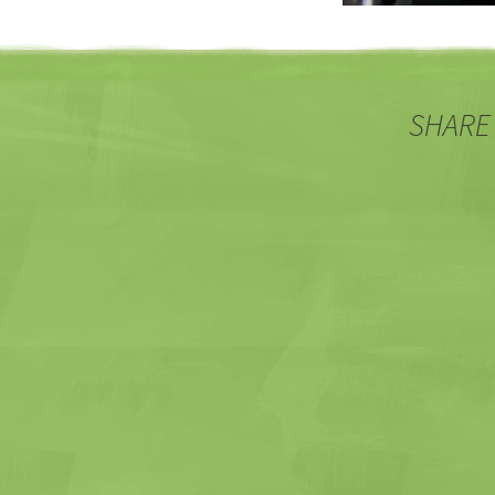
SHARE