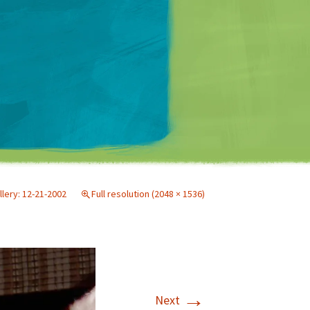
Matt Mullenweg
llery: 12-21-2002
Full resolution (2048 × 1536)
→
Next