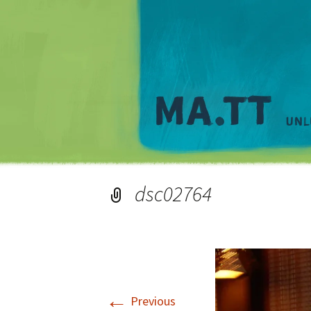
dsc02764
←
Previous