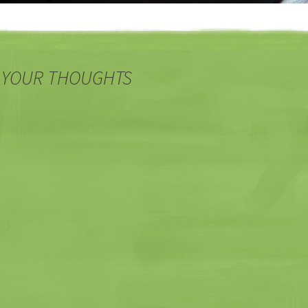
 YOUR THOUGHTS