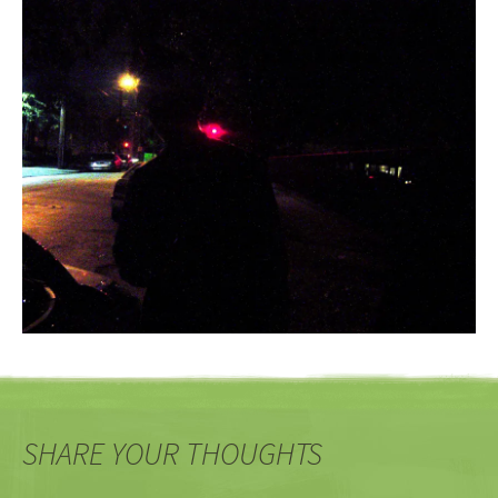
SHARE YOUR THOUGHTS