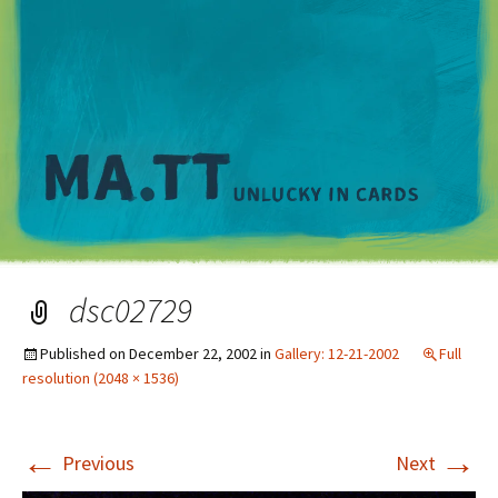
M
dsc02729
Published on
December 22, 2002
in
Gallery: 12-21-2002
Full
resolution (2048 × 1536)
←
→
Previous
Next