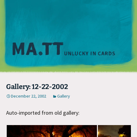
M
Gallery: 12-22-2002
December 22, 2002
Gallery
Auto-imported from old gallery: