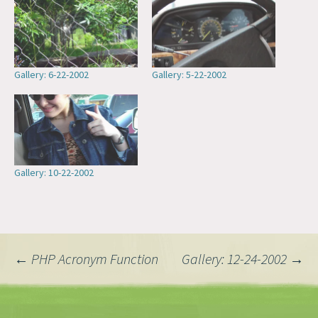
Gallery: 6-22-2002
Gallery: 5-22-2002
Gallery: 10-22-2002
Post
←
PHP Acronym Function
Gallery: 12-24-2002
→
navigation