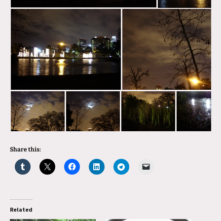
Share this:
Related