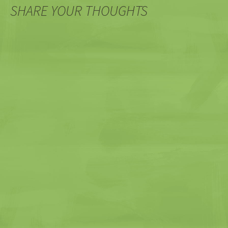
SHARE YOUR THOUGHTS