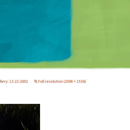
Matt Mullenweg
llery: 12-22-2002
Full resolution (2048 × 1536)