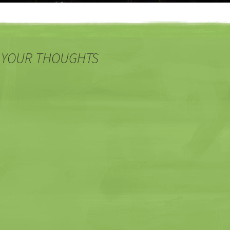
 YOUR THOUGHTS