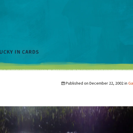
Published on
December 22, 2002
in
Ga