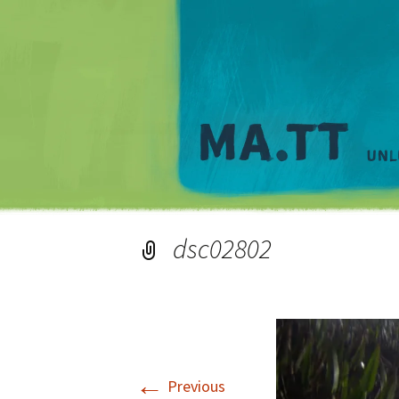
dsc02802
←
Previous