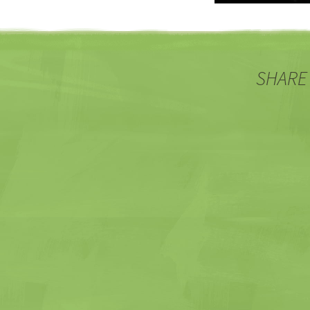
SHARE