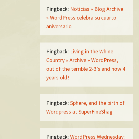
Pingback:
Noticias » Blog Archive
» WordPress celebra su cuarto
aniversario
Pingback:
Living in the Whine
Country » Archive » WordPress,
out of the terrible 2-3’s and now 4
years old!
Pingback:
Sphere, and the birth of
Wordpress at SuperFineShag
Pingback:
WordPress Wednesday: