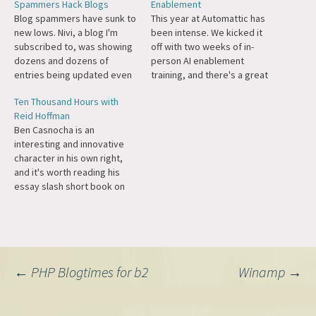
Spammers Hack Blogs
Enablement
Blog spammers have sunk to
This year at Automattic has
new lows. Nivi, a blog I'm
been intense. We kicked it
subscribed to, was showing
off with two weeks of in-
dozens and dozens of
person AI enablement
entries being updated even
training, and there's a great
though there was no
post about it now. I've been
Ten Thousand Hours with
discernible difference.
so impressed and inspired
Reid Hoffman
However as I started looking
by my colleagues leaning in
Ben Casnocha is an
closer, I noticed if you view
to learn and grow together
interesting and innovative
the source, for example on
in the most consequential
character in his own right,
this post, there is are…
time in software…
and it's worth reading his
essay slash short book on
the years he spent as the
right hand man of Reid
Hoffman.
Post
←
PHP Blogtimes for b2
Winamp
→