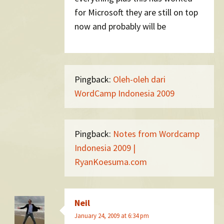
for Microsoft they are still on top
now and probably will be
Pingback:
Oleh-oleh dari
WordCamp Indonesia 2009
Pingback:
Notes from Wordcamp
Indonesia 2009 |
RyanKoesuma.com
Neil
January 24, 2009 at 6:34 pm