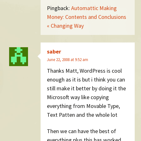
Pingback:
Automattic Making
Money: Contents and Conclusions
« Changing Way
saber
June 22, 2008 at 9:52 am
Thanks Matt, WordPress is cool
enough as it is but i think you can
still make it better by doing it the
Microsoft way like copying
everything from Movable Type,
Text Patten and the whole lot
Then we can have the best of
everything plus this has worked