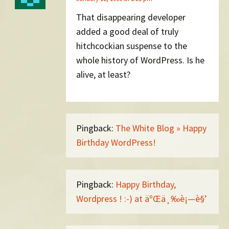
That disappearing developer
added a good deal of truly
hitchcockian suspense to the
whole history of WordPress. Is he
alive, at least?
Pingback:
The White Blog » Happy
Birthday WordPress!
Pingback:
Happy Birthday,
Wordpress ! :-) at äºŒä¸‰è¡—è§’