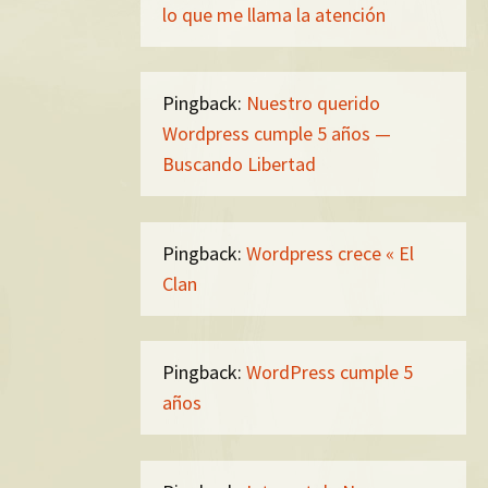
lo que me llama la atención
Pingback:
Nuestro querido
Wordpress cumple 5 años —
Buscando Libertad
Pingback:
Wordpress crece « El
Clan
Pingback:
WordPress cumple 5
años