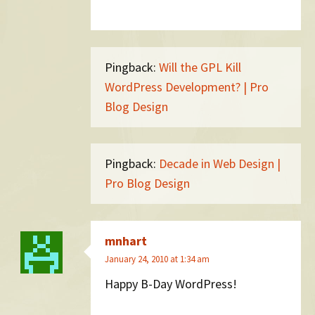
Pingback:
Will the GPL Kill
WordPress Development? | Pro
Blog Design
Pingback:
Decade in Web Design |
Pro Blog Design
mnhart
January 24, 2010 at 1:34 am
Happy B-Day WordPress!