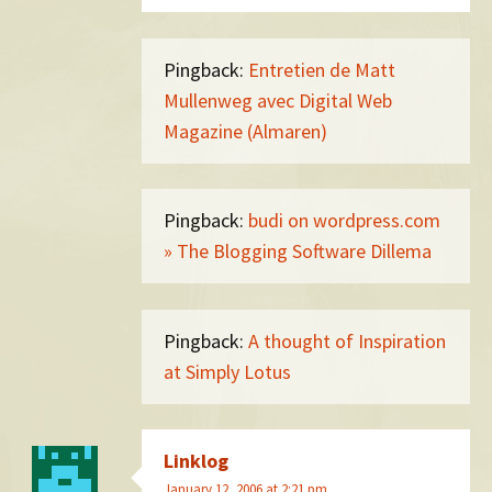
Pingback:
Entretien de Matt
Mullenweg avec Digital Web
Magazine (Almaren)
Pingback:
budi on wordpress.com
» The Blogging Software Dillema
Pingback:
A thought of Inspiration
at Simply Lotus
Linklog
January 12, 2006 at 2:21 pm