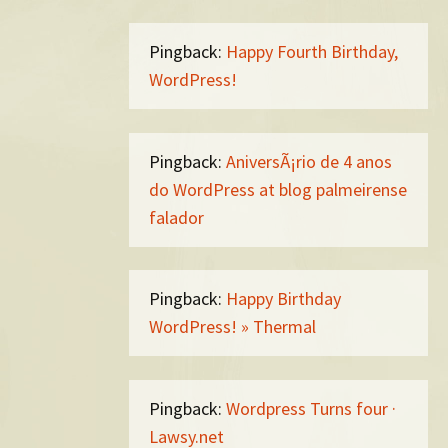
Pingback:
Happy Fourth Birthday,
WordPress!
Pingback:
AniversÃ¡rio de 4 anos
do WordPress at blog palmeirense
falador
Pingback:
Happy Birthday
WordPress! » Thermal
Pingback:
Wordpress Turns four ·
Lawsy.net