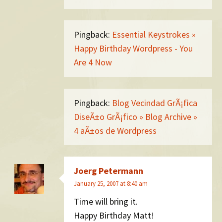
Pingback:
Essential Keystrokes »
Happy Birthday Wordpress - You
Are 4 Now
Pingback:
Blog Vecindad GrÃ¡fica
DiseÃ±o GrÃ¡fico » Blog Archive »
4 aÃ±os de Wordpress
Joerg Petermann
January 25, 2007 at 8:40 am
Time will bring it.
Happy Birthday Matt!