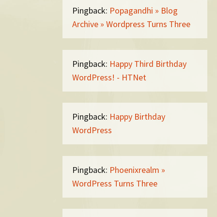
Pingback:
Popagandhi » Blog
Archive » Wordpress Turns Three
Pingback:
Happy Third Birthday
WordPress! - HTNet
Pingback:
Happy Birthday
WordPress
Pingback:
Phoenixrealm »
WordPress Turns Three