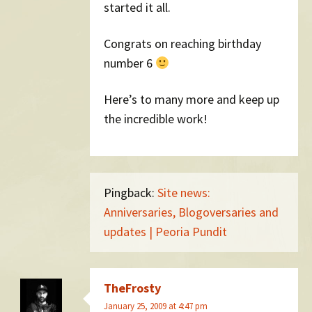
started it all.
Congrats on reaching birthday
number 6
Here’s to many more and keep up
the incredible work!
Pingback:
Site news:
Anniversaries, Blogoversaries and
updates | Peoria Pundit
TheFrosty
January 25, 2009 at 4:47 pm