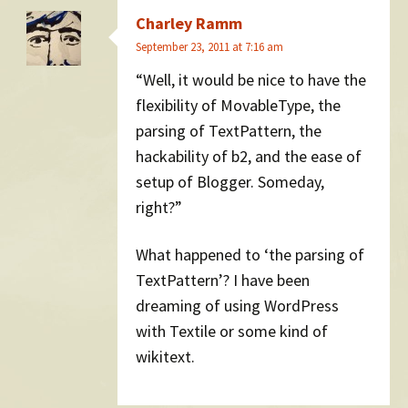
Charley Ramm
September 23, 2011 at 7:16 am
“Well, it would be nice to have the
flexibility of MovableType, the
parsing of TextPattern, the
hackability of b2, and the ease of
setup of Blogger. Someday,
right?”
What happened to ‘the parsing of
TextPattern’? I have been
dreaming of using WordPress
with Textile or some kind of
wikitext.