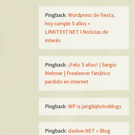
Pingback:
Wordpress de fiesta,
hoy cumple 5 años «
LINKTEXT.NET l Noticias de
interés
Pingback:
¡Feliz 5 años! | Sergio
Melzner | Freelancer fanático
perdido en internet
Pingback:
WP is jarigbijAstroblogs
Pingback:
daslive.NET » Blog