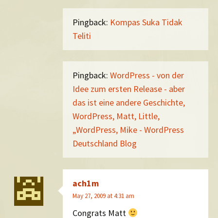
Pingback:
Kompas Suka Tidak
Teliti
Pingback:
WordPress - von der
Idee zum ersten Release - aber
das ist eine andere Geschichte,
WordPress, Matt, Little,
„WordPress, Mike - WordPress
Deutschland Blog
ach1m
May 27, 2009 at 4:31 am
Congrats Matt