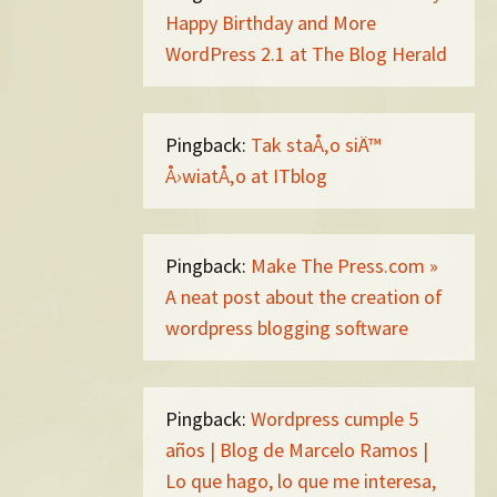
Happy Birthday and More
WordPress 2.1 at The Blog Herald
Pingback:
Tak staÅ‚o siÄ™
Å›wiatÅ‚o at ITblog
Pingback:
Make The Press.com »
A neat post about the creation of
wordpress blogging software
Pingback:
Wordpress cumple 5
años | Blog de Marcelo Ramos |
Lo que hago, lo que me interesa,