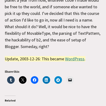
planet a year from now, whatever code I made would
be free to the world, and if someone else wanted to
pick it up they could. I’ve decided that this the course
of action I’d like to go in, now all I need is a name.
What should it do? Well, it would be nice to have the
flexibility of MovableType, the parsing of TextPattern,
the hackability of b2, and the ease of setup of
Blogger. Someday, right?
Update, 2003-12-26: This became
WordPress
.
Share this:
Related