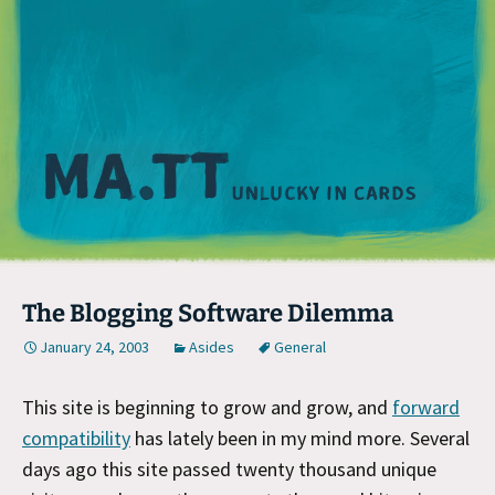
M
The Blogging Software Dilemma
January 24, 2003
Asides
General
This site is beginning to grow and grow, and
forward
compatibility
has lately been in my mind more. Several
days ago this site passed twenty thousand unique