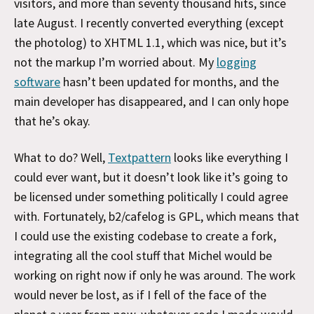
visitors, and more than seventy thousand hits, since
late August. I recently converted everything (except
the photolog) to XHTML 1.1, which was nice, but it’s
not the markup I’m worried about. My
logging
software
hasn’t been updated for months, and the
main developer has disappeared, and I can only hope
that he’s okay.
What to do? Well,
Textpattern
looks like everything I
could ever want, but it doesn’t look like it’s going to
be licensed under something politically I could agree
with. Fortunately, b2/cafelog is GPL, which means that
I could use the existing codebase to create a fork,
integrating all the cool stuff that Michel would be
working on right now if only he was around. The work
would never be lost, as if I fell of the face of the