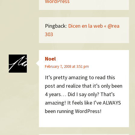
WordPress
Pingback:
Dicen en la web « @rea
303
Noel
February 7, 2008 at 3:51 pm
It’s pretty amazing to read this
post and realize that it’s only been
4 years… Did I say only? That’s
amazing! It feels like I’ve ALWAYS
been running WordPress!