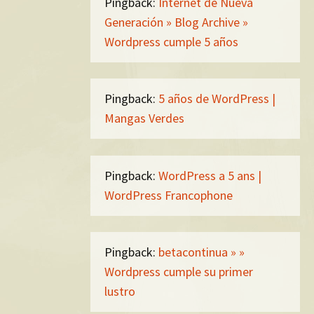
Pingback:
Internet de Nueva
Generación » Blog Archive »
Wordpress cumple 5 años
Pingback:
5 años de WordPress |
Mangas Verdes
Pingback:
WordPress a 5 ans |
WordPress Francophone
Pingback:
betacontinua » »
Wordpress cumple su primer
lustro