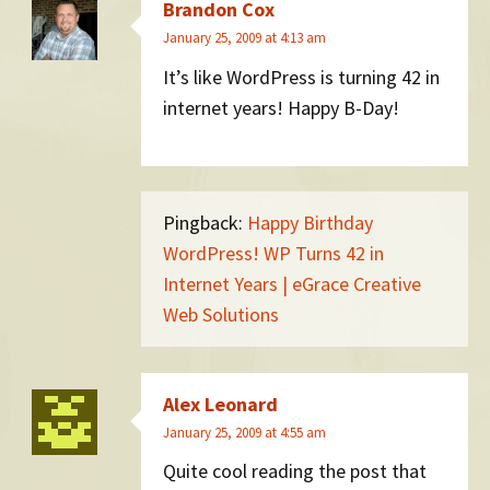
Brandon Cox
January 25, 2009 at 4:13 am
It’s like WordPress is turning 42 in
internet years! Happy B-Day!
Pingback:
Happy Birthday
WordPress! WP Turns 42 in
Internet Years | eGrace Creative
Web Solutions
Alex Leonard
January 25, 2009 at 4:55 am
Quite cool reading the post that