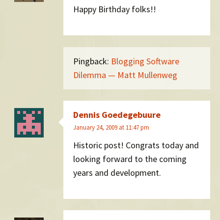
Happy Birthday folks!!
Pingback:
Blogging Software
Dilemma — Matt Mullenweg
Dennis Goedegebuure
January 24, 2009 at 11:47 pm
Historic post! Congrats today and
looking forward to the coming
years and development.