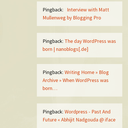
Pingback:
Interview with Matt
Mullenweg by Blogging Pro
Pingback:
The day WordPress was
born | nanoblogs[.de]
Pingback:
Writing Home » Blog
Archive » When WordPress was
born…
Pingback:
Wordpress - Past And
Future « Abhijit Nadgouda @ iface