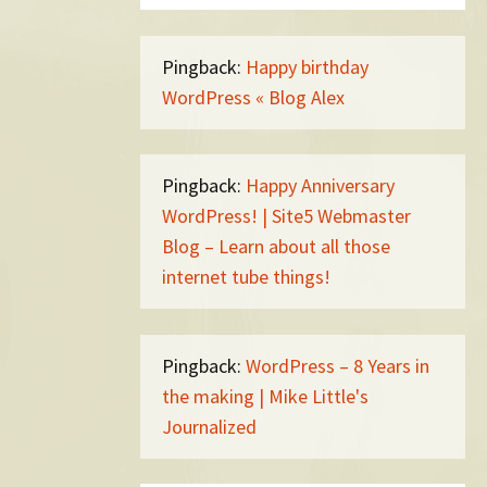
Pingback:
Happy birthday
WordPress « Blog Alex
Pingback:
Happy Anniversary
WordPress! | Site5 Webmaster
Blog – Learn about all those
internet tube things!
Pingback:
WordPress – 8 Years in
the making | Mike Little's
Journalized