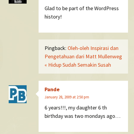
Glad to be part of the WordPress
history!
Pingback:
Oleh-oleh Inspirasi dan
Pengetahuan dari Matt Mullenweg
« Hidup Sudah Semakin Susah
Pande
January 28, 2009 at 2:50 pm
6 years!!!, my daughter 6 th
birthday was two mondays ago…