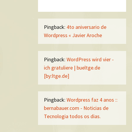
Pingback:
4to aniversario de
Wordpress « Javier Aroche
Pingback:
WordPress wird vier -
ich gratuliere | bueltge.de
[by:ltge.de]
Pingback:
Wordpress faz 4 anos ::
bernabauer.com - Noticias de
Tecnologia todos os dias.