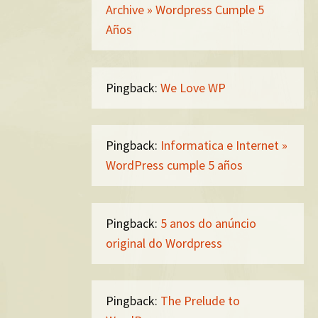
Archive » Wordpress Cumple 5
Años
Pingback:
We Love WP
Pingback:
Informatica e Internet »
WordPress cumple 5 años
Pingback:
5 anos do anúncio
original do Wordpress
Pingback:
The Prelude to