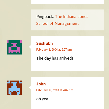
Pingback:
The Indiana Jones
School of Management
Sushubh
February 2, 2004 at 2:57 pm
The day has arrived!
John
February 22, 2004 at 4:02 pm
oh yea!