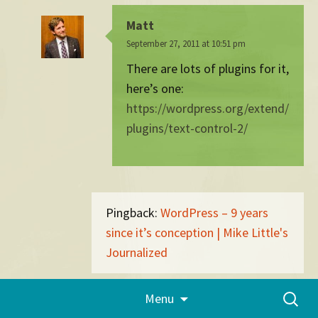
Matt
September 27, 2011 at 10:51 pm
There are lots of plugins for it,
here’s one:
https://wordpress.org/extend/
plugins/text-control-2/
Pingback:
WordPress – 9 years
since it’s conception | Mike Little's
Journalized
Skip
Search
Menu
to
Pingback:
What's Going On In The
for:
content