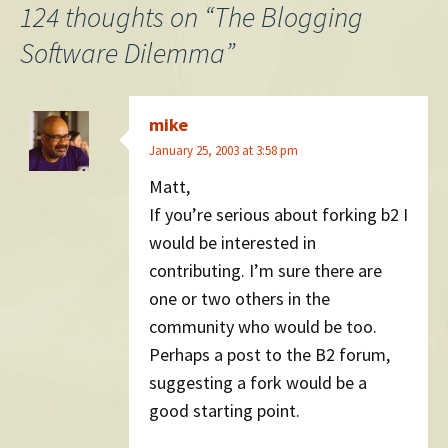
navigation
124 thoughts on “
The Blogging
Software Dilemma
”
mike
January 25, 2003 at 3:58 pm
Matt,
If you’re serious about forking b2 I
would be interested in
contributing. I’m sure there are
one or two others in the
community who would be too.
Perhaps a post to the B2 forum,
suggesting a fork would be a
good starting point.