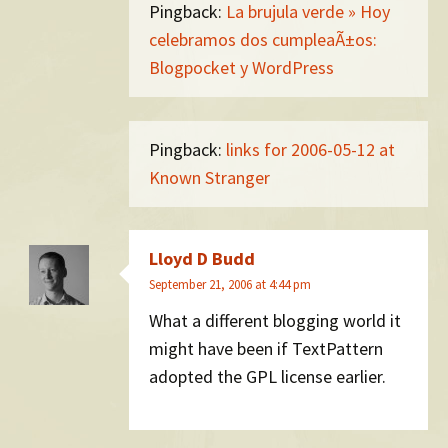
Pingback:
La brujula verde » Hoy
celebramos dos cumpleaÃ±os:
Blogpocket y WordPress
Pingback:
links for 2006-05-12 at
Known Stranger
Lloyd D Budd
September 21, 2006 at 4:44 pm
What a different blogging world it
might have been if TextPattern
adopted the GPL license earlier.