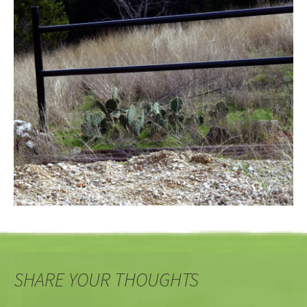
SHARE YOUR THOUGHTS