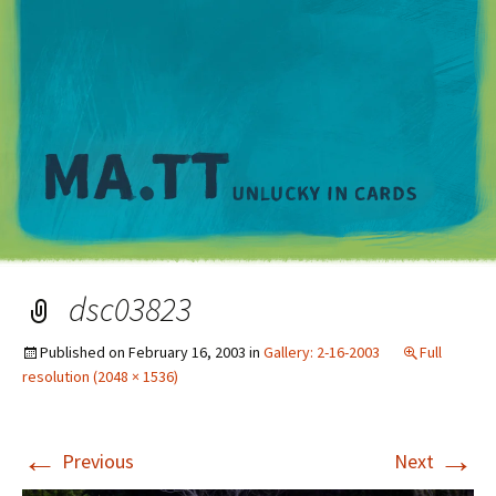
M
dsc03823
Published on
February 16, 2003
in
Gallery: 2-16-2003
Full
resolution (2048 × 1536)
←
→
Previous
Next