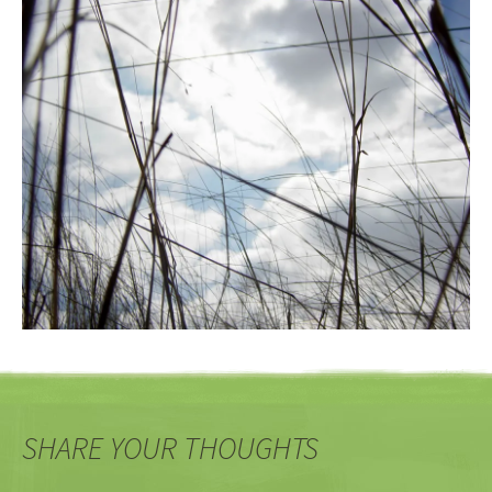
SHARE YOUR THOUGHTS