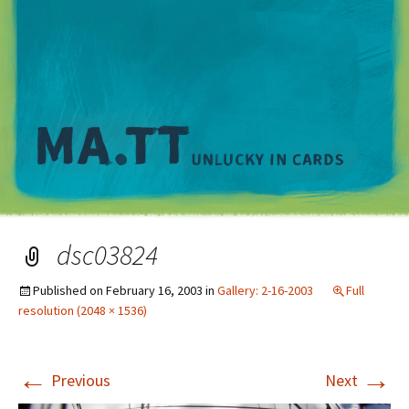
M
dsc03824
Published on
February 16, 2003
in
Gallery: 2-16-2003
Full
resolution (2048 × 1536)
←
→
Previous
Next