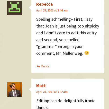
Rebecca
April 28, 2003 at 8:44 am
Spelling schmelling– First, I say
that Josh is just being too nitpicky
and I don’t care to edit this entry
and second, you spelled
“grammar” wrong in your
comment, Mr. Mullenweg.
Reply
Matt
April 28, 2003 at 9:32 am
Editing can do delightfully ironic
things.