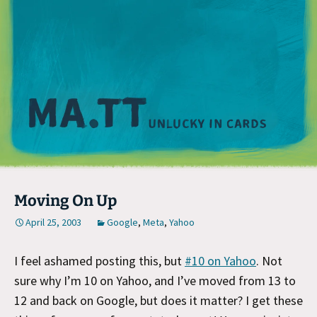
M
Moving On Up
April 25, 2003
Google
,
Meta
,
Yahoo
I feel ashamed posting this, but
#10 on Yahoo
. Not
sure why I’m 10 on Yahoo, and I’ve moved from 13 to
12 and back on Google, but does it matter? I get these