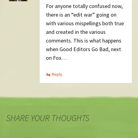
For anyone totally confused now,
there is an “edit war” going on
with various mispellings both true
and created in the various
comments. This is what happens
when Good Editors Go Bad, next
on Fox…
Reply
SHARE YOUR THOUGHTS