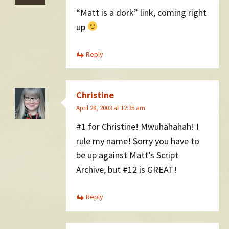
“Matt is a dork” link, coming right
up
Reply
Christine
April 28, 2003 at 12:35 am
#1 for Christine! Mwuhahahah! I
rule my name! Sorry you have to
be up against Matt’s Script
Archive, but #12 is GREAT!
Reply