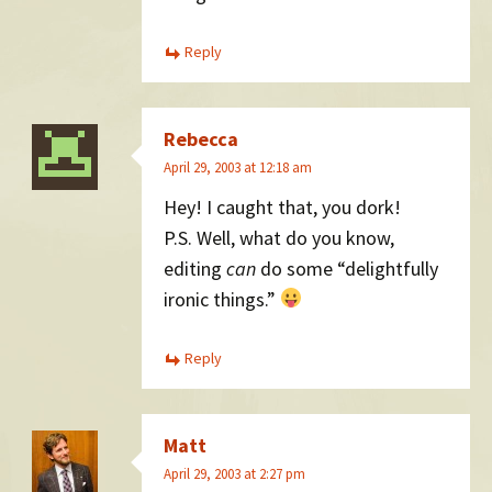
Reply
Rebecca
April 29, 2003 at 12:18 am
Hey! I caught that, you dork!
P.S. Well, what do you know,
editing
can
do some “delightfully
ironic things.”
Reply
Matt
April 29, 2003 at 2:27 pm