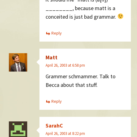
________, because matt is a
conceited is just bad grammar.
Reply
Matt
April 26, 2003 at 6:58 pm
Grammer schmammer. Talk to
Becca about that stuff.
Reply
SarahC
April 26, 2003 at 8:22 pm