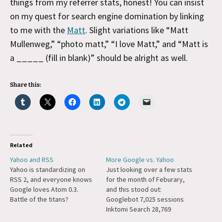
things from my referrer stats, honest! You can insist
on my quest for search engine domination by linking
to me with the
Matt
. Slight variations like “Matt
Mullenweg,” “photo matt,” “I love Matt,” and “Matt is
a _____ (fill in blank)” should be alright as well.
Share this:
Related
Yahoo and RSS
More Google vs. Yahoo
Yahoo is standardizing on
Just looking over a few stats
RSS 2, and everyone knows
for the month of Feburary,
Google loves Atom 0.3.
and this stood out:
Battle of the titans?
Googlebot 7,025 sessions
Inktomi Search 28,769
sessions Yowza.