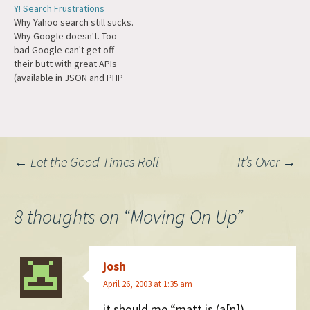
Y! Search Frustrations
Why Yahoo search still sucks.
Why Google doesn't. Too
bad Google can't get off
their butt with great APIs
(available in JSON and PHP
serializations) like Yahoo has.
I guess I'll try to hack
something out using inurl: or
intitle:. Not to mention Yahoo
still can't handle basic HTML
Post
←
Let the Good Times Roll
It’s Over
→
entities…
navigation
8 thoughts on “
Moving On Up
”
josh
April 26, 2003 at 1:35 am
it should me “matt is (a[n])