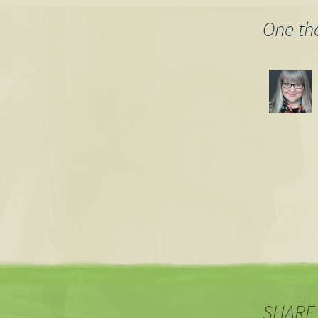
navigation
One th
SHARE