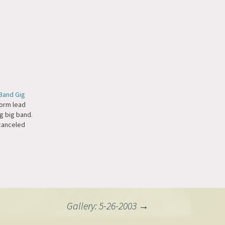
Band Gig
orm lead
g big band.
canceled
Gallery: 5-26-2003
→