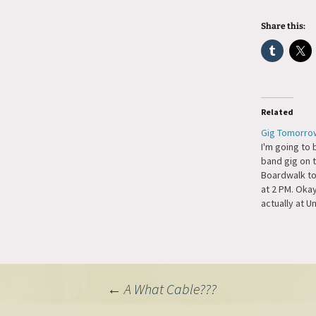
Share this:
Related
Gig Tomorro
I'm going to 
band gig on
Boardwalk t
at 2 PM. Okay
actually at U
Houston Down
going to be 
pianist who 
American Pia
last year, D
Post
←
A What Cable???
There is…