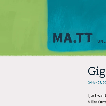
Gig
May 25, 2
I just wan
Miller Out