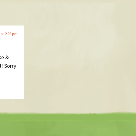
 at 2:09 pm
ke &
l! Sorry