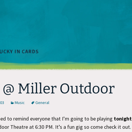
 @ Miller Outdoor
003
Music
General
ted to remind everyone that I’m going to be playing
tonight
door Theatre at 6:30 PM. It’s a fun gig so come check it out.