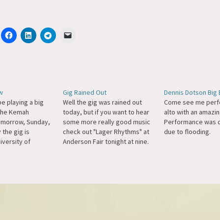
w
Gig Rained Out
Dennis Dotson Big 
be playing a big
Well the gig was rained out
Come see me perf
 the Kemah
today, but if you want to hear
alto with an amazin
omorrow, Sunday,
some more really good music
Performance was 
 the gig is
check out "Lager Rhythms" at
due to flooding.
niversity of
Anderson Fair tonight at nine.
town, and it's
More details here at Mike's
with the amazing
site. Please excuse any typos,
won the Great
I'm on a QWERTY keyboard.
no Competition
(yuck!)
eanna Witkowski.