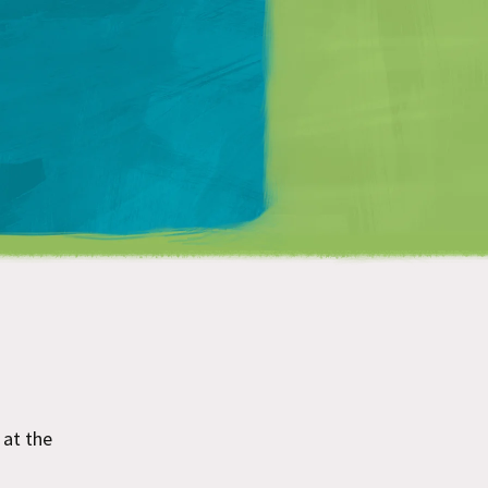
Matt Mullenweg
at the