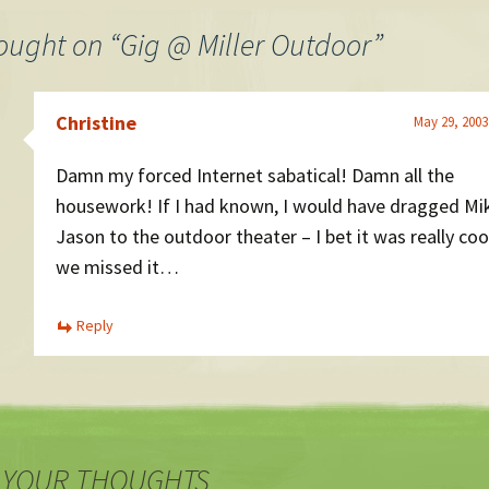
ought on “
Gig @ Miller Outdoor
”
Christine
May 29, 2003
Damn my forced Internet sabatical! Damn all the
housework! If I had known, I would have dragged Mi
Jason to the outdoor theater – I bet it was really coo
we missed it…
Reply
 YOUR THOUGHTS