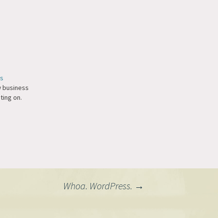
ds
ew business
ting on.
Whoa. WordPress.
→