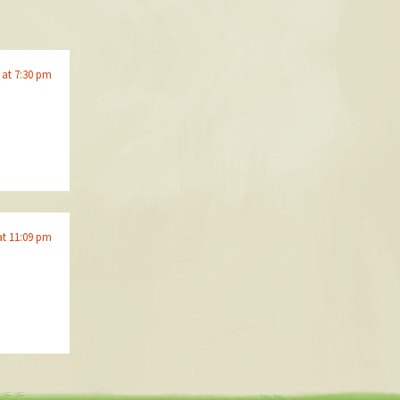
 at 7:30 pm
at 11:09 pm