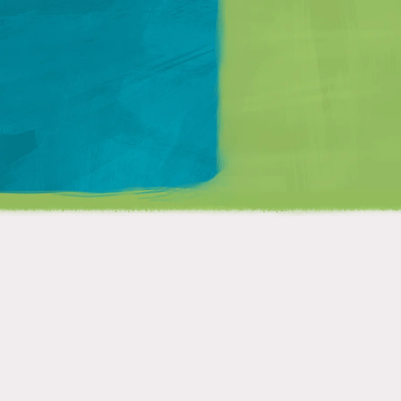
Matt Mullenweg