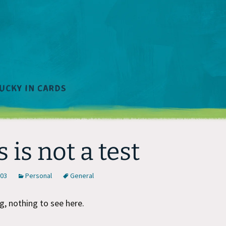
s is not a test
003
Personal
General
, nothing to see here.