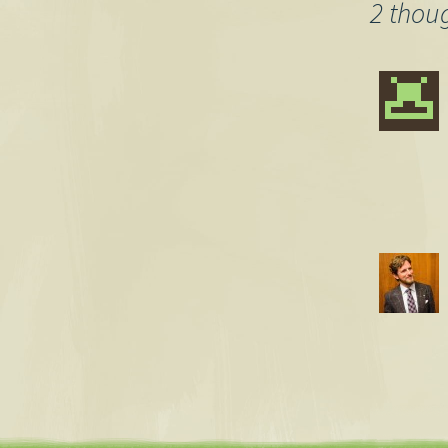
navigation
2 thou