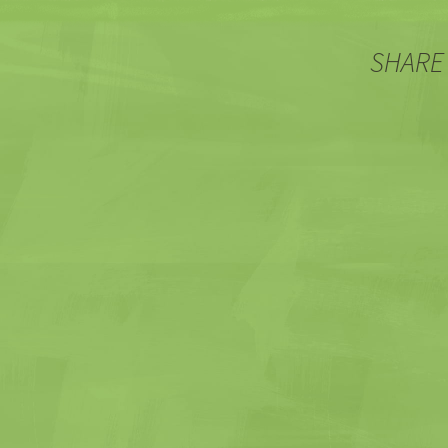
SHARE