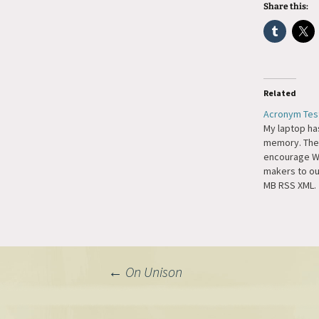
Share this:
Related
Acronym Tes
My laptop ha
memory. The
encourage W
makers to ou
MB RSS XML.
Post
←
On Unison