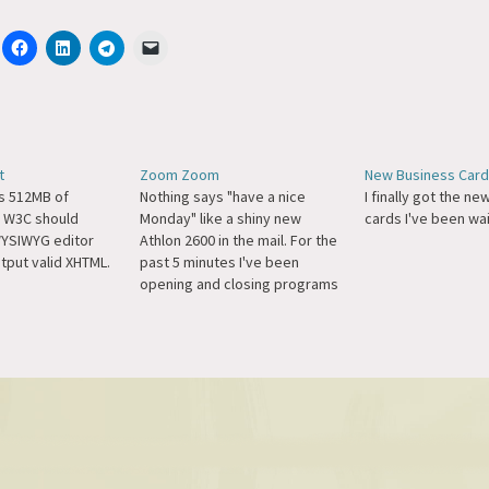
t
Zoom Zoom
New Business Car
s 512MB of
Nothing says "have a nice
I finally got the n
 W3C should
Monday" like a shiny new
cards I've been wai
YSIWYG editor
Athlon 2600 in the mail. For the
tput valid XHTML.
past 5 minutes I've been
opening and closing programs
just to see how fast they start.
I think after this post I'm going
to go back.