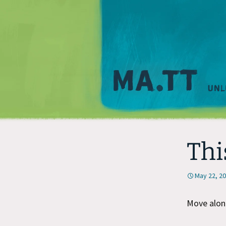
Thi
May 22, 2
Move along