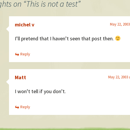
ghts on “
This is not a test
”
michel v
May 22, 2003
I’ll pretend that I haven’t seen that post then.
Reply
Matt
May 22, 2003 
I won’t tell if you don’t.
Reply