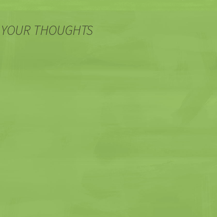
 YOUR THOUGHTS