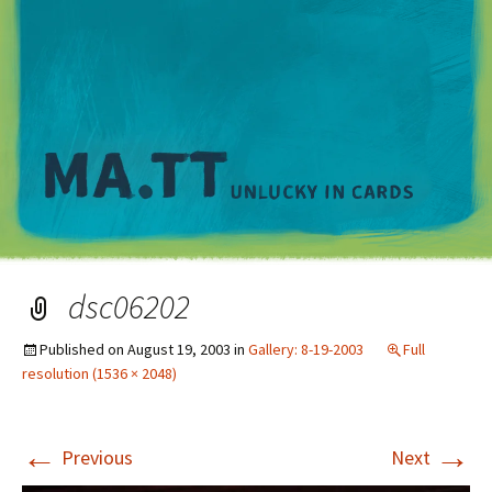
M
dsc06202
Published on
August 19, 2003
in
Gallery: 8-19-2003
Full
resolution (1536 × 2048)
←
→
Previous
Next