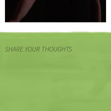
SHARE YOUR THOUGHTS