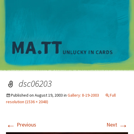
M
dsc06203
Published on
August 19, 2003
in
Gallery: 8-19-2003
Full
resolution (1536 × 2048)
←
→
Previous
Next