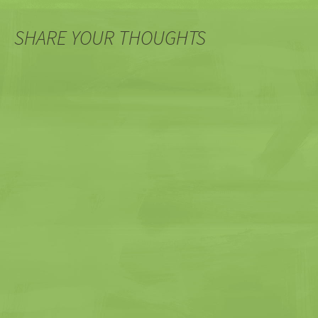
SHARE YOUR THOUGHTS