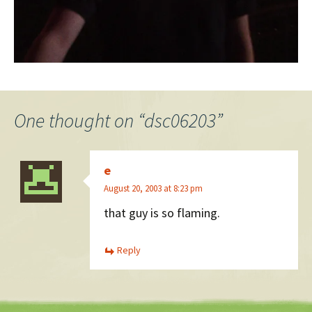
One thought on “
dsc06203
”
e
August 20, 2003 at 8:23 pm
that guy is so flaming.
Reply