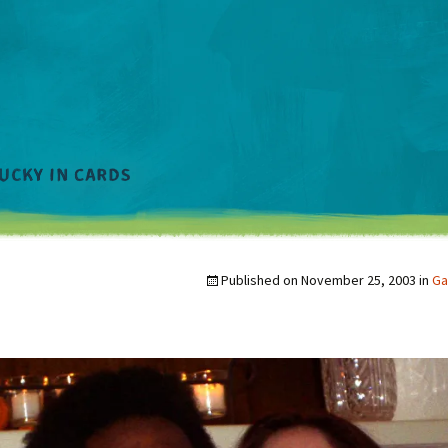
Published on
November 25, 2003
in
Ga