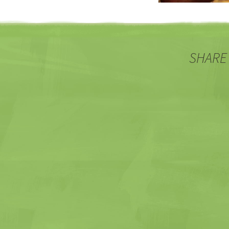
SHARE