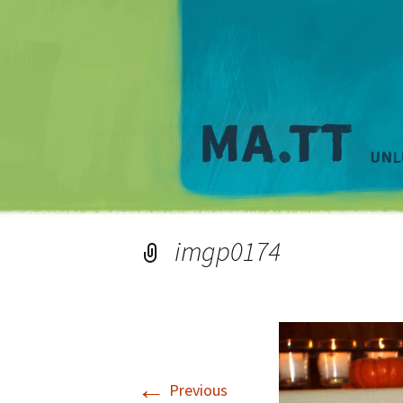
imgp0174
←
Previous