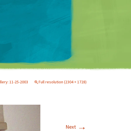
Matt Mullenweg
llery: 11-25-2003
Full resolution (2304 × 1728)
→
Next