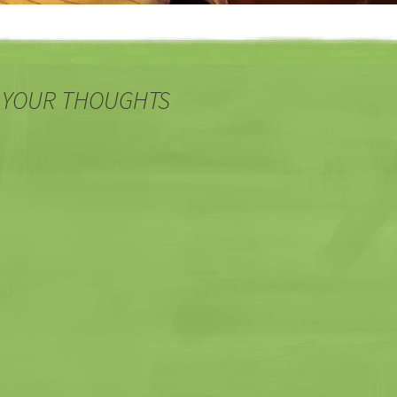
 YOUR THOUGHTS