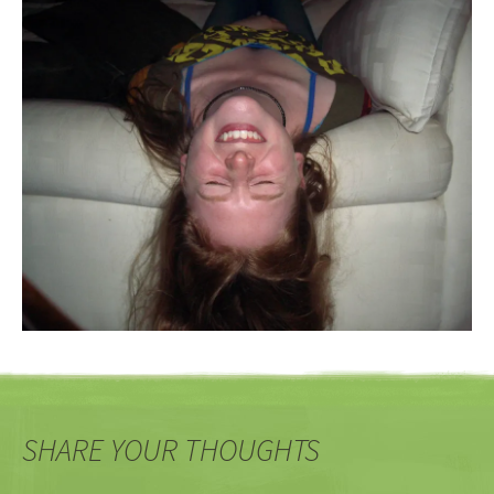
SHARE YOUR THOUGHTS