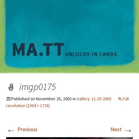
M
imgp0175
Published on
November 25, 2003
in
Gallery: 11-25-2003
Full
resolution (2304 × 1728)
←
→
Previous
Next