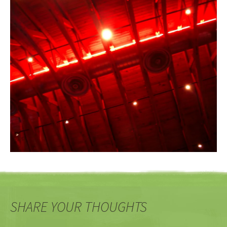
SHARE YOUR THOUGHTS