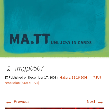
M
imgp0567
Published on
December 17, 2003
in
Gallery: 12-16-2003
Full
resolution (2304 × 1728)
←
→
Previous
Next