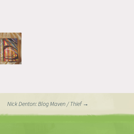
Nick Denton: Blog Maven / Thief
→