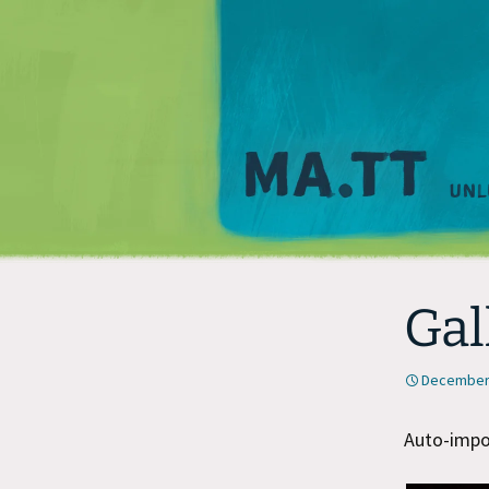
Gal
December 
Auto-impor