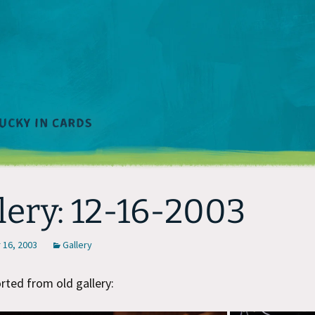
lery: 12-16-2003
16, 2003
Gallery
ted from old gallery: