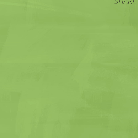
SHARE