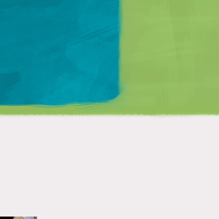
Matt Mullenweg