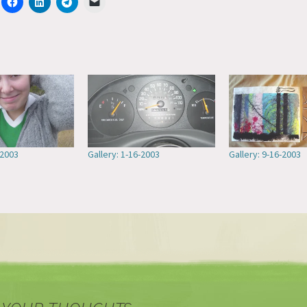
-2003
Gallery: 1-16-2003
Gallery: 9-16-2003