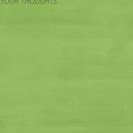
 YOUR THOUGHTS