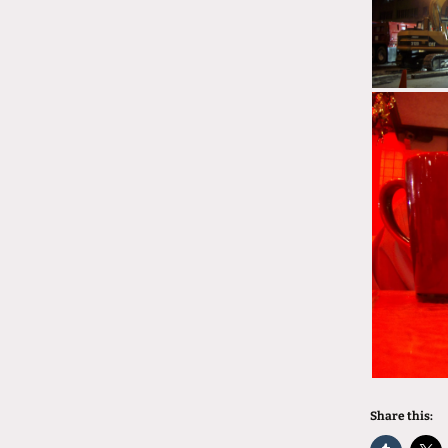
Share this: