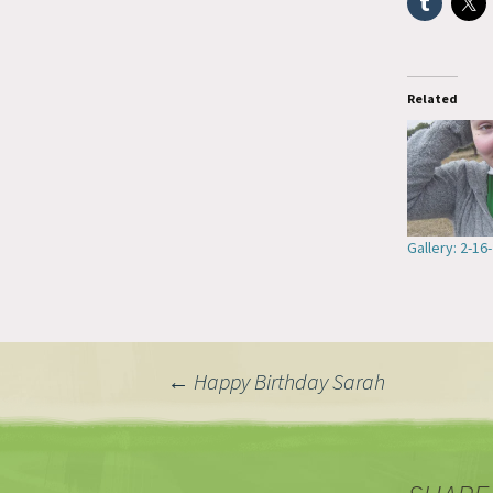
Related
Gallery: 2-16
Post
←
Happy Birthday Sarah
navigation