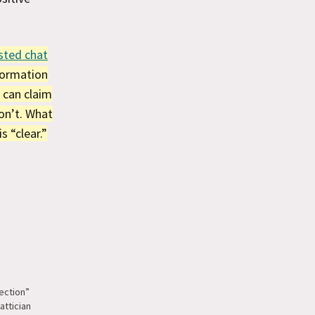
sted chat
nformation
 can claim
on’t. What
s “clear.”
ection”
attician