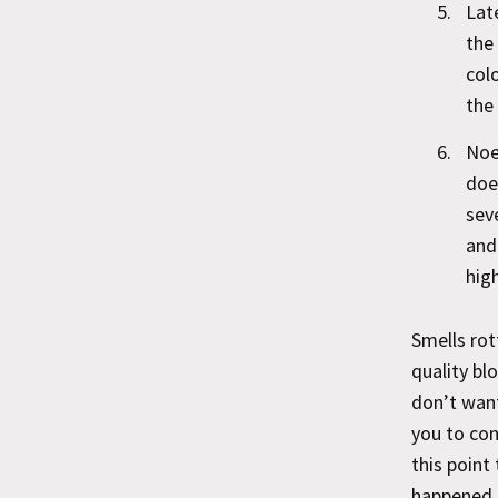
Lat
the
col
the
Noe
doe
sev
and
high
Smells rot
quality bl
don’t want
you to con
this point
happened t