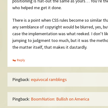
positioning is flat-out the same as yours… You’re th
who helped me get it done.
There is a point when CSS rules become so similar th
any semblance of copyright would be blurred, yes, but
case the implementation was what reeked. I don’t li
jumping to judgment too much, but it was the metho
the matter itself, that makes it dastardly.
Reply
Pingback:
equivocal ramblings
Pingback:
BoomNation: Bullish on America