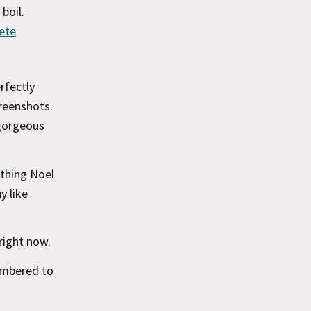
boil.
ete
rfectly
creenshots.
 gorgeous
 thing Noel
y like
right now.
embered to