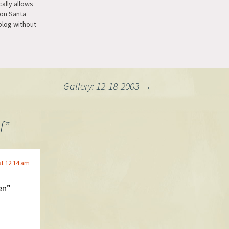
ally allows
son Santa
blog without
e and
ust a
Gallery: 12-18-2003
→
f
”
at 12:14 am
en”