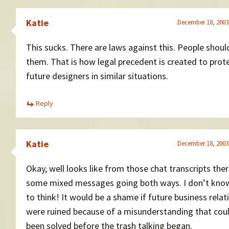
Katie
December 18, 2003
This sucks. There are laws against this. People shoul
them. That is how legal precedent is created to prot
future designers in similar situations.
Reply
Katie
December 18, 2003
Okay, well looks like from those chat transcripts ther
some mixed messages going both ways. I don’t kno
to think! It would be a shame if future business relat
were ruined because of a misunderstanding that cou
been solved before the trash talking began.