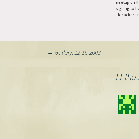
meetup on th
is going to b
Lifehacker a
Tuesday night
like to go p
email and I'l
Post
←
Gallery: 12-16-2003
navigation
11 tho