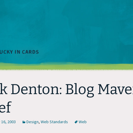
k Denton: Blog Mave
ef
16, 2003
Design
,
Web Standards
Web