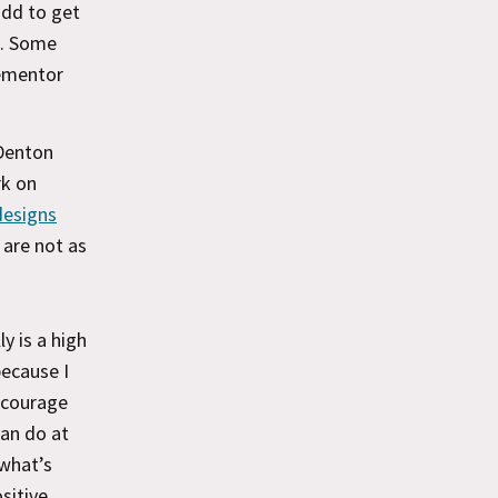
add to get
o. Some
lementor
 Denton
rk on
 designs
 are not as
y is a high
because I
ncourage
can do at
 what’s
sitive