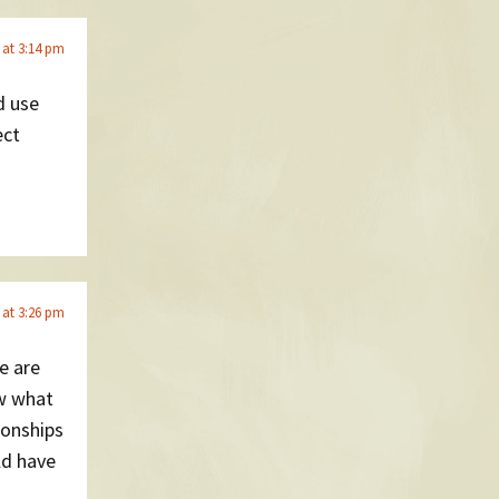
 at 3:14 pm
d use
ect
 at 3:26 pm
e are
w what
ionships
ld have