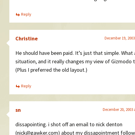
Reply
Christine
December 19, 2003
He should have been paid. It’s just that simple. What
situation, and it really changes my view of Gizmodo 
(Plus I preferred the old layout.)
Reply
sn
December 20, 2003 
dissapointing. i shot off an email to nick denton
(nick@gawker.com) about my dissapointment follow