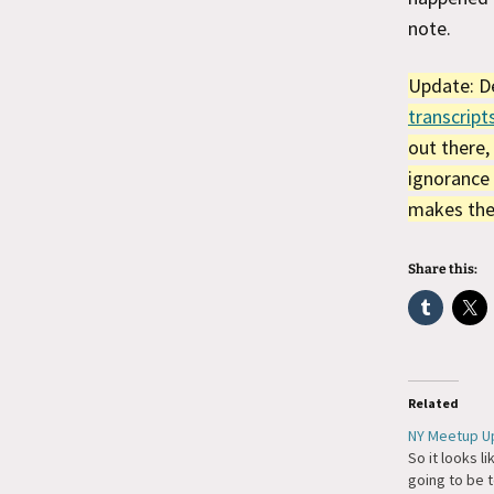
note.
Update: De
transcript
out there,
ignorance 
makes the 
Share this:
Related
NY Meetup U
So it looks l
going to be t