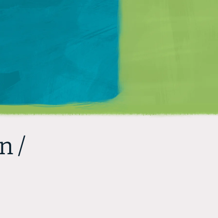
Matt Mullenweg
n /