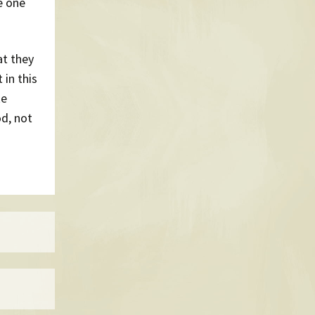
e one
at they
 in this
ke
d, not