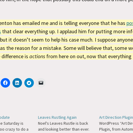
nton has emailed me and is telling everyone that he has
po
s
that clear everything up. I applaud him for putting more i
 but it doesn’t seem to help his case much. I suppose anyone
as the reason for a mistake. Some will believe that, some w
difference is
actions
from here on out, now that everything i
pdate
Leaves Rustling Again
Art Direction Plugin
ike Saturday is
Noel's Leaves Rustle is back
WordPress “Art Dir
oo crazy to do a
and looking better than ever.
Plugin, from Autom