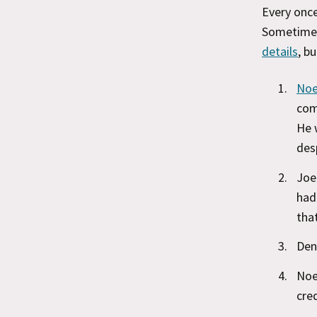
Every once
Sometime
details
, b
Noe
com
He 
des
Joe
had
that
Den
Noe
cred