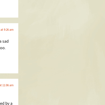
 at 9:26 am
 a sad
too.
at 11:06 am
ed by a