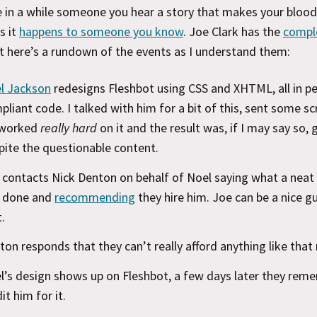
 in a while someone you hear a story that makes your blood 
s it
happens to someone you know
. Joe Clark has the
compl
ut here’s a rundown of the events as I understand them:
l Jackson
redesigns Fleshbot using CSS and XHTML, all in pe
pliant code. I talked with him for a bit of this, sent some s
worked
really hard
on it and the result was, if I may say so,
pite the questionable content.
 contacts Nick Denton on behalf of Noel saying what a neat
 done and
recommending
they hire him. Joe can be a nice gu
.
ton responds that they can’t really afford anything like that 
l’s design shows up on Fleshbot, a few days later they rem
it him for it.