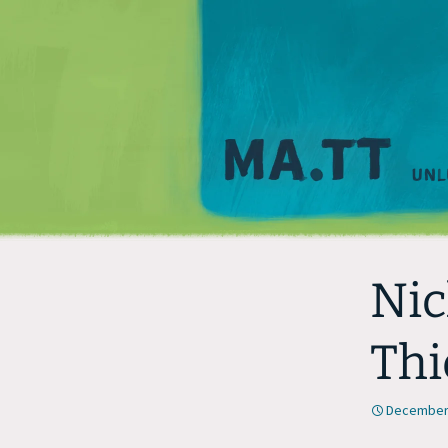
Nic
Thi
December 