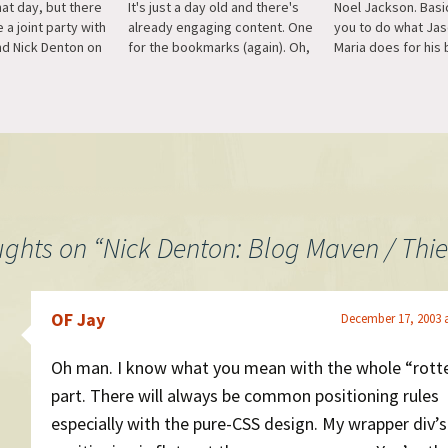
at day, but there
It's just a day old and there's
Noel Jackson. Basic
e a joint party with
already engaging content. One
you to do what Ja
nd Nick Denton on
for the bookmarks (again). Oh,
Maria does for his 
 at 7 PM. If you'd
and using WordPress. :)
all the custom cod
lease send me an
template hacking, j
l…
simple plugin.
ughts on “
Nick Denton: Blog Maven / Thie
OF Jay
December 17, 2003 
Oh man. I know what you mean with the whole “rott
part. There will always be common positioning rules
especially with the pure-CSS design. My wrapper div’s