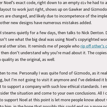
er Noel’s exact code, right down to an empty
he had to 
div
 layout to work just right, shows up on Gawker and Gizmod
ors are changed, and likely due to incompetence of the imp
 other new designs have numerous mistakes added.
l steams quietly for a few days, then talks to Nick Denton.
sn’t see what the big deal was using Noel’s copyrighted wo
eral other sites. It reminds me of people who
rip off other’s
 then don’t understand why you’re mad about it. The copies
 quality as the original, as well.
ten to me. Personally I was quite fond of Gizmodo, as it reall
og, but I’m not going to visit it anymore and I’ve delinked it 
 to support a company with such low ethical standards. I e
sider the situation and come to your own conclusions. All I 
 to support Noel at this point is let more people know about
o him, in the hope that possibly this could end on a more po