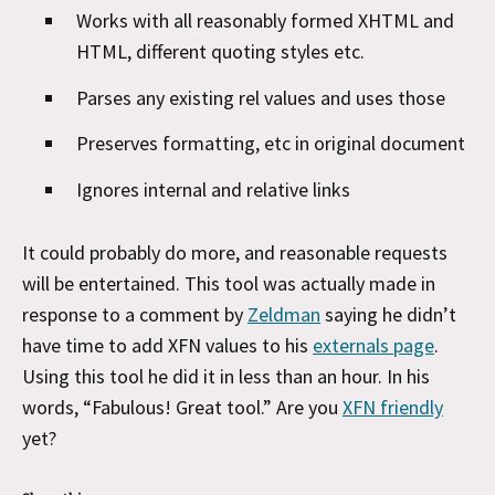
Works with all reasonably formed XHTML and
HTML, different quoting styles etc.
Parses any existing rel values and uses those
Preserves formatting, etc in original document
Ignores internal and relative links
It could probably do more, and reasonable requests
will be entertained. This tool was actually made in
response to a comment by
Zeldman
saying he didn’t
have time to add XFN values to his
externals page
.
Using this tool he did it in less than an hour. In his
words, “Fabulous! Great tool.” Are you
XFN friendly
yet?