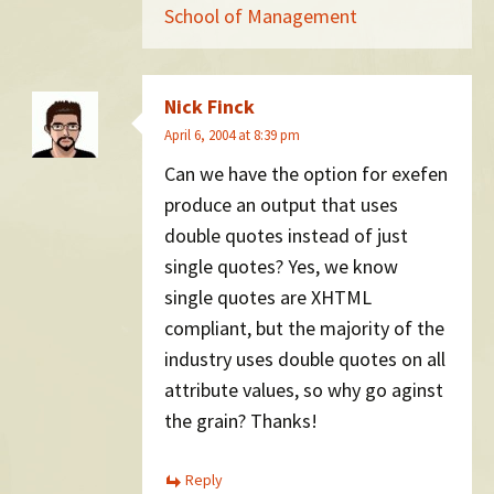
School of Management
Nick Finck
April 6, 2004 at 8:39 pm
Can we have the option for exefen
produce an output that uses
double quotes instead of just
single quotes? Yes, we know
single quotes are XHTML
compliant, but the majority of the
industry uses double quotes on all
attribute values, so why go aginst
the grain? Thanks!
Reply