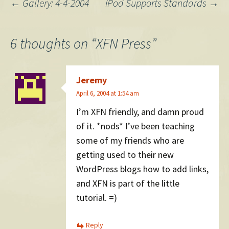
Post
←
Gallery: 4-4-2004
iPod Supports Standards
→
navigation
6 thoughts on “
XFN Press
”
Jeremy
April 6, 2004 at 1:54 am
I’m XFN friendly, and damn proud
of it. *nods* I’ve been teaching
some of my friends who are
getting used to their new
WordPress blogs how to add links,
and XFN is part of the little
tutorial. =)
Reply