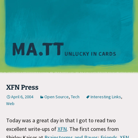
M
XFN Press
April 6, 2004
Open Source
,
Tech
Interesting Links
,
Web
Today was a great day in that I got to read two
excellent write-ups of
XFN
. The first comes from
Shirley Kaiser at
Brainstorms and Raves
:
Friends, XFN,