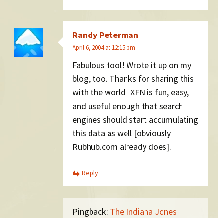
Randy Peterman
April 6, 2004 at 12:15 pm
Fabulous tool! Wrote it up on my
blog, too. Thanks for sharing this
with the world! XFN is fun, easy,
and useful enough that search
engines should start accumulating
this data as well [obviously
Rubhub.com already does].
Reply
Pingback:
The Indiana Jones