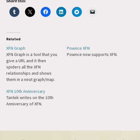
Share this:
Related
XFN Graph
Pownce XFN
XFN Graph is a tool that you
Pownce now supports XFN.
give a URL and it then
spiders all the XFN
relationships and shows
them in a neat graph/map.
XFN 10th Anniversary
Tantek writes on the 10th
Anniversary of XFN.