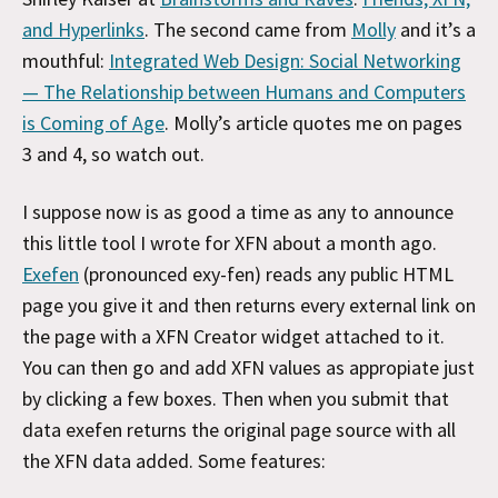
and Hyperlinks
. The second came from
Molly
and it’s a
mouthful:
Integrated Web Design: Social Networking
— The Relationship between Humans and Computers
is Coming of Age
. Molly’s article quotes me on pages
3 and 4, so watch out.
I suppose now is as good a time as any to announce
this little tool I wrote for XFN about a month ago.
Exefen
(pronounced exy-fen) reads any public HTML
page you give it and then returns every external link on
the page with a XFN Creator widget attached to it.
You can then go and add XFN values as appropiate just
by clicking a few boxes. Then when you submit that
data exefen returns the original page source with all
the XFN data added. Some features: