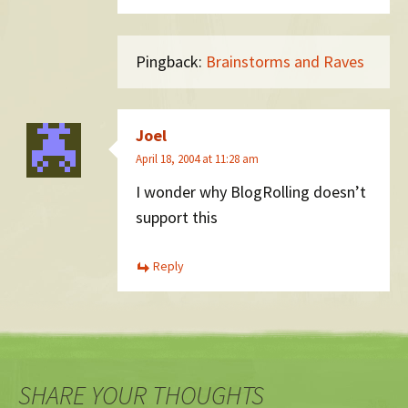
Pingback:
Brainstorms and Raves
Joel
April 18, 2004 at 11:28 am
I wonder why BlogRolling doesn’t
support this
Reply
SHARE YOUR THOUGHTS