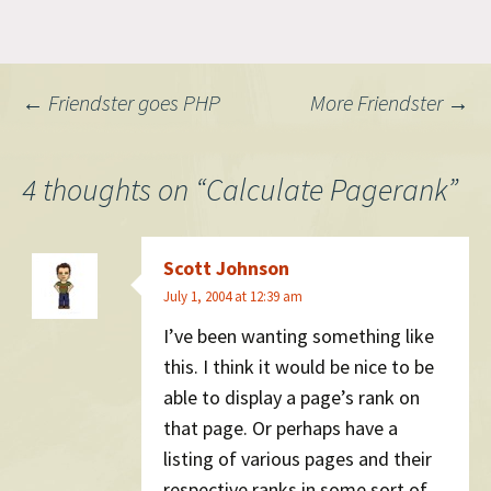
is the standard way to
remove it: Since the http-
equiv attribute is meant…
Post
←
Friendster goes PHP
More Friendster
→
navigation
4 thoughts on “
Calculate Pagerank
”
Scott Johnson
July 1, 2004 at 12:39 am
I’ve been wanting something like
this. I think it would be nice to be
able to display a page’s rank on
that page. Or perhaps have a
listing of various pages and their
respective ranks in some sort of