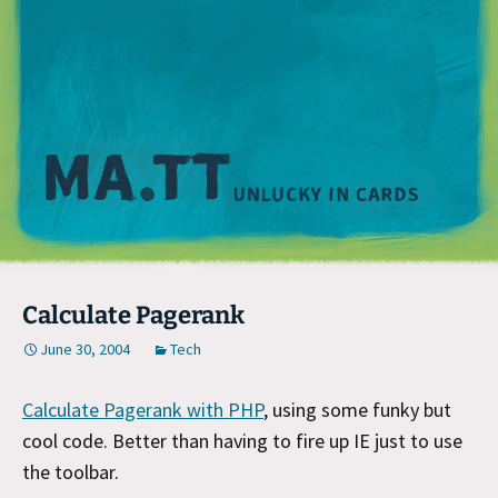
M
Calculate Pagerank
June 30, 2004
Tech
Calculate Pagerank with PHP
, using some funky but
cool code. Better than having to fire up IE just to use
the toolbar.