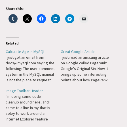
Share this:
Related
Calculate Age in MySQL
Great Google Article
I just got an email from
I just read an amazing article
docs@mysql.com saying the
on Google called Pagerank:
following: The user comment
Google's Original Sin. Now it
system in the MySQL manual
brings up some interesting
is not the place to request
points about how PageRank
features. You can do so
technology works creates a
Image Toolbar Header
using our bug-tracking
reinforcing cycle of "rich"
I'm doing some code
system at
websites getting richer and
cleanup around here, and I
http://bugs.mysql.com/.
bestowing their "riches" on
came to a line in my that is
Thanks. (Actually, your
partners and such. Frankly
soley to work around an
comment is not a feature
though, I think the article is
Internet Explorer feature I
request, but it relates to
a…
don't want on my site. Here
another comment…