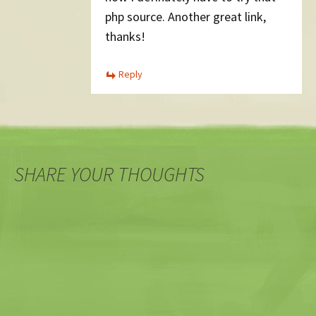
php source. Another great link,
thanks!
Reply
SHARE YOUR THOUGHTS