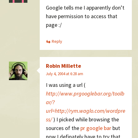
Google tells me I apparently don’t
have permission to access that
page :/
Reply
Robin Millette
July 4, 2004 at 6:28 am
I was using a url (
http://www.prgooglebar.org/toolb
ar/?
url=http://rym.waglo.com/wordpre
ss/
) I picked while browsing the
sources of the
pr google bar
but
now I definately have to try that