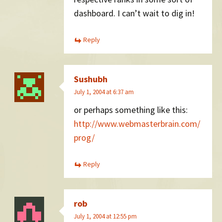
dashboard. I can’t wait to dig in!
Reply
Sushubh
July 1, 2004 at 6:37 am
or perhaps something like this:
http://www.webmasterbrain.com/
prog/
Reply
rob
July 1, 2004 at 12:55 pm