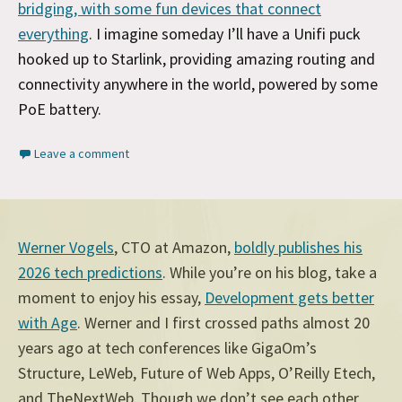
bridging, with some fun devices that connect
everything
. I imagine someday I’ll have a Unifi puck
hooked up to Starlink, providing amazing routing and
connectivity anywhere in the world, powered by some
PoE battery.
Leave a comment
Werner Vogels
, CTO at Amazon,
boldly publishes his
2026 tech predictions
. While you’re on his blog, take a
moment to enjoy his essay,
Development gets better
with Age
. Werner and I first crossed paths almost 20
years ago at tech conferences like GigaOm’s
Structure, LeWeb, Future of Web Apps, O’Reilly Etech,
and TheNextWeb. Though we don’t see each other