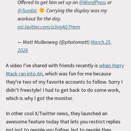
Offered to get him set up on
@WordPress
or
@Tumblr
.
Carrying the display was my
workout for the day.
pic.twitter.com/q3vgAG7Hxm
— Matt Mullenweg (@photomatt)
March 25,
2026
A video I’ve shared with friends recently is
when Harry
Mack ran into Ari
, which was fun for me because
they’re two of my favorite accounts to follow. Sorry I
didn’t freestyle! I had to get back to do some work,
which is why I got the monitor.
In other cool X/Twitter news, they launched an
awesome feature today that lets you restrict replies
not just to people you follow, but to people they