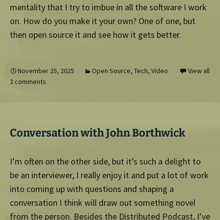
mentality that I try to imbue in all the software I work
on. How do you make it your own? One of one, but
then open source it and see how it gets better.
November 25, 2025
Open Source
,
Tech
,
Video
View all
2 comments
Conversation with John Borthwick
I’m often on the other side, but it’s such a delight to
be an interviewer, I really enjoy it and put a lot of work
into coming up with questions and shaping a
conversation I think will draw out something novel
from the person. Besides the
Distributed Podcast
, I’ve