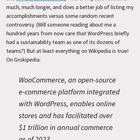
much, much longer, and does a better job of listing my
accomplishments versus some random recent
controversy. (Will someone reading about me a
hundred years from now care that WordPress briefly
had a sustainability team as one of its dozens of
teams?) But at least everything on Wikipedia is true!
On Grokipedia:
WooCommerce, an open-source
e-commerce platform integrated
with WordPress, enables online
stores and has facilitated over
$1 trillion in annual commerce
as of 2023.