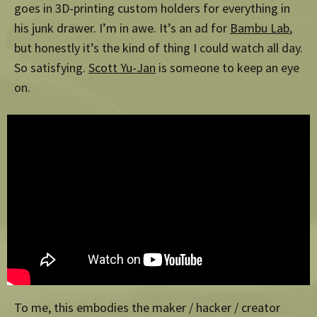
goes in 3D-printing custom holders for everything in
his junk drawer. I’m in awe. It’s an ad for
Bambu Lab
,
but honestly it’s the kind of thing I could watch all day.
So satisfying.
Scott Yu-Jan
is someone to keep an eye
on.
To me, this embodies the maker / hacker / creator