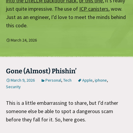
into the LiteLLM backdoor hack
,
or this one
, it’s really
just quite impressive. The use of
ICP canisters
, wow.
Just as an engineer, I’d love to meet the minds behind
this code.
March 24, 2026
Gone (Almost) Phishin’
March 9, 2026
Personal
,
Tech
Apple
,
iphone
,
Security
This is a little embarrassing to share, but I’d rather
someone else be able to spot a dangerous scam
before they fall for it. So, here goes.