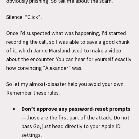
obviously phishing. So tell me about the scam.”
Silence. *Click*.
Once I’d suspected what was happening, I’d started
recording the call, so I was able to save a good chunk
of it, which Jamie Marsland used to make a video
about the encounter. You can hear for yourself exactly
how convincing “Alexander” was.
So let my almost-disaster help you avoid your own.
Remember these rules.
Don’t approve any password-reset prompts
—those are the first part of the attack. Do not
pass Go, just head directly to your Apple ID
settings.