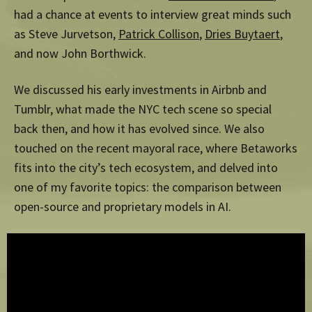
had a chance at events to interview great minds such
as Steve Jurvetson,
Patrick Collison
,
Dries Buytaert
,
and now John Borthwick.
We discussed his early investments in Airbnb and
Tumblr, what made the NYC tech scene so special
back then, and how it has evolved since. We also
touched on the recent mayoral race, where Betaworks
fits into the city’s tech ecosystem, and delved into
one of my favorite topics: the comparison between
open-source and proprietary models in AI.