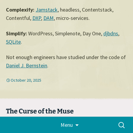
Complexify:
Jamstack
, headless, Contentstack,
Contentful,
DXP
,
DAM
, micro-services.
Simplify:
WordPress, Simplenote, Day One,
djbdns
,
SQLite
.
Not enough engineers have studied under the code of
Daniel J. Bernstein
.
October 20, 2025
The Curse of the Muse
Skip
October 15, 2025
Audrey
,
Automattic
,
Essays
,
Tech
,
Search
Menu
to
WordCamp
,
WordPress
for:
content