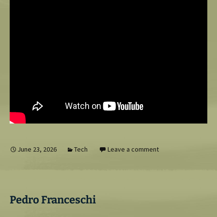
June 23, 2026
Tech
Leave a comment
Pedro Franceschi