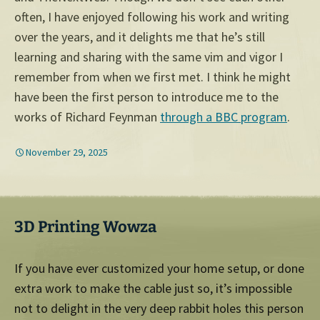
often, I have enjoyed following his work and writing
over the years, and it delights me that he’s still
learning and sharing with the same vim and vigor I
remember from when we first met. I think he might
have been the first person to introduce me to the
works of Richard Feynman
through a BBC program
.
November 29, 2025
3D Printing Wowza
If you have ever customized your home setup, or done
extra work to make the cable just so, it’s impossible
not to delight in the very deep rabbit holes this person