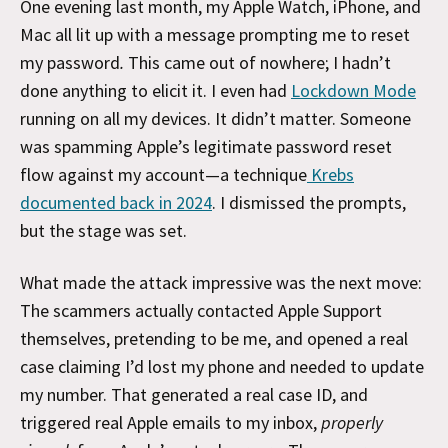
One evening last month, my Apple Watch, iPhone, and
Mac all lit up with a message prompting me to reset
my password
.
This came out of nowhere; I hadn’t
done anything to elicit it. I even had
Lockdown Mode
running on all my devices. It didn’t matter. Someone
was spamming Apple’s legitimate password reset
flow against my account—a technique
Krebs
documented back in 2024
. I dismissed the prompts,
but the stage was set.
What made the attack impressive was the next move:
The scammers actually contacted Apple Support
themselves, pretending to be me, and opened a real
case claiming I’d lost my phone and needed to update
my number. That generated a real case ID, and
triggered real Apple emails to my inbox,
properly