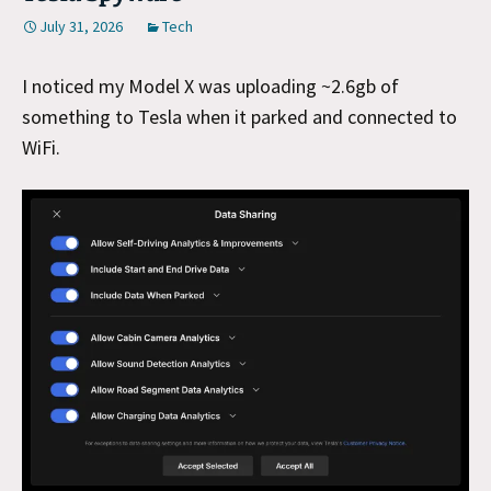
July 31, 2026
Tech
I noticed my Model X was uploading ~2.6gb of
something to Tesla when it parked and connected to
WiFi.