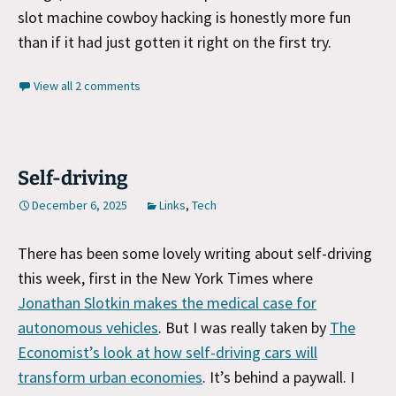
slot machine cowboy hacking is honestly more fun
than if it had just gotten it right on the first try.
View all 2 comments
Self-driving
December 6, 2025
Links
,
Tech
There has been some lovely writing about self-driving
this week, first in the New York Times where
Jonathan Slotkin makes the medical case for
autonomous vehicles
. But I was really taken by
The
Economist’s look at how self-driving cars will
transform urban economies
. It’s behind a paywall. I