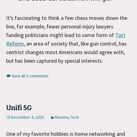
It’s fascinating to think a few chess moves down the
line, for example, fewer personal-injury lawyers
funding politicians might lead to some form of
Tort
Reform
, an area of society that, like gun control, has
centrist changes most Americans would agree with,
but has been captured by special intere
sts.
View all 2 comments
Unifi 5G
December 4, 2025
Review
,
Tech
One of my favorite hobbies is home networking and