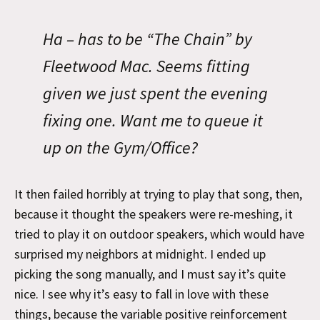
Ha – has to be “The Chain” by
Fleetwood Mac. Seems fitting
given we just spent the evening
fixing one. Want me to queue it
up on the Gym/Office?
It then failed horribly at trying to play that song, then,
because it thought the speakers were re-meshing, it
tried to play it on outdoor speakers, which would have
surprised my neighbors at midnight. I ended up
picking the song manually, and I must say it’s quite
nice. I see why it’s easy to fall in love with these
things, because the variable positive reinforcement