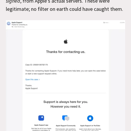
signed
, from Apple’s actual servers. These were
legitimate; no filter on earth could have caught them.