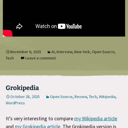
November 6, 2025
AI
,
Interview
,
New York
,
Open Source
,
Tech
Leave a comment
Grokipedia
October 28, 2025
Open Source
,
Review
,
Tech
,
Wikipedia
,
WordPress
It’s very interesting to compare
my Wikipedia article
and
my Grokipedia article
. The Grokipedia version is