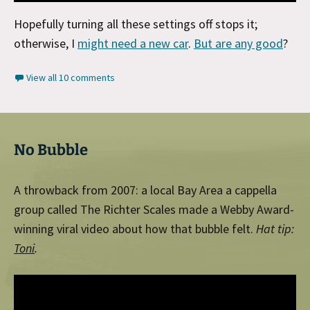
Hopefully turning all these settings off stops it;
otherwise, I
might need a new car
.
But are any good
?
View all 10 comments
No Bubble
A throwback from 2007: a local Bay Area a cappella
group called The Richter Scales made a Webby Award-
winning viral video about how that bubble felt.
Hat tip:
Toni
.