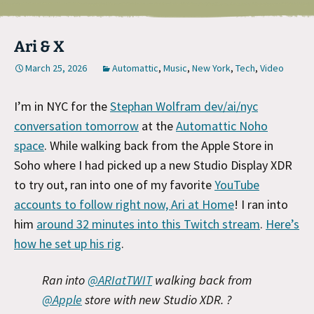
Ari & X
March 25, 2026
Automattic
,
Music
,
New York
,
Tech
,
Video
I’m in NYC for the
Stephan Wolfram dev/ai/nyc
conversation tomorrow
at the
Automattic Noho
space
. While walking back from the Apple Store in
Soho where I had picked up a new Studio Display XDR
to try out, ran into one of my favorite
YouTube
accounts to follow right now, Ari at Home
! I ran into
him
around 32 minutes into this Twitch stream
.
Here’s
how he set up his rig
.
Ran into
@ARIatTWIT
walking back from
@Apple
store with new Studio XDR. ?