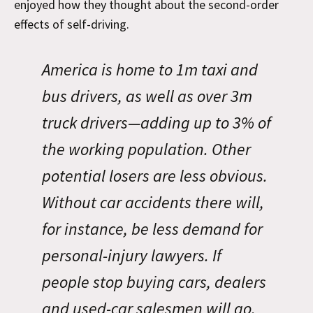
enjoyed how they thought about the second-order
effects of self-driving.
America is home to 1m taxi and
bus drivers, as well as over 3m
truck drivers—adding up to 3% of
the working population. Other
potential losers are less obvious.
Without car accidents there will,
for instance, be less demand for
personal-injury lawyers. If
people stop buying cars, dealers
and used-car salesmen will go.