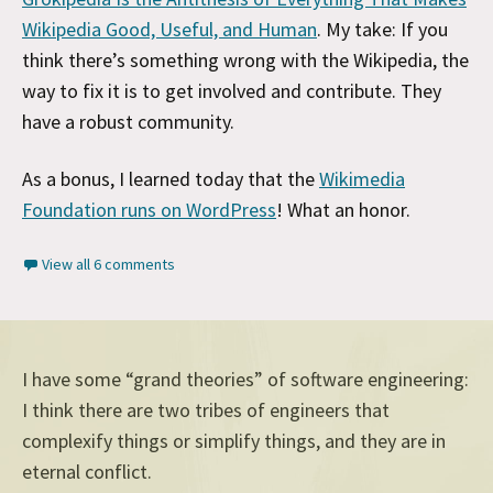
Wikipedia Good, Useful, and Human
. My take: If you
think there’s something wrong with the Wikipedia, the
way to fix it is to get involved and contribute. They
have a robust community.
As a bonus, I learned today that the
Wikimedia
Foundation runs on WordPress
! What an honor.
View all 6 comments
I have some “grand theories” of software engineering:
I think there are two tribes of engineers that
complexify things or simplify things, and they are in
eternal conflict.