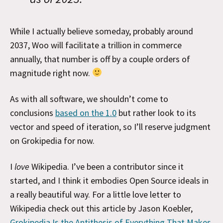
While I actually believe someday, probably around
2037, Woo will facilitate a trillion in commerce
annually, that number is off by a couple orders of
magnitude right now.
As with all software, we shouldn’t come to
conclusions
based on the 1.0
but rather look to its
vector and speed of iteration, so I’ll reserve judgment
on Grokipedia for now.
I
love
Wikipedia. I’ve been a contributor since it
started, and I think it embodies Open Source ideals in
a really beautiful way. For a little love letter to
Wikipedia check out this article by Jason Koebler,
Grokipedia Is the Antithesis of Everything That Makes