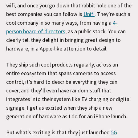
wifi, and once you go down that rabbit hole one of the
best companies you can follow is
Unifi
. They’re such a
cool company in so many ways, from having a
4-
person board of directors
, as a public stock. You can
clearly tell they delight in bringing great design to
hardware, in a Apple-like attention to detail.
They ship such cool products regularly, across an
entire ecosystem that spans cameras to access
control, it’s hard to describe everything they can
cover, and they’ll even have random stuff that
integrates into their system like EV charging or digital
signage. I get as excited when they ship a new
generation of hardware as I do for an iPhone launch.
But what’s exciting is that they just launched
5G