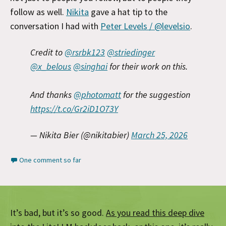
follow as well.
Nikita
gave a hat tip to the
conversation I had with
Peter Levels / @levelsio
.
Credit to
@rsrbk123
@striedinger
@x_belous
@singhai
for their work on this.
And thanks
@photomatt
for the suggestion
https://t.co/Gr2iD1O73Y
— Nikita Bier (@nikitabier)
March 25, 2026
One comment so far
It’s bad, but it’s so good.
As you read this deep dive