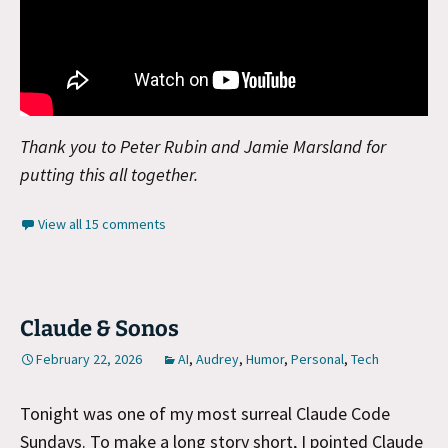
Thank you to Peter Rubin and Jamie Marsland for
putting this all together.
View all 15 comments
Claude & Sonos
February 22, 2026
AI
,
Audrey
,
Humor
,
Personal
,
Tech
Tonight was one of my most surreal Claude Code
Sundays. To make a long story short, I pointed Claude