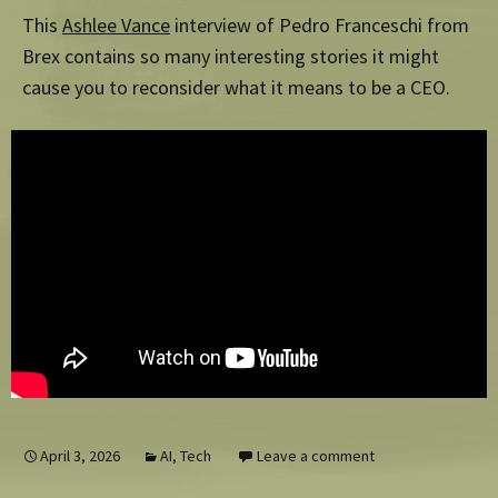
This
Ashlee Vance
interview of Pedro Franceschi from
Brex contains so many interesting stories it might
cause you to reconsider what it means to be a CEO.
April 3, 2026
AI
,
Tech
Leave a comment