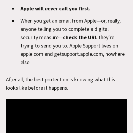
Apple will
never
call you first.
When you get an email from Apple—or, really,
anyone telling you to complete a digital
security measure—
check the URL
they’re
trying to send you to. Apple Support lives on
apple.com and getsupport.apple.com, nowhere
else.
After all, the best protection is knowing what this
looks like before it happens.