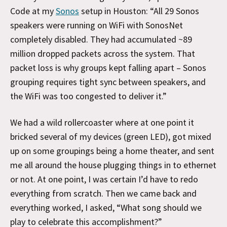
Code at my
Sonos
setup in Houston: “All 29 Sonos
speakers were running on WiFi with SonosNet
completely disabled. They had accumulated ~89
million dropped packets across the system. That
packet loss is why groups kept falling apart – Sonos
grouping requires tight sync between speakers, and
the WiFi was too congested to deliver it.”
We had a wild rollercoaster where at one point it
bricked several of my devices (green LED), got mixed
up on some groupings being a home theater, and sent
me all around the house plugging things in to ethernet
or not. At one point, I was certain I’d have to redo
everything from scratch. Then we came back and
everything worked, I asked, “What song should we
play to celebrate this accomplishment?”