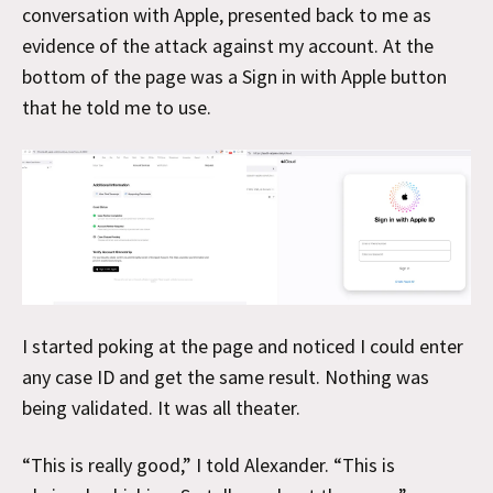
conversation with Apple, presented back to me as
evidence of the attack against my account. At the
bottom of the page was a Sign in with Apple button
that he told me to use.
I started poking at the page and noticed I could enter
any case ID and get the same result. Nothing was
being validated. It was all theater.
“This is really good,” I told Alexander. “This is