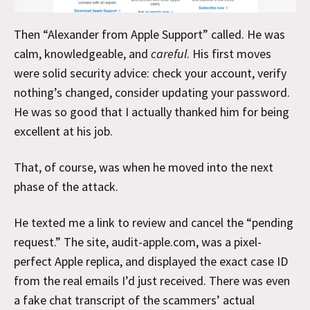
Then “Alexander from Apple Support” called. He was
calm, knowledgeable, and
careful
. His first moves
were solid security advice: check your account, verify
nothing’s changed, consider updating your password.
He was so good that I actually thanked him for being
excellent at his job.
That, of course, was when he moved into the next
phase of the attack.
He texted me a link to review and cancel the “pending
request.” The site, audit-apple.com, was a pixel-
perfect Apple replica, and displayed the exact case ID
from the real emails I’d just received. There was even
a fake chat transcript of the scammers’ actual