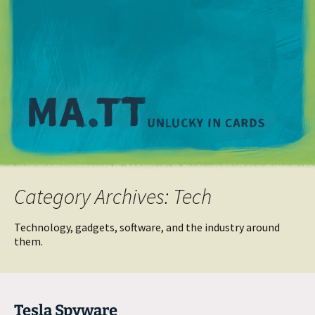
M
Category Archives: Tech
Technology, gadgets, software, and the industry around
them.
Tesla Spyware