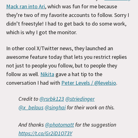
Mack ran into Ari
, which was fun for me because
they’re two of my favorite accounts to follow. Sorry I
didn’t freestyle! I had to get back to do some work,
which is why I got the monitor.
In other cool X/Twitter news, they launched an
awesome feature today that lets you restrict replies
not just to people you follow, but to people they
follow as well.
Nikita
gave a hat tip to the
conversation I had with
Peter Levels / @levelsio
.
Credit to
@rsrbk123
@striedinger
@x_belous
@singhai
for their work on this.
And thanks
@photomatt
for the suggestion
https://t.co/Gr2iD1O73Y