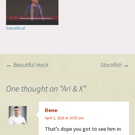
meeting a Franciscan…
Samattical
Post
←
Beautiful Hack
Stockfish
→
navigation
One thought on “
Ari & X
”
Rene
April 2, 2026 at 10:55 am
That’s dope you got to see him in