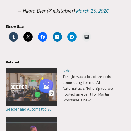
— Nikita Bier (@nikitabier)
March 25, 2026
Share this:
Related
Aldeas
Tonight was a lot of threads
connecting for me. At
Automattic's Noho Space we
hosted an event for Martin
Scorsese's new
documentary about Pope
Beeper and Automattic 20
Francis, called Aldeas. There
was a point in my life when I
wanted to become a priest,
and I had been inspired by