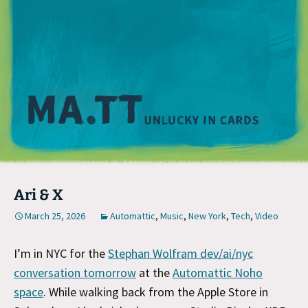
M
Ari & X
March 25, 2026
Automattic
,
Music
,
New York
,
Tech
,
Video
I’m in NYC for the
Stephan Wolfram dev/ai/nyc
conversation tomorrow
at the
Automattic Noho
space
. While walking back from the Apple Store in