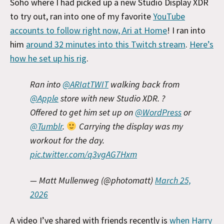
Soho where I had picked up a new Studio Display XDR
to try out, ran into one of my favorite
YouTube
accounts to follow right now, Ari at Home
! I ran into
him
around 32 minutes into this Twitch stream
.
Here’s
how he set up his rig
.
Ran into
@ARIatTWIT
walking back from
@Apple
store with new Studio XDR. ?
Offered to get him set up on
@WordPress
or
@Tumblr
.
Carrying the display was my
workout for the day.
pic.twitter.com/q3vgAG7Hxm
— Matt Mullenweg (@photomatt)
March 25,
2026
A video I’ve shared with friends recently is
when Harry