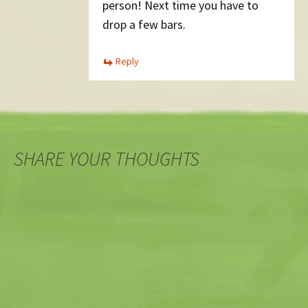
person! Next time you have to
drop a few bars.
Reply
SHARE YOUR THOUGHTS