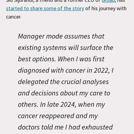
started to share some of the story
of his journey with
cancer.
Manager mode assumes that
existing systems will surface the
best options. When I was first
diagnosed with cancer in 2022, I
delegated the crucial analyses
and decisions about my care to
others. In late 2024, when my
cancer reappeared and my
doctors told me I had exhausted