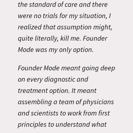
the standard of care and there
were no trials for my situation, I
realized that assumption might,
quite literally, kill me. Founder
Mode was my only option.
Founder Mode meant going deep
on every diagnostic and
treatment option. It meant
assembling a team of physicians
and scientists to work from first
principles to understand what