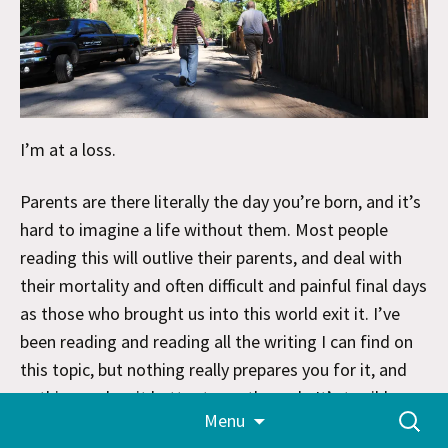
I’m at a loss.
Parents are there literally the day you’re born, and it’s
hard to imagine a life without them. Most people
reading this will outlive their parents, and deal with
their mortality and often difficult and painful final days
as those who brought us into this world exit it. I’ve
been reading and reading all the writing I can find on
this topic, but nothing really prepares you for it, and
nothing makes it better to go through. It’s terrible.
Skip
Search
Menu
to
for:
content