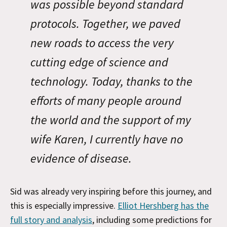
was possible beyond standard
protocols. Together, we paved
new roads to access the very
cutting edge of science and
technology. Today, thanks to the
efforts of many people around
the world and the support of my
wife Karen, I currently have no
evidence of disease.
Sid was already very inspiring before this journey, and
this is especially impressive.
Elliot Hershberg has the
full story and analysis
, including some predictions for