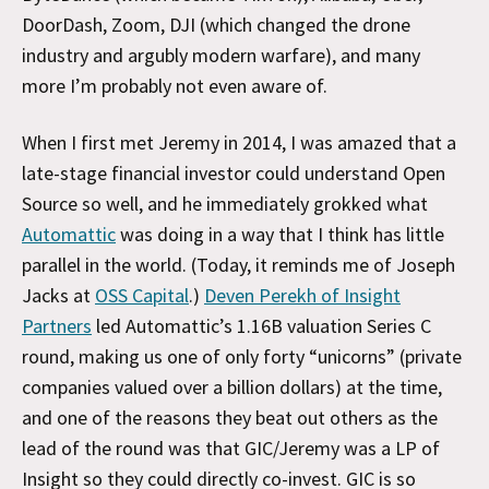
DoorDash, Zoom, DJI (which changed the drone
industry and argubly modern warfare), and many
more I’m probably not even aware of.
When I first met Jeremy in 2014, I was amazed that a
late-stage financial investor could understand Open
Source so well, and he immediately grokked what
Automattic
was doing in a way that I think has little
parallel in the world. (Today, it reminds me of Joseph
Jacks at
OSS Capital
.)
Deven Perekh of Insight
Partners
led Automattic’s 1.16B valuation Series C
round, making us one of only forty “unicorns” (private
companies valued over a billion dollars) at the time,
and one of the reasons they beat out others as the
lead of the round was that GIC/Jeremy was a LP of
Insight so they could directly co-invest. GIC is so