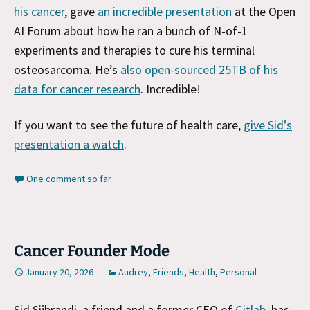
his cancer
, gave
an incredible presentation
at the Open
AI Forum abo
ut how he ran a bunch of N-of-1
experiments and therapies to cure his terminal
osteosarcoma. He’s
also open-sourced 25TB of his
data for cancer research
. Incredible!
If you want to see the future of health care,
give Sid’s
presentation a watch
.
One comment so far
Cancer Founder Mode
January 20, 2026
Audrey
,
Friends
,
Health
,
Personal
Sid Sijbrandi, a friend and a former CEO of
Gitlab
, has