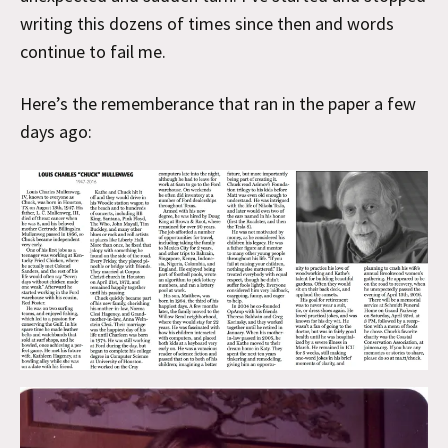
writing this dozens of times since then and words
continue to fail me.
Here’s the rememberance that ran in the paper a few
days ago: