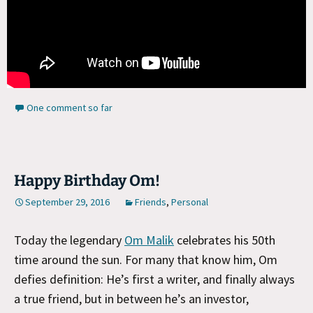
One comment so far
Happy Birthday Om!
September 29, 2016
Friends
,
Personal
Today the legendary
Om Malik
celebrates his 50th
time around the sun. For many that know him, Om
defies definition: He’s first a writer, and finally always
a true friend, but in between he’s an investor,