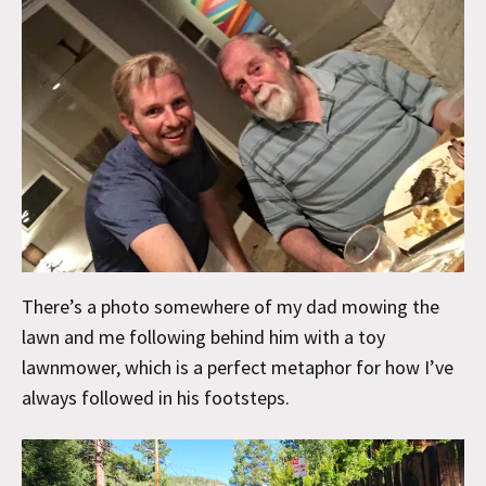
There’s a photo somewhere of my dad mowing the
lawn and me following behind him with a toy
lawnmower, which is a perfect metaphor for how I’ve
always followed in his footsteps.