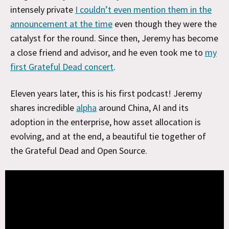
intensely private
I couldn’t even mention them in the
announcement at the time
even though they were the
catalyst for the round. Since then, Jeremy has become
a close friend and advisor, and he even took me to
my
first Grateful Dead concert
.
Eleven years later, this is his first podcast! Jeremy
shares incredible
alpha
around China, AI and its
adoption in the enterprise, how asset allocation is
evolving, and at the end, a beautiful tie together of
the Grateful Dead and Open Source.