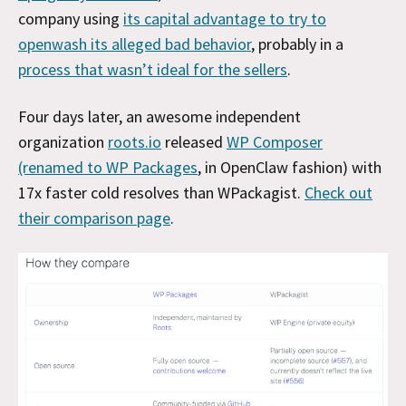
company using
its capital advantage to try to
openwash its alleged bad behavior
, probably in a
process that wasn’t ideal for the sellers
.
Four days later, an awesome independent
organization
roots.io
released
WP Composer
(renamed to WP Packages
, in OpenClaw fashion) with
17x faster cold resolves than WPackagist.
Check out
their comparison page
.