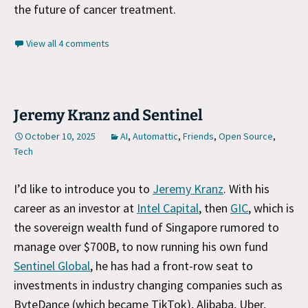
the future of cancer treatment.
View all 4 comments
Jeremy Kranz and Sentinel
October 10, 2025
AI
,
Automattic
,
Friends
,
Open Source
,
Tech
I’d like to introduce you to
Jeremy Kranz
. With his
career as an investor at
Intel Capital
, then
GIC
, which is
the sovereign wealth fund of Singapore rumored to
manage over $700B, to now running his own fund
Sentinel Global
, he has had a front-row seat to
investments in industry changing companies such as
ByteDance (which became TikTok), Alibaba, Uber,