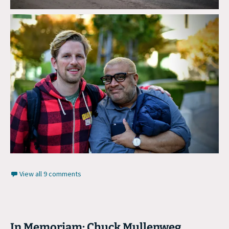
View all 9 comments
In Memoriam: Chuck Mullenweg