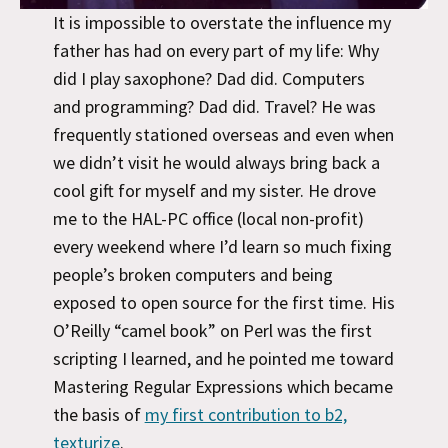
It is impossible to overstate the influence my
father has had on every part of my life: Why
did I play saxophone? Dad did. Computers
and programming? Dad did. Travel? He was
frequently stationed overseas and even when
we didn’t visit he would always bring back a
cool gift for myself and my sister. He drove
me to the HAL-PC office (local non-profit)
every weekend where I’d learn so much fixing
people’s broken computers and being
exposed to open source for the first time. His
O’Reilly “camel book” on Perl was the first
scripting I learned, and he pointed me toward
Mastering Regular Expressions which became
the basis of
my first contribution to b2,
texturize
.