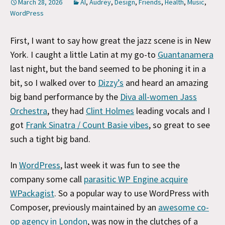
March 28, 2026
AI
,
Audrey
,
Design
,
Friends
,
Health
,
Music
,
WordPress
First, I want to say how great the jazz scene is in New
York. I caught a little Latin at my go-to
Guantanamera
last night, but the band seemed to be phoning it in a
bit, so I walked over to
Dizzy’s
and heard an amazing
big band performance by the
Diva all-women Jass
Orchestra
, they had
Clint Holmes
leading vocals and I
got
Frank Sinatra / Count Basie vibes
, so great to see
such a tight big band.
In
WordPress
, last week it was fun to see the
company some call
parasitic WP Engine acquire
WPackagist
. So a popular way to use WordPress with
Composer, previously maintained by an
awesome co-
op agency in London
, was now in the clutches of a