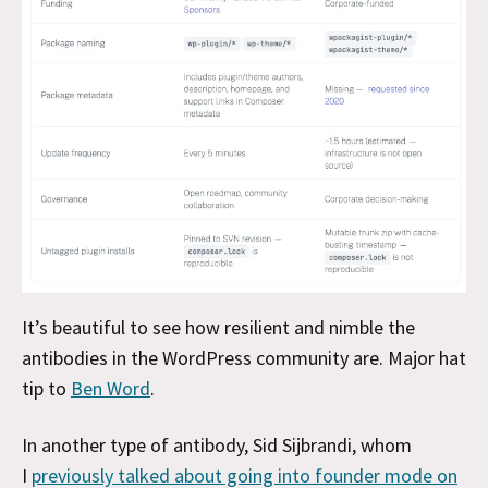
It’s beautiful to see how resilient and nimble the
antibodies in the WordPress community are. Major hat
tip to
Ben Word
.
In another type of
antibody, Sid Sijbrandi, whom
I
previously talked about going into founder mode on