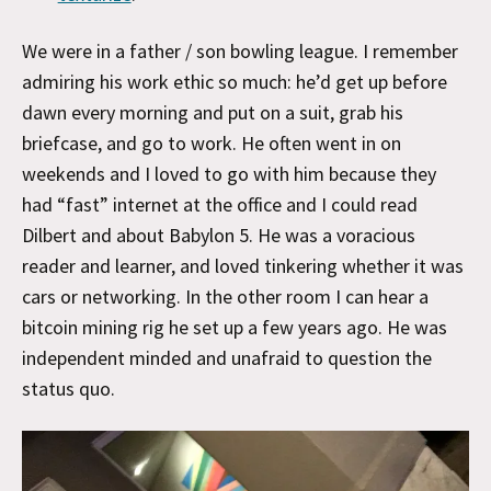
We were in a father / son bowling league. I remember
admiring his work ethic so much: he’d get up before
dawn every morning and put on a suit, grab his
briefcase, and go to work. He often went in on
weekends and I loved to go with him because they
had “fast” internet at the office and I could read
Dilbert and about Babylon 5. He was a voracious
reader and learner, and loved tinkering whether it was
cars or networking. In the other room I can hear a
bitcoin mining rig he set up a few years ago. He was
independent minded and unafraid to question the
status quo.