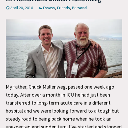
April 20, 2016
Essays
,
Friends
,
Personal
My father, Chuck Mullenweg, passed one week ago
today. After over a month in ICU he had just been
transferred to long-term acute care in a different
hospital and we were looking forward to a tough but
steady road to being back home when he took an
unexpected and sudden turn. I’ve started and stopped