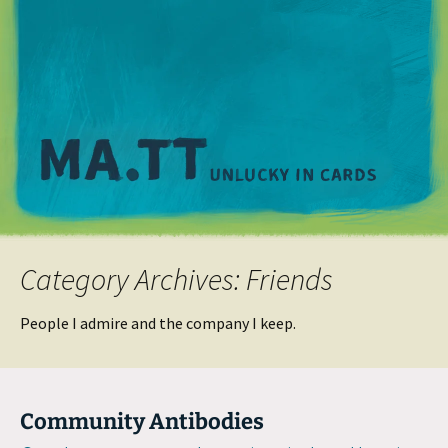
M
Category Archives: Friends
People I admire and the company I keep.
Community Antibodies