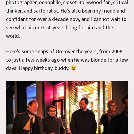
photographer, oenophile, closet Bollywood fan, critical
thinker, and sartorialist. He’s also been my friend and
confidant for over a decade now, and I cannot wait to
see what his next 50 years bring for him and the
world.
Here’s some snaps of Om over the years, from 2008
to just a few weeks ago when he was blonde for a few
days. Happy birthday, buddy.