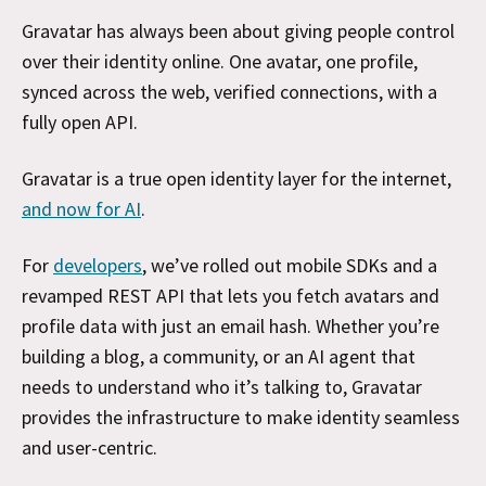
Gravatar has always been about giving people control
over their identity online. One avatar, one profile,
synced across the web, verified connections, with a
fully open API.
Gravatar is a true open identity layer for the internet,
and now for AI
.
For
developers
, we’ve rolled out mobile SDKs and a
revamped REST API that lets you fetch avatars and
profile data with just an email hash. Whether you’re
building a blog, a community, or an AI agent that
needs to understand who it’s talking to, Gravatar
provides the infrastructure to make identity seamless
and user-centric.