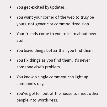
You get excited by updates.
You want your corner of the web to truly be
yours, not generic or commoditized slop.
Your friends come to you to learn about new
stuff.
You leave things better than you find them.
You fix things as you find them, it’s never
someone else’s problem.
You know a single comment can light up
someone’s day.
You’ve gotten out of the house to meet other
people into WordPress.