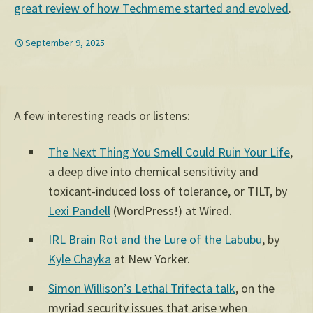
great review of how Techmeme started and evolved
.
September 9, 2025
A few interesting reads or listens:
The Next Thing You Smell Could Ruin Your Life
,
a deep dive into chemical sensitivity and
toxicant-induced loss of tolerance, or TILT, by
Lexi Pandell
(WordPress!) at Wired.
IRL Brain Rot and the Lure of the Labubu
, by
Kyle Chayka
at New Yorker.
Simon Willison’s Lethal Trifecta talk
, on the
myriad security issues that arise when