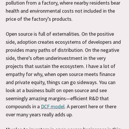
pollution from a factory, where nearby residents bear
health and environmental costs not included in the
price of the factory’s products.
Open source is full of externalities. On the positive
side, adoption creates ecosystems of developers and
provides many paths of distribution. On the negative
side, there’s often underinvestment in the very
projects that sustain the ecosystem. I have a lot of
empathy for why, when open source meets finance
and private equity, things can go sideways. You can
look at a business built on open source and see
seemingly amazing margins—efficient R&D that
compounds in a
DCF model
. A percent here or there
over many years really adds up.