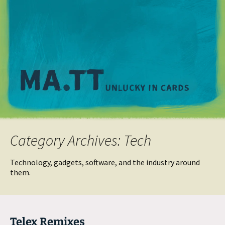
M
Category Archives: Tech
Technology, gadgets, software, and the industry around
them.
Telex Remixes