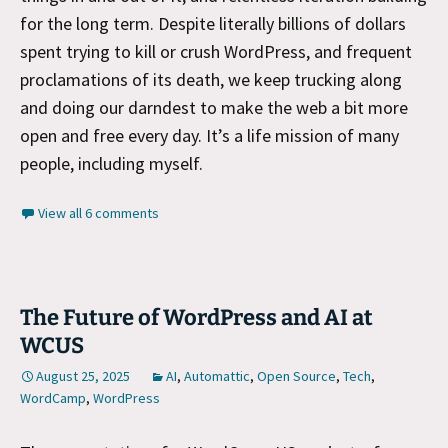
for the long term. Despite literally billions of dollars
spent trying to kill or crush WordPress, and frequent
proclamations of its death, we keep trucking along
and doing our darndest to make the web a bit more
open and free every day. It’s a life mission of many
people, including myself.
View all 6 comments
The Future of WordPress and AI at
WCUS
August 25, 2025
AI
,
Automattic
,
Open Source
,
Tech
,
WordCamp
,
WordPress