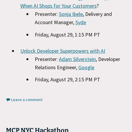
When AI Shops for Your Customers
?
Presenter:
Sonja Ibele
, Delivery and
Account Manager,
Syde
Friday, August 29, 1:15 PM PT
Unlock Developer Superpowers with AI
Presenter:
Adam Silverstein
, Developer
Relations Engineer,
Google
Friday, August 29, 2:15 PM PT
Leave a comment
MCP NYC Hackathon