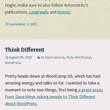
tingle, make sure to also follow Automattic’s
publications,
Longreads
and
Atavist
.
September 1, 2025
Think Different
August 28, 2025
AI
,
Open Source
,
Tech
,
WordCamp
,
WordPress
Pretty heads down at WordCamp US, which has had
amazing energy and talks so far. I wanted to take a
moment to note two things, first being
a great essay
from Dave Winer asking people to Think Different
about WordPress
.