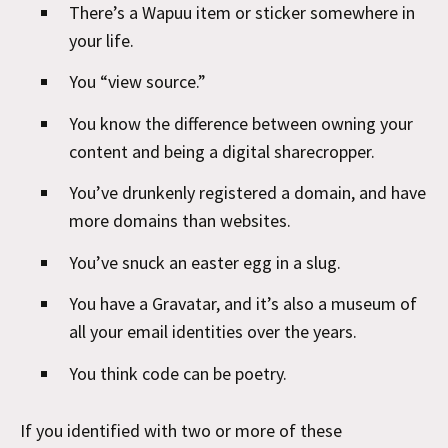
There’s a Wapuu item or sticker somewhere in
your life.
You “view source.”
You know the difference between owning your
content and being a digital sharecropper.
You’ve drunkenly registered a domain, and have
more domains than websites.
You’ve snuck an easter egg in a slug.
You have a Gravatar, and it’s also a museum of
all your email identities over the years.
You think code can be poetry.
If you identified with two or more of these