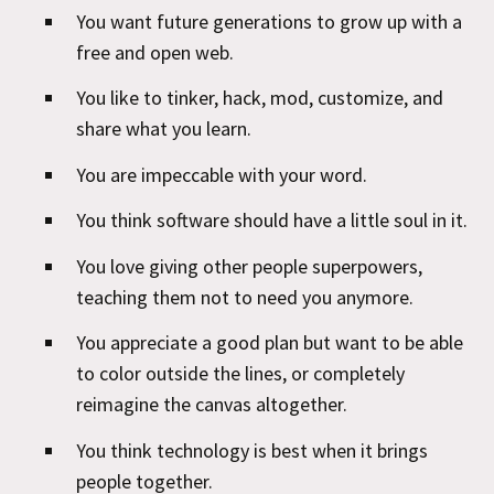
You want future generations to grow up with a
free and open web.
You like to tinker, hack, mod, customize, and
share what you learn.
You are impeccable with your word.
You think software should have a little soul in it.
You love giving other people superpowers,
teaching them not to need you anymore.
You appreciate a good plan but want to be able
to color outside the lines, or completely
reimagine the canvas altogether.
You think technology is best when it brings
people together.