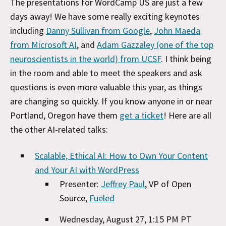
The presentations for WordCamp US are just a few
days away! We have some really exciting keynotes
including
Danny Sullivan from Google
,
John Maeda
from Microsoft AI
, and
Adam Gazzaley (one of the top
neuroscientists in the world) from UCSF
. I think being
in the room and able to meet the speakers and ask
questions is even more valuable this year, as things
are changing so quickly. If you know anyone in or near
Portland, Oregon have them
get a ticket
! Here are all
the other AI-related talks:
Scalable, Ethical AI: How to Own Your Content
and Your AI with WordPress
Presenter:
Jeffrey Paul
, VP of Open
Source,
Fueled
Wednesday, August 27, 1:15 PM PT