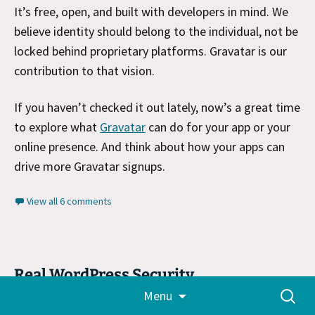
It’s free, open, and built with developers in mind. We
believe identity should belong to the individual, not be
locked behind proprietary platforms. Gravatar is our
contribution to that vision.​
If you haven’t checked it out lately, now’s a great time
to explore what
Gravatar
can do for your app or your
online presence. And think about how your apps can
drive more Gravatar signups.
View all 6 comments
Real WordPress Security
Skip
Search
Menu
March 8, 2025
Tech
,
WordPress
,
WordPress.com
to
for:
content