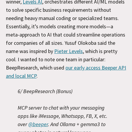
winner,
Levels AI
, orchestrates different AI/ML models
to solve specific business requirements without
needing heavy manual coding or specialized teams.
Essentially, it’s models creating more models—a
meta-approach to AI that could streamline operations
for companies of all sizes. Yusuf Olokoba said the
name was inspired by
Pieter Levels
, which is pretty
cool. I wanted to note one team in particular:
BeepResearch, which used
our early access Beeper API
and local MCP
.
6/ BeepResearch (Bonus)
MCP server to chat with your messaging
apps like iMessage, Whatsapp, FB, X, etc.
over
@beeper
. And Ollama + gemma3 to