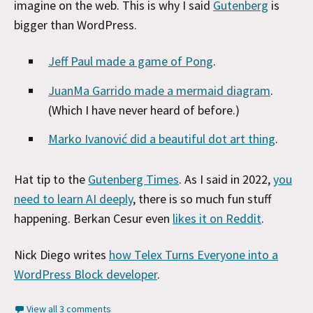
imagine on the web. This is why I said
Gutenberg
is
bigger than WordPress.
Jeff Paul made a game of Pong
.
JuanMa Garrido made a mermaid diagram
.
(Which I have never heard of before.)
Marko Ivanović did a beautiful dot art thing
.
Hat tip to the
Gutenberg Times
. As I said in 2022,
you
need to learn AI deeply
, there is so much fun stuff
happening. Berkan Cesur even
likes it on Reddit
.
Nick Diego writes
how Telex Turns Everyone into a
WordPress Block developer
.
View all 3 comments