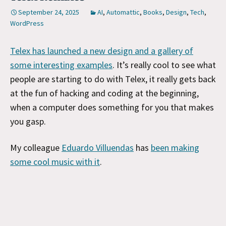
September 24, 2025
AI
,
Automattic
,
Books
,
Design
,
Tech
,
WordPress
Telex has launched a new design and a gallery of
some interesting examples
. It’s really cool to see what
people are starting to do with Telex, it really gets back
at the fun of hacking and coding at the beginning,
when a computer does something for you that makes
you gasp.
My colleague
Eduardo Villuendas
has
been making
some cool music with it
.