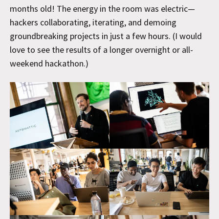
months old! The energy in the room was electric—
hackers collaborating, iterating, and demoing
groundbreaking projects in just a few hours. (I would
love to see the results of a longer overnight or all-
weekend hackathon.)