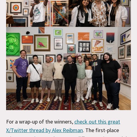
For a wrap-up of the winners,
check out this great
X/Twitter thread by Alex Reibman
. The first-place