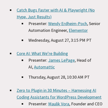
Catch Bugs Faster with AI & Playwright (No
Hype, Just Results)
Presenter:
Wendy Erdheim-Poch
, Senior
Automation Engineer,
Elementor
Wednesday, August 27, 3:15 PM PT
Core AI: What We’re Building
Presenter:
James LePage
, Head of
AI,
Automattic
Thursday, August 28, 10:30 AM PT
Zero to Plugin in 30 Minutes – Harnessing AI
Coding Assistants for WordPress Development
Presenter:
Maulik Vora
, Founder and CEO