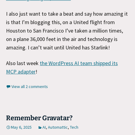
I also just want to take a beat and say how amazing it
is that I’m blogging this, on a United flight from
Houston to San Francisco I’ve taken a million times,
on a plane 36,000 feet in the air and technology is
amazing. I can’t wait until United has Starlink!
Also last week
the WordPress AI team shipped its
MCP adapter
!
View all 2 comments
Remember Gravatar?
May 6, 2025
AI
,
Automattic
,
Tech