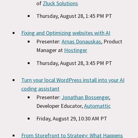
of
Zluck Solutions
Thursday, August 28, 1:45 PM PT
Fixing and Optimizing websites with AI
Presenter:
Arnas Donauskas
, Product
Manager at
Hostinger
Thursday, August 28, 3:45 PM PT
Turn your local WordPress install into your AI
coding assistant
Presenter:
Jonathan Bossenger
,
Developer Educator,
Automattic
Friday, August 29, 10:30 AM PT
From Storefront to Strategy: What Happens