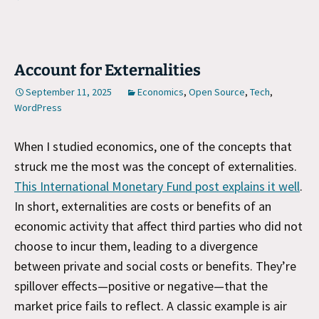
Account for Externalities
September 11, 2025
Economics
,
Open Source
,
Tech
,
WordPress
When I studied economics, one of the concepts that
struck me the most was the concept of externalities.
This International Monetary Fund post explains it well
.
In short, externalities are costs or benefits of an
economic activity that affect third parties who did not
choose to incur them, leading to a divergence
between private and social costs or benefits. They’re
spillover effects—positive or negative—that the
market price fails to reflect. A classic example is air