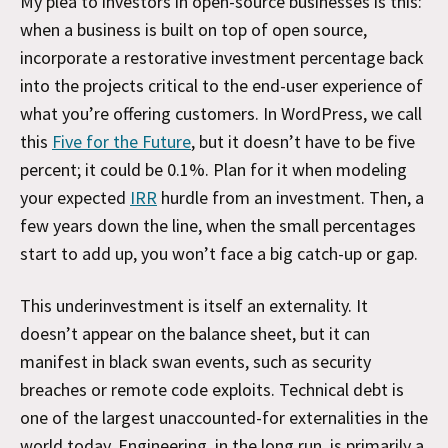
My plea to investors in open-source businesses is this:
when a business is built on top of open source,
incorporate a restorative investment percentage back
into the projects critical to the end-user experience of
what you’re offering customers. In WordPress, we call
this
Five for the Future
, but it doesn’t have to be five
percent; it could be 0.1%. Plan for it when modeling
your expected
IRR
hurdle from an investment. Then, a
few years down the line, when the small percentages
start to add up, you won’t face a big catch-up or gap.
This underinvestment is itself an externality. It
doesn’t appear on the balance sheet, but it can
manifest in black swan events, such as security
breaches or remote code exploits. Technical debt is
one of the largest unaccounted-for externalities in the
world today. Engineering, in the long run, is primarily a