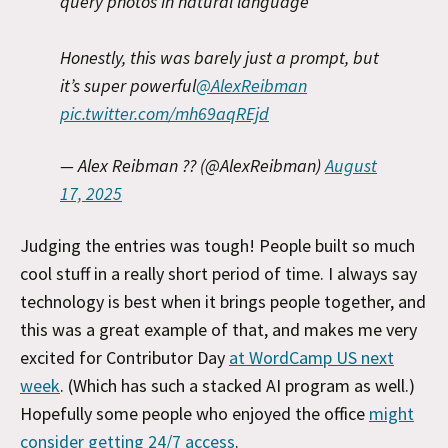
query photos in natural language
Honestly, this was barely just a prompt, but
it’s super powerful
@AlexReibman
pic.twitter.com/mh69aqREjd
— Alex Reibman ?? (@AlexReibman)
August
17, 2025
Judging the entries was tough! People built so much
cool stuff in a really short period of time. I always say
technology is best when it brings people together, and
this was a great example of that, and makes me very
excited for Contributor Day
at WordCamp US next
week
. (Which has such a stacked AI program as well.)
Hopefully some people who enjoyed the office
might
consider getting 24/7 access
.