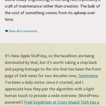
craft of maintenance rather than creation. The bulk of
the cost of something comes from its upkeep over
time.
View all 6 comments
It’s New Apple Stuff day, so the headlines are being
dominated by that, but it’s worth taking a step back
and paying homage to the site that has been the front
page of tech news for two decades now,
Techmeme
.
I’ve been a daily visitor since it started, and I
appreciate how they pair the algorithm with a light
human touch to provide a wide overview. (WordPress-
powered!)
Fred Vogelstein at Crazy Stupid Tech has a