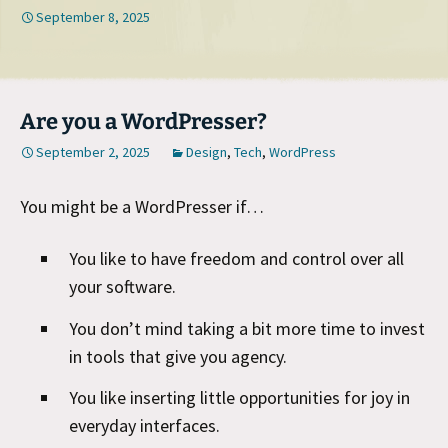
September 8, 2025
Are you a WordPresser?
September 2, 2025
Design
,
Tech
,
WordPress
You might be a WordPresser if…
You like to have freedom and control over all
your software.
You don’t mind taking a bit more time to invest
in tools that give you agency.
You like inserting little opportunities for joy in
everyday interfaces.