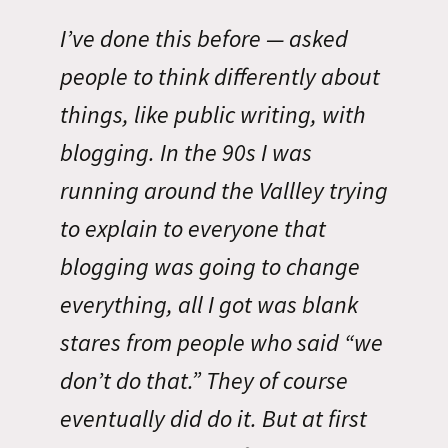
I’ve done this before — asked
people to think differently about
things, like public writing, with
blogging. In the 90s I was
running around the Vallley trying
to explain to everyone that
blogging was going to change
everything, all I got was blank
stares from people who said “we
don’t do that.” They of course
eventually did do it. But at first