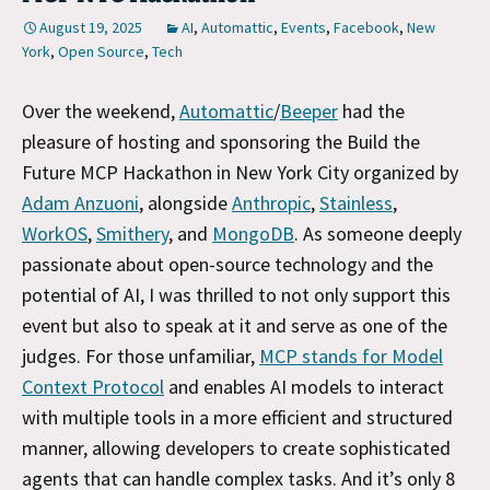
August 19, 2025
AI
,
Automattic
,
Events
,
Facebook
,
New
York
,
Open Source
,
Tech
Over the weekend,
Automattic
/
Beeper
had the
pleasure of hosting and sponsoring the Build the
Future MCP Hackathon in New York City organized by
Adam Anzuoni
, alongside
Anthropic
,
Stainless
,
WorkOS
,
Smithery
, and
MongoDB
. As someone deeply
passionate about open-source technology and the
potential of AI, I was thrilled to not only support this
event but also to speak at it and serve as one of the
judges. For those unfamiliar,
MCP stands for Model
Context Protocol
and enables AI models to interact
with multiple tools in a more efficient and structured
manner, allowing developers to create sophisticated
agents that can handle complex tasks. And it’s only 8