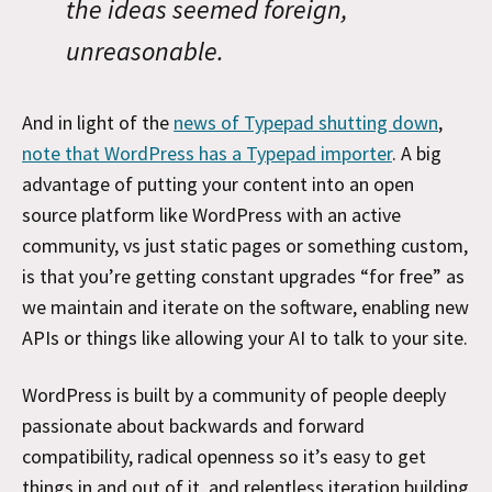
the ideas seemed foreign,
unreasonable.
And in light of the
news of Typepad shutting down
,
note that WordPress has a Typepad importer
. A big
advantage of putting your content into an open
source platform like WordPress with an active
community, vs just static pages or something custom,
is that you’re getting constant upgrades “for free” as
we maintain and iterate on the software, enabling new
APIs or things like allowing your AI to talk to your site.
WordPress is built by a community of people deeply
passionate about backwards and forward
compatibility, radical openness so it’s easy to get
things in and out of it, and relentless iteration building