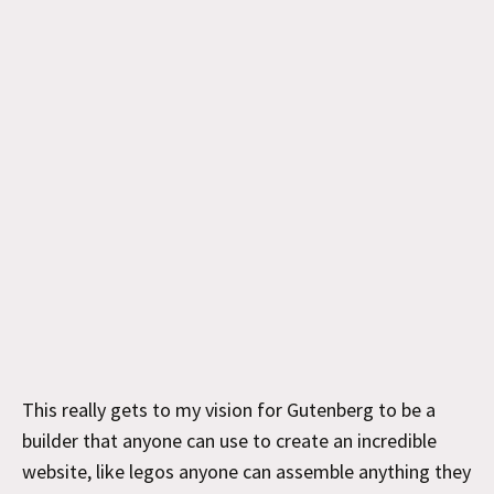
This really gets to my vision for Gutenberg to be a
builder that anyone can use to create an incredible
website, like legos anyone can assemble anything they