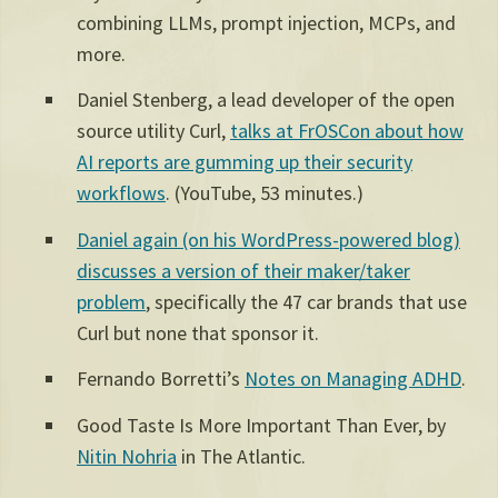
combining LLMs, prompt injection, MCPs, and
more.
Daniel Stenberg, a lead developer of the open
source utility Curl,
talks at FrOSCon about how
AI reports are gumming up their security
workflows
.
(YouTube, 53 minutes.)
Daniel again (on his WordPress-powered blog)
discusses a version of their maker/taker
problem
, specifically the 47 car brands that use
Curl but none that sponsor it.
Fernando Borretti’s
Notes on Managing ADHD
.
Good Taste Is More Important Than Ever, by
Nitin Nohria
in The Atlantic.