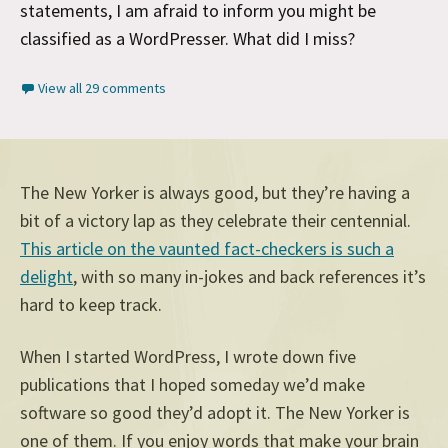
statements, I am afraid to inform you might be
classified as a WordPresser. What did I miss?
View all 29 comments
The New Yorker is always good, but they’re having a
bit of a victory lap as they celebrate their centennial.
This article on the vaunted fact-checkers is such a
delight
, with so many in-jokes and back references it’s
hard to keep track.
When I started WordPress, I wrote down five
publications that I hoped someday we’d make
software so good they’d adopt it. The New Yorker is
one of them. If you enjoy words that make your brain