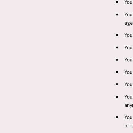
You
You
age
You 
You
You
You
You 
You
any
You
or 