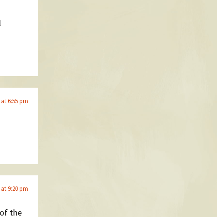
l
 at 6:55 pm
 at 9:20 pm
 of the