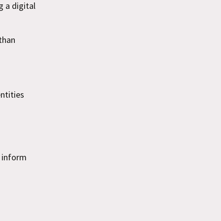
 a digital
than
ntities
o inform