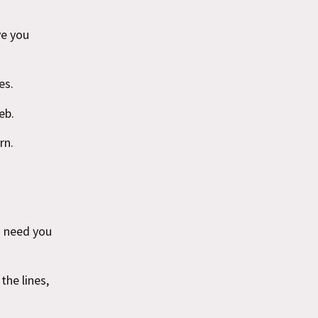
ve you
es.
eb.
rn.
o need you
the lines,