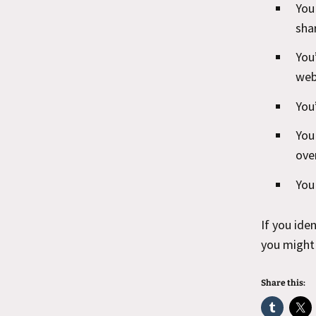
You
sha
You
web
You
You
ove
You
If you ide
you might 
Share this: