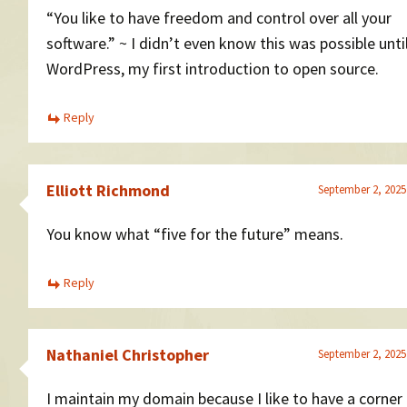
“You like to have freedom and control over all your
software.” ~ I didn’t even know this was possible unti
WordPress, my first introduction to open source.
Reply
Elliott Richmond
September 2, 2025
You know what “five for the future” means.
Reply
Nathaniel Christopher
September 2, 2025
I maintain my domain because I like to have a corner