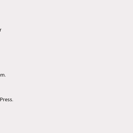
r
em.
Press.