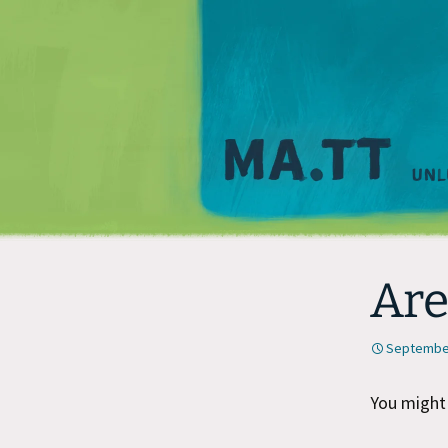
Are
September
You might