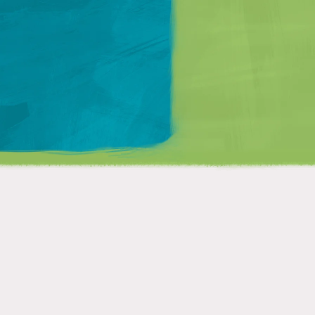
Matt Mullenweg
?