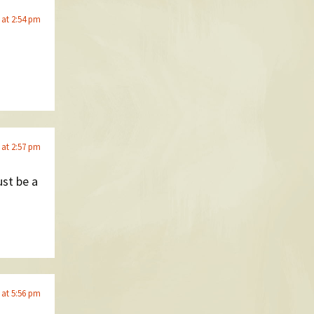
 at 2:54 pm
 at 2:57 pm
ust be a
 at 5:56 pm