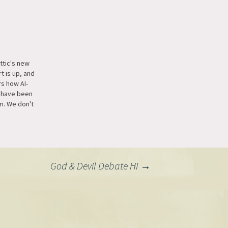
ttic's new
t is up, and
s how AI-
 have been
m. We don't
 but for two
attic has
er for free
f our
nalists. Our
God & Devil Debate HI
→