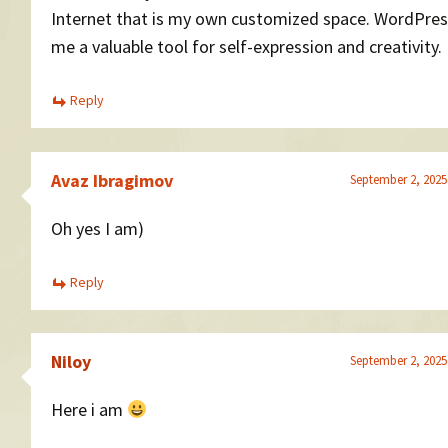
Internet that is my own customized space. WordPres
me a valuable tool for self-expression and creativity.
Reply
Avaz Ibragimov
September 2, 2025
Oh yes I am)
Reply
Niloy
September 2, 2025
Here i am