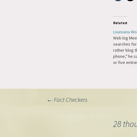
Related
Louisiana W
Web log Mee
searches for
rather blog t
phone," he sai
or five entrie
just sit ther
or listening 
spend about 
(blogging). 
mood strikes
Post
←
Fact Checkers
navigation
28 tho