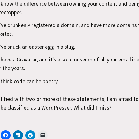
 know the difference between owning your content and being
recropper.
’ve drunkenly registered a domain, and have more domains 
sites.
’ve snuck an easter egg in a slug.
 have a Gravatar, and it’s also a museum of all your email ide
r the years.
 think code can be poetry.
ntified with two or more of these statements, I am afraid t
be classified as a WordPresser. What did I miss?