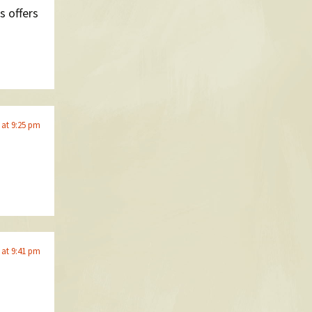
s offers
 at 9:25 pm
 at 9:41 pm