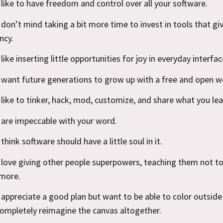
 like to have freedom and control over all your software.
 don’t mind taking a bit more time to invest in tools that gi
ncy.
like inserting little opportunities for joy in everyday interfac
 want future generations to grow up with a free and open w
 like to tinker, hack, mod, customize, and share what you lea
 are impeccable with your word.
think software should have a little soul in it.
 love giving other people superpowers, teaching them not t
more.
 appreciate a good plan but want to be able to color outside 
completely reimagine the canvas altogether.