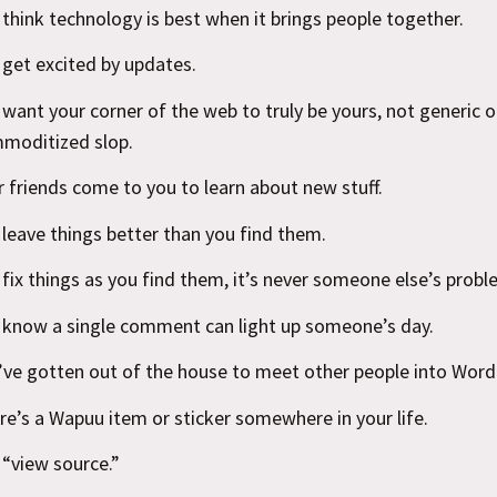
 think technology is best when it brings people together.
 get excited by updates.
 want your corner of the web to truly be yours, not generic o
moditized slop.
r friends come to you to learn about new stuff.
 leave things better than you find them.
 fix things as you find them, it’s never someone else’s probl
 know a single comment can light up someone’s day.
’ve gotten out of the house to meet other people into Word
re’s a Wapuu item or sticker somewhere in your life.
 “view source.”