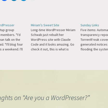
ordPresser
Miriam’s Sweet Site
Sunday Links
tup group
Long-time WordPresser Miriam
Five items: Automa
 members. "I'd
Schwab just rebuilt her
transparency repor
han talk on the
WordPress site with Claude
TorrentFreak cover
d. "I'll blog four
Code and it looks amazing. Go
generated notices
s a weekend. I'll
check it out, this is what is
flooding the syste
e watching movies
possible now with proper
talk about it much,
to music and
prompting. I'd love to see a
decades now Autom
10 hours
WordCamp keynote from
been a fierce fight
Just whenever the
Miriam on her process in this.
speech on behalf o
 me."
(And she's doing this while
customers and jour
missiles are…
legal team has…
ughts on “
Are you a WordPresser?
”