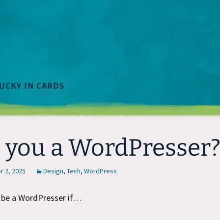
 you a WordPresser
 2, 2025
Design
,
Tech
,
WordPress
 be a WordPresser if…