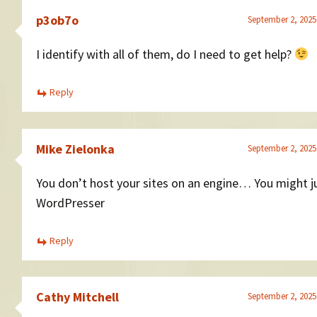
p3ob7o
September 2, 2025
I identify with all of them, do I need to get help?
Reply
Mike Zielonka
September 2, 2025
You don’t host your sites on an engine… You might j
WordPresser
Reply
Cathy Mitchell
September 2, 2025