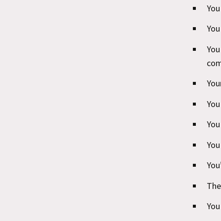
You
You
You
com
You
You
You
You
You
The
You