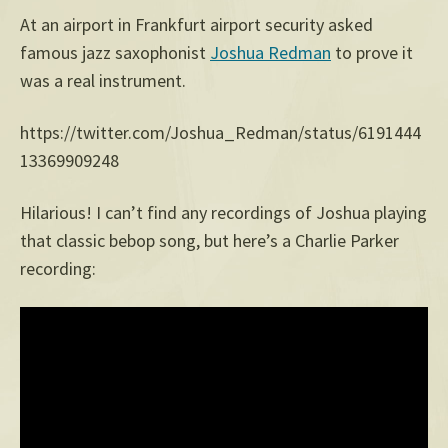
At an airport in Frankfurt airport security asked
famous jazz saxophonist
Joshua Redman
to prove it
was a real instrument.
https://twitter.com/Joshua_Redman/status/6191444
13369909248
Hilarious! I can’t find any recordings of Joshua playing
that classic bebop song, but here’s a Charlie Parker
recording: