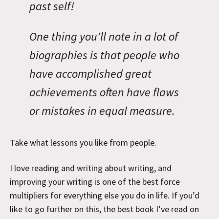
past self!
One thing you’ll note in a lot of
biographies is that people who
have accomplished great
achievements often have flaws
or mistakes in equal measure.
Take what lessons you like from people.
I love reading and writing about writing, and
improving your writing is one of the best force
multipliers for everything else you do in life. If you’d
like to go further on this, the best book I’ve read on