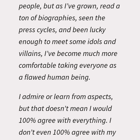
people, but as I’ve grown, read a
ton of biographies, seen the
press cycles, and been lucky
enough to meet some idols and
villains, I’ve become much more
comfortable taking everyone as
a flawed human being.
I admire or learn from aspects,
but that doesn’t mean I would
100% agree with everything. I
don’t even 100% agree with my