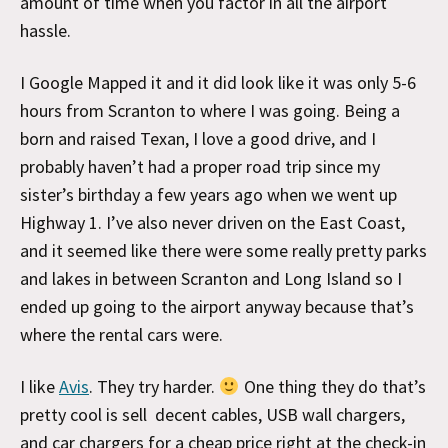
amount of time when you factor in all the airport
hassle.
I Google Mapped it and it did look like it was only 5-6
hours from Scranton to where I was going. Being a
born and raised Texan, I love a good drive, and I
probably haven’t had a proper road trip since my
sister’s birthday a few years ago when we went up
Highway 1. I’ve also never driven on the East Coast,
and it seemed like there were some really pretty parks
and lakes in between Scranton and Long Island so I
ended up going to the airport anyway because that’s
where the rental cars were.
I like
Avis
. They try harder.
One thing they do that’s
pretty cool is sell decent cables, USB wall chargers,
and car chargers for a cheap price right at the check-in