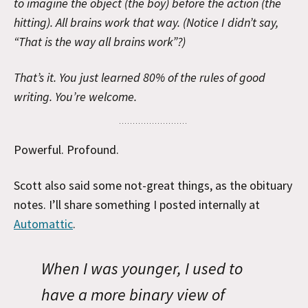
to imagine the object (the boy) before the action (the
hitting). All brains work that way. (Notice I didn’t say,
“That is the way all brains work”?)
That’s it. You just learned 80% of the rules of good
writing. You’re welcome.
Powerful. Profound.
Scott also said some not-great things, as the obituary
notes. I’ll share something I posted internally at
Automattic
.
When I was younger, I used to
have a more binary view of