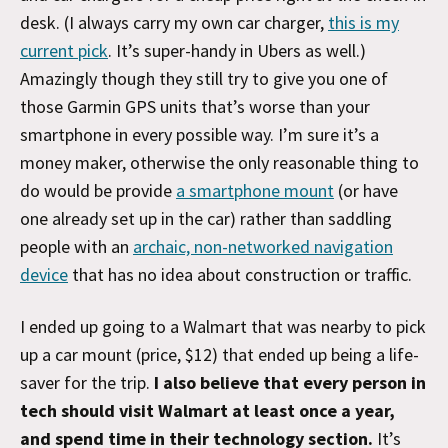
desk. (I always carry my own car charger,
this is my
current pick
. It’s super-handy in Ubers as well.)
Amazingly though they still try to give you one of
those Garmin GPS units that’s worse than your
smartphone in every possible way. I’m sure it’s a
money maker, otherwise the only reasonable thing to
do would be provide
a smartphone mount
(or have
one already set up in the car) rather than saddling
people with an
archaic, non-networked navigation
device
that has no idea about construction or traffic.
I ended up going to a Walmart that was nearby to pick
up a car mount (price, $12) that ended up being a life-
saver for the trip.
I also believe that every person in
tech should visit Walmart at least once a year,
and spend time in their technology section.
It’s