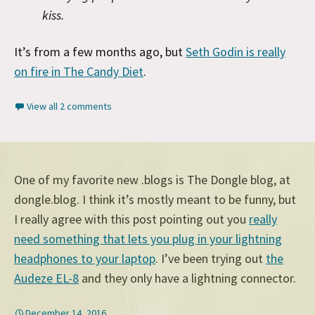
kiss.
It’s from a few months ago, but
Seth Godin is really
on fire in The Candy Diet
.
View all 2 comments
One of my favorite new .blogs is The Dongle blog, at
dongle.blog. I think it’s mostly meant to be funny, but
I really agree with this post pointing out you
really
need something that lets you plug in your lightning
headphones to your laptop
. I’ve been trying out
the
Audeze EL-8
and they only have a lightning connector.
December 14, 2016