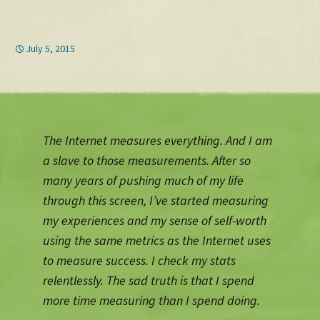
July 5, 2015
The Internet measures everything. And I am
a slave to those measurements. After so
many years of pushing much of my life
through this screen, I’ve started measuring
my experiences and my sense of self-worth
using the same metrics as the Internet uses
to measure success. I check my stats
relentlessly. The sad truth is that I spend
more time measuring than I spend doing.