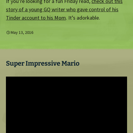
If you’re looking for a fun Friday read,
check out this
story of a young GQ writer who gave control of his
Tinder account to his Mom
. It’s adorkable.
May 13, 2016
Super Impressive Mario