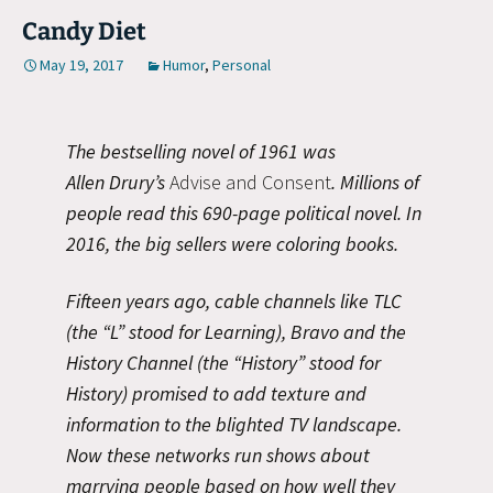
Candy Diet
May 19, 2017
Humor
,
Personal
The bestselling novel of 1961 was
Allen Drury’s
Advise and Consent
. Millions of
people read this 690-page political novel. In
2016, the big sellers were coloring books.
Fifteen years ago, cable channels like TLC
(the “L” stood for Learning), Bravo and the
History Channel (the “History” stood for
History) promised to add texture and
information to the blighted TV landscape.
Now these networks run shows about
marrying people based on how well they