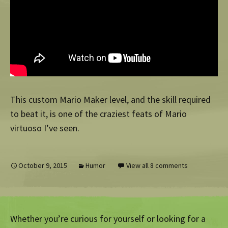
This custom Mario Maker level, and the skill required
to beat it, is one of the craziest feats of Mario
virtuoso I’ve seen.
October 9, 2015
Humor
View all 8 comments
Whether you’re curious for yourself or looking for a