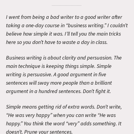
I went from being a bad writer to a good writer after
taking a one-day course in “business writing.” I couldn’t
believe how simple it was. I’ll tell you the main tricks
here so you don’t have to waste a day in class.
Business writing is about clarity and persuasion. The
main technique is keeping things simple. Simple
writing is persuasive. A good argument in five
sentences will sway more people than a brilliant
argument in a hundred sentences. Don’t fight it.
Simple means getting rid of extra words. Don’t write,
“He was very happy” when you can write “He was
happy.” You think the word “very” adds something. It
doesn’t. Prune your sentences.