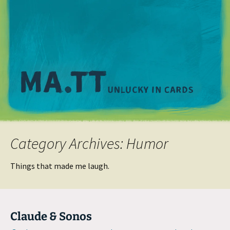
M
Category Archives: Humor
Things that made me laugh.
Claude & Sonos