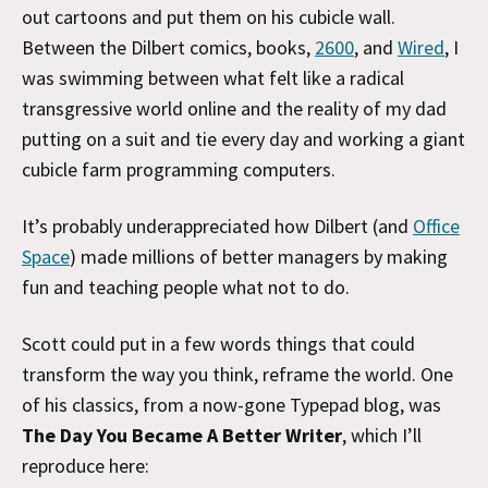
out cartoons and put them on his cubicle wall.
Between the Dilbert comics, books,
2600
, and
Wired
, I
was swimming between what felt like a radical
transgressive world online and the reality of my dad
putting on a suit and tie every day and working a giant
cubicle farm programming computers.
It’s probably underappreciated how Dilbert (and
Office
Space
) made millions of better managers by making
fun and teaching people what not to do.
Scott could put in a few words things that could
transform the way you think, reframe the world. One
of his classics, from a now-gone Typepad blog, was
The Day You Became A Better Writer
, which I’ll
reproduce here: