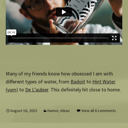
Many of my friends know how obsessed I am with
different types of water, from
Badoit
to
Hint Water
(yum)
to
De L’aubier
. This definitely hit close to home.
August 16, 2015
Humor
,
Ideas
View all 6 comments