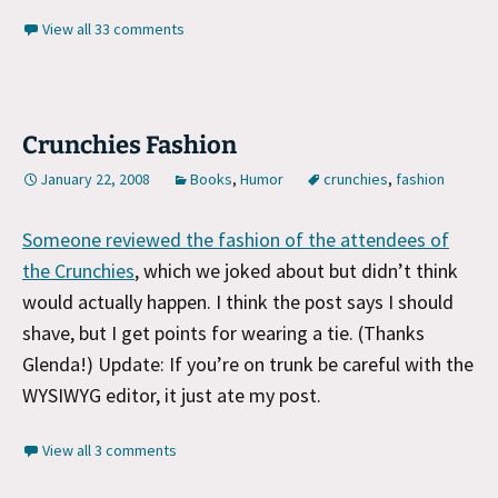
View all 33 comments
Crunchies Fashion
January 22, 2008
Books
,
Humor
crunchies
,
fashion
Someone reviewed the fashion of the attendees of
the Crunchies
, which we joked about but didn’t think
would actually happen. I think the post says I should
shave, but I get points for wearing a tie. (Thanks
Glenda!) Update: If you’re on trunk be careful with the
WYSIWYG editor, it just ate my post.
View all 3 comments