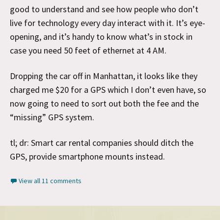
good to understand and see how people who don’t
live for technology every day interact with it. It’s eye-
opening, and it’s handy to know what’s in stock in
case you need 50 feet of ethernet at 4 AM.
Dropping the car off in Manhattan, it looks like they
charged me $20 for a GPS which I don’t even have, so
now going to need to sort out both the fee and the
“missing” GPS system.
tl; dr: Smart car rental companies should ditch the
GPS, provide smartphone mounts instead.
View all 11 comments