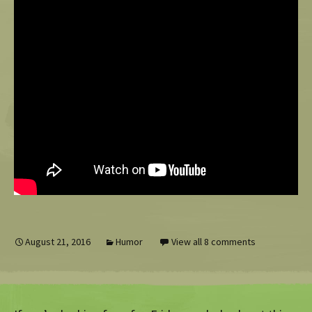
August 21, 2016
Humor
View all 8 comments