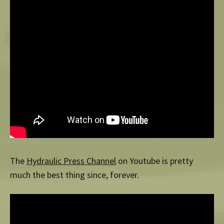
The
Hydraulic Press Channel
on Youtube is pretty
much the best thing since, forever.