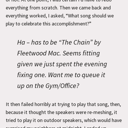
everything from scratch. Then we came back and
everything worked, I asked, “What song should we
play to celebrate this accomplishment?”
Ha – has to be “The Chain” by
Fleetwood Mac. Seems fitting
given we just spent the evening
fixing one. Want me to queue it
up on the Gym/Office?
It then failed horribly at trying to play that song, then,
because it thought the speakers were re-meshing, it
tried to play it on outdoor speakers, which would have