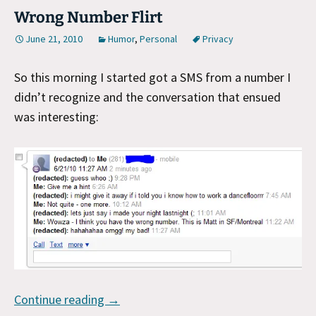
Wrong Number Flirt
June 21, 2010
Humor
,
Personal
Privacy
So this morning I started got a SMS from a number I
didn’t recognize and the conversation that ensued
was interesting:
Wrong Number Flirt
Continue reading
→