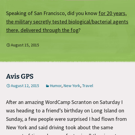
Speaking of San Francisco, did you know
for 20 years,
the military secretly tested biological/bacterial agents
there, delivered through the fog
?
August 15, 2015
Avis GPS
August 12, 2015
Humor
,
New York
,
Travel
After an amazing WordCamp Scranton on Saturday I
was heading to a friend’s birthday on Long Island on
Sunday, a few people were surprised I had flown from
New York and said driving took about the same