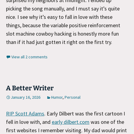
surprised my neighbors at midnight. I ended up
picking the song manually, and I must say it’s quite
nice. I see why it’s easy to fall in love with these
things, because the variable positive reinforcement
slot machine cowboy hacking is honestly more fun
than if it had just gotten it right on the first try.
View all 2 comments
A Better Writer
January 16, 2026
Humor
,
Personal
RIP Scott Adams
. Early Dilbert was the first cartoon I
fell in love with, and
early dilbert.com
was one of the
first websites I remember visiting. My dad would print