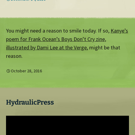
You might need a reason to smile today. If so,
Kanye’s
poem for Frank Ocean’s Boys Don’t Cry zine,
illustrated by Dami Lee at the Verge
, might be that
reason.
October 28, 2016
HydraulicPress