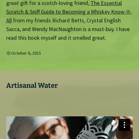
great gift for a scotch-loving friend,
The Essential
Scratch & Sniff Guide to Becoming a Whiskey Know-It-
All
from my friends Richard Betts, Crystal English
Sacca, and Wendy MacNaughton is a must-buy. I have
read this book myself and it smelled great.
October 6, 2015
Artisanal Water