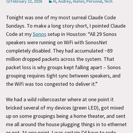
February 22, 2026
AI
,
Audrey
,
Humor
,
Personal
,
Tech
Tonight was one of my most surreal Claude Code
Sundays. To make a long story short, I pointed Claude
Code at my
Sonos
setup in Houston: “All 29 Sonos
speakers were running on WiFi with SonosNet
completely disabled. They had accumulated ~89
million dropped packets across the system. That
packet loss is why groups kept falling apart – Sonos
grouping requires tight sync between speakers, and
the WiFi was too congested to deliver it.”
We had a wild rollercoaster where at one point it
bricked several of my devices (green LED), got mixed
up on some groupings being a home theater, and sent
me all around the house plugging things in to ethernet
or not. At one point, I was certain I’d have to redo