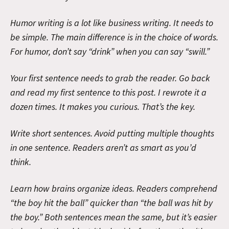
Humor writing is a lot like business writing. It needs to
be simple. The main difference is in the choice of words.
For humor, don’t say “drink” when you can say “swill.”
Your first sentence needs to grab the reader. Go back
and read my first sentence to this post. I rewrote it a
dozen times. It makes you curious. That’s the key.
Write short sentences. Avoid putting multiple thoughts
in one sentence. Readers aren’t as smart as you’d
think.
Learn how brains organize ideas. Readers comprehend
“the boy hit the ball” quicker than “the ball was hit by
the boy.” Both sentences mean the same, but it’s easier