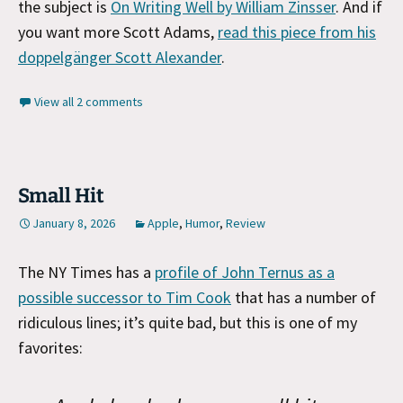
the subject is
On Writing Well by William Zinsser
. And if
you want more Scott Adams,
read this piece from his
doppelgänger Scott Alexander
.
View all 2 comments
Small Hit
January 8, 2026
Apple
,
Humor
,
Review
The NY Times has a
profile of John Ternus as a
possible successor to Tim Cook
that has a number of
ridiculous lines; it’s quite bad, but this is one of my
favorites: