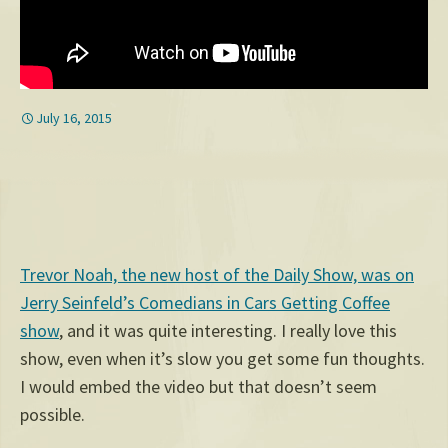
July 16, 2015
Trevor Noah, the new host of the Daily Show, was on
Jerry Seinfeld’s Comedians in Cars Getting Coffee
show
, and it was quite interesting. I really love this
show, even when it’s slow you get some fun thoughts.
I would embed the video but that doesn’t seem
possible.