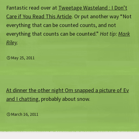
Fantastic read over at
Tweetage Wasteland : I Don’t
Care if You Read This Article
. Or put another way “Not
everything that can be counted counts, and not
everything that counts can be counted.”
Hat tip:
Mark
Riley
.
May 25, 2011
At dinner the other night Om snapped a picture of Ev
and I chatting
, probably about snow.
March 16, 2011