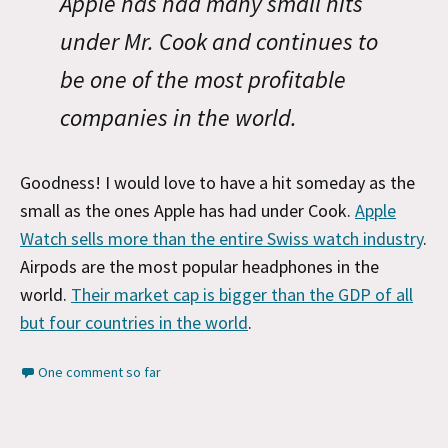
Apple has had many small hits
under Mr. Cook and continues to
be one of the most profitable
companies in the world.
Goodness! I would love to have a hit someday as the
small as the ones Apple has had under Cook.
Apple
Watch sells more than the entire Swiss watch industry
.
Airpods are the most popular headphones in the
world.
Their market cap is bigger than the GDP of all
but four countries in the world
.
One comment so far