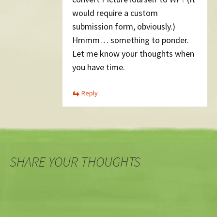
would require a custom
submission form, obviously.)
Hmmm… something to ponder.
Let me know your thoughts when
you have time.
Reply
SHARE YOUR THOUGHTS