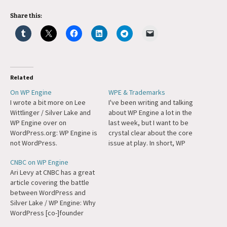
Share this:
Related
On WP Engine
WPE & Trademarks
I wrote a bit more on Lee
I've been writing and talking
Wittlinger / Silver Lake and
about WP Engine a lot in the
WP Engine over on
last week, but I want to be
WordPress.org: WP Engine is
crystal clear about the core
not WordPress.
issue at play. In short, WP
Engine is violating
CNBC on WP Engine
WordPress' trademarks.
Ari Levy at CNBC has a great
Moreover, they have been
article covering the battle
doing so for years. We at
between WordPress and
Automattic have been
Silver Lake / WP Engine: Why
attempting to…
WordPress [co-]founder
Matt Mullenweg has gone