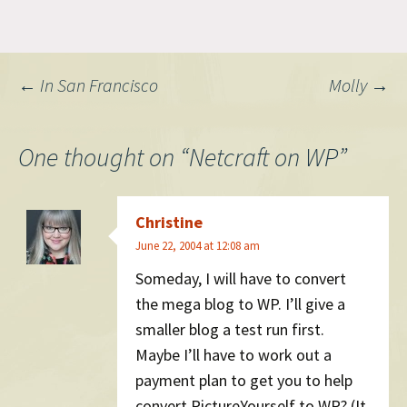
‘nuclear’ against tech
investing giant Silver Lake.
Post
←
In San Francisco
Molly
→
navigation
One thought on “
Netcraft on WP
”
Christine
June 22, 2004 at 12:08 am
Someday, I will have to convert
the mega blog to WP. I’ll give a
smaller blog a test run first.
Maybe I’ll have to work out a
payment plan to get you to help
convert PictureYourself to WP? (It