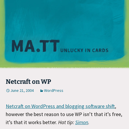
M
Netcraft on WP
June 21, 2004
WordPress
Netcraft on WordPress and blogging software shift
,
however the best reason to use WP isn’t that it’s free,
it’s that it works better.
Hat tip:
Simon
.