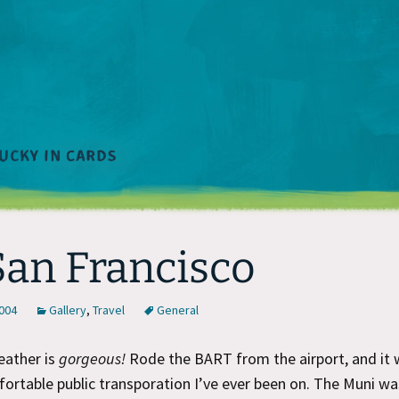
San Francisco
2004
Gallery
,
Travel
General
eather is
gorgeous!
Rode the BART from the airport, and it 
rtable public transporation I’ve ever been on. The Muni w