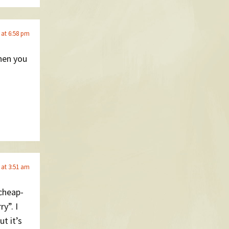
 at 6:58 pm
hen you
 at 3:51 am
-cheap-
y”. I
t it’s