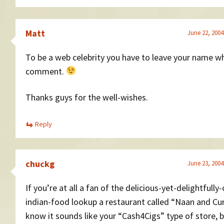
Matt
June 22, 2004
To be a web celebrity you have to leave your name w
comment.
Thanks guys for the well-wishes.
Reply
chuckg
June 23, 2004
If you’re at all a fan of the delicious-yet-delightfully
indian-food lookup a restaurant called “Naan and Curr
know it sounds like your “Cash4Cigs” type of store, bu