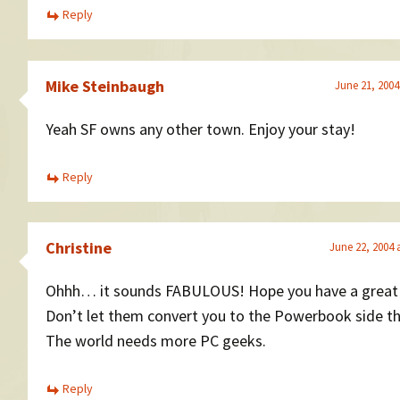
Reply
Mike Steinbaugh
June 21, 2004
Yeah SF owns any other town. Enjoy your stay!
Reply
Christine
June 22, 2004 
Ohhh… it sounds FABULOUS! Hope you have a great
Don’t let them convert you to the Powerbook side t
The world needs more PC geeks.
Reply