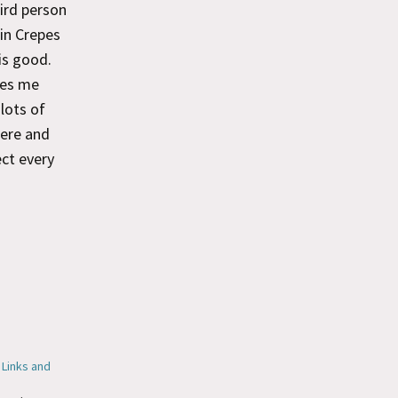
ird person
 in Crepes
is good.
zes me
lots of
here and
ect every
 Links and