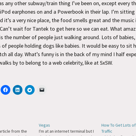
s any other subway/train thing I’ve been on, except every th
iPod earphones on and a Powerbook in their lap. I’m sitting
d it’s a very nice place, the food smells great and the music 
 Can’t wait for Tantek to get here so we can eat. What ama
is the number of people just walking around. Lots of babies, 
 of people holding dogs like babies. It would be easy to sit 
ch all day. What’s funny is in the back of my mind I half exp
walks by to belong to a web celebrity, like at SxSW.
e
Vegas
How To Get Lots of
rticle from the
I'm at an internet terminal but I
Traffic