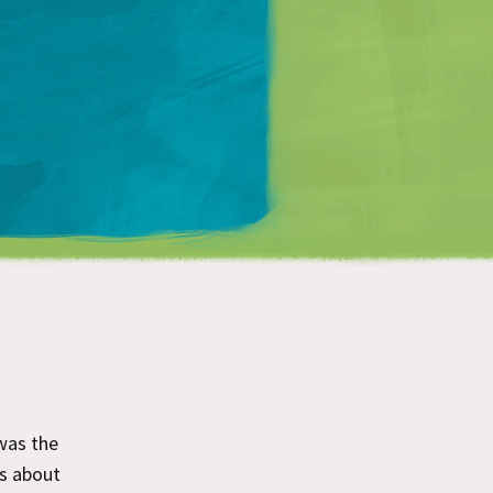
Matt Mullenweg
was the
as about