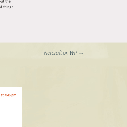
out the
f things.
Netcraft on WP
→
 at 4:46 pm