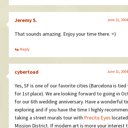
Jeremy S.
June 21, 2004
That sounds amazing. Enjoy your time there. =)
Reply
cybertoad
June 21, 2004
Yes, SF is one of our favorite cities (Barcelona is tied 
for 1st place). We are looking forward to going in Oc
for our 6th wedding anniversary. Have a wonderful t
exploring and if you have the time I highly recomme
taking a street murals tour with
Precita Eyes
located
Mission District. If modern art is more your interest 