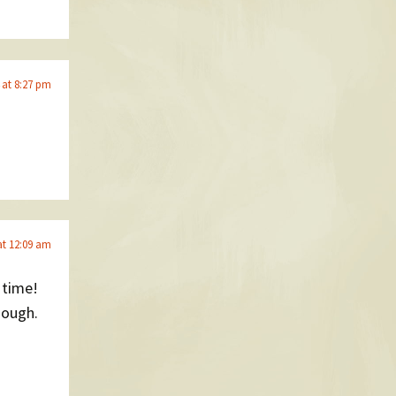
 at 8:27 pm
at 12:09 am
 time!
hough.