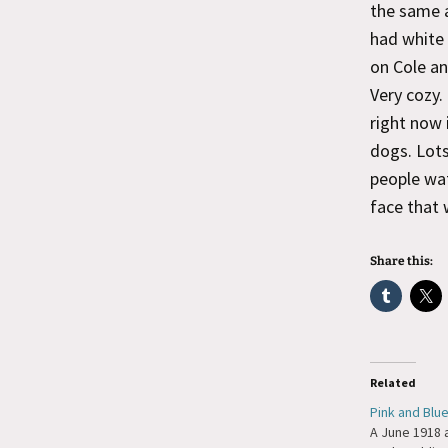
the same a
had white 
on Cole an
Very cozy.
right now 
dogs. Lots
people wat
face that 
Share this:
Related
Pink and Blu
A June 1918 a