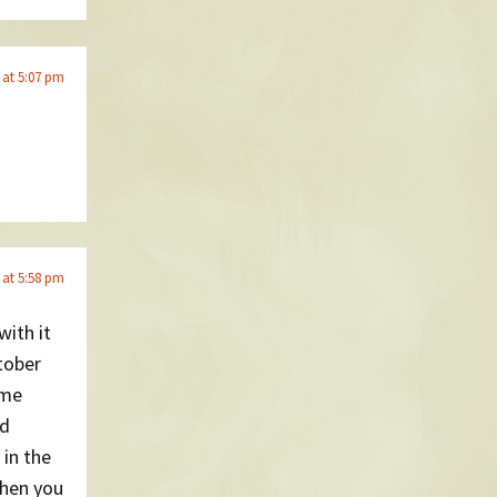
 at 5:07 pm
 at 5:58 pm
with it
tober
ime
nd
 in the
then you