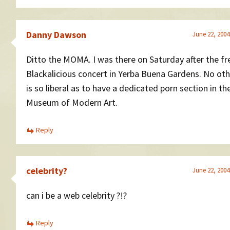
Danny Dawson
June 22, 2004
Ditto the MOMA. I was there on Saturday after the fr
Blackalicious concert in Yerba Buena Gardens. No oth
is so liberal as to have a dedicated porn section in the
Museum of Modern Art.
Reply
celebrity?
June 22, 2004
can i be a web celebrity ?!?
Reply