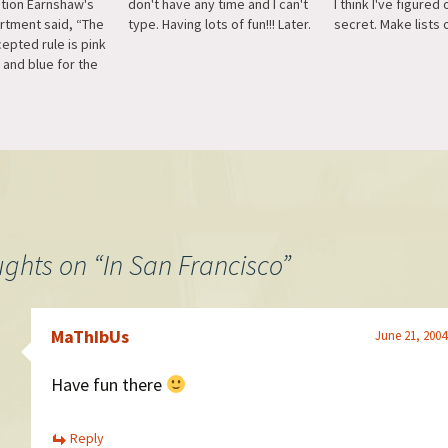
ation Earnshaw's
don't have any time and I can't
I think I've figured 
artment said, “The
type. Having lots of fun!!! Later.
secret. Make lists o
epted rule is pink
 and blue for the
son is that pink,
e decided and
or, is more
the boy, while
is more delicate…
ughts on “
In San Francisco
”
MaThIbUs
June 21, 2004
Have fun there
Reply