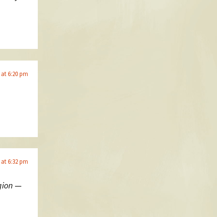
 at 6:20 pm
 at 6:32 pm
gion
—