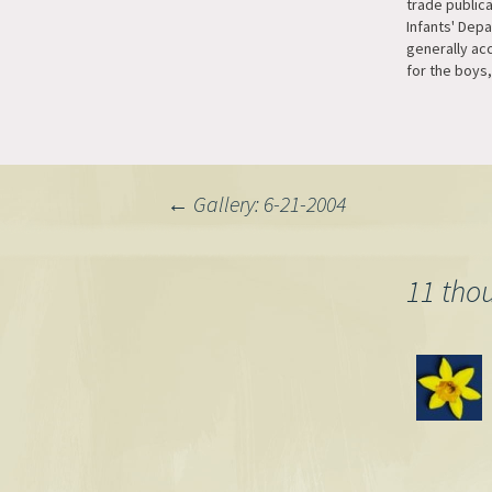
trade public
Infants' Dep
generally acc
for the boys,
girls. The rea
being a mor
stronger col
suitable for 
blue, which 
Post
←
Gallery: 6-21-2004
navigation
11 tho