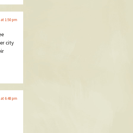
 at 1:50 pm
ee
er city
ir
 at 6:48 pm