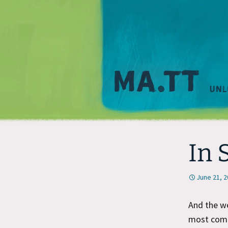
In 
June 21, 
And the w
most comfo