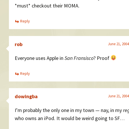
*must* checkout their MOMA.
Reply
rob
June 21, 2004
Everyone uses Apple in
San Fransisco
? Proof
Reply
dowingba
June 21, 2004
I’m probably the only one in my town — nay, in my
re
who owns an iPod. It would be weird going to SF…