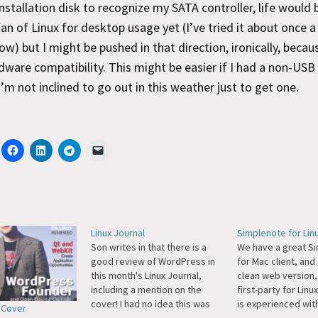
stallation disk to recognize my SATA controller, life would 
fan of Linux for desktop usage yet (I’ve tried it about once a
ow) but I might be pushed in that direction, ironically, becau
dware compatibility. This might be easier if I had a non-USB
 I’m not inclined to go out in this weather just to get one.
Linux Journal
Simplenote for Lin
Son writes in that there is a
We have a great S
good review of WordPress in
for Mac client, and
this month's Linux Journal,
clean web version,
including a mention on the
first-party for Linu
cover! I had no idea this was
is experienced with
l Cover