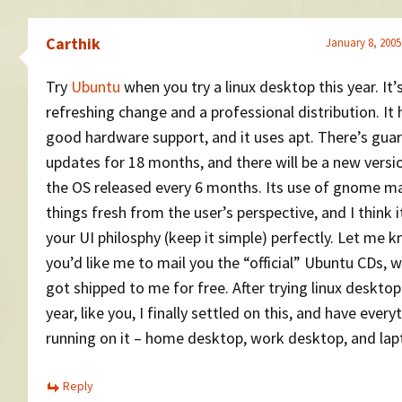
Carthik
January 8, 2005
Try
Ubuntu
when you try a linux desktop this year. It’
refreshing change and a professional distribution. It 
good hardware support, and it uses apt. There’s gua
updates for 18 months, and there will be a new versi
the OS released every 6 months. Its use of gnome m
things fresh from the user’s perspective, and I think it
your UI philosphy (keep it simple) perfectly. Let me k
you’d like me to mail you the “official” Ubuntu CDs, w
got shipped to me for free. After trying linux deskto
year, like you, I finally settled on this, and have every
running on it – home desktop, work desktop, and lap
Reply