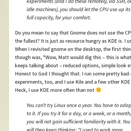
experiments (and I do these remotely, via SSH, o
idle machines), you should let the CPU use up its
full capacity, for your comfort.
Do you mean to say that Gnome does not use the C
the fullest? It is just as resource hungry as KDE is. I 
When I revisited gnome on the desktop, the first thin
though was, “Wow, Matt would dig this – this is wha
keeps talking about – reduced options, simple look et
Honest to God I thought that. I run some pretty bad
experiments, too, and I use Kile and a few other KDE
Heck, I use KDE more often than not
You can’t try Linux once a year. You have to ada
to it. If you try it for a day, or a week, or a month
you will not gain sufficient familiarity with it. You
will then keep thinking: “I used to work more