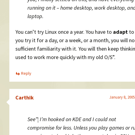
running on it – home desktop, work desktop, an
laptop.
You can’t try Linux once a year. You have to
adapt
to 
you try it for a day, or a week, or a month, you will no
sufficient familiarity with it. You will then keep thinkin
used to work more quickly with my old O/S”.
Reply
Carthik
January 8, 2005
See”¦ I’m hooked on KDE and I could not
compromise for less. Unless you play games or r