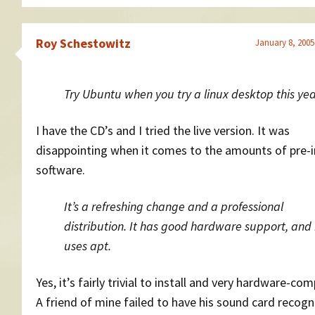
Roy Schestowitz
January 8, 2005
Try Ubuntu when you try a linux desktop this yea
I have the CD’s and I tried the live version. It was
disappointing when it comes to the amounts of pre-i
software.
It’s a refreshing change and a professional
distribution. It has good hardware support, and 
uses apt.
Yes, it’s fairly trivial to install and very hardware-com
A friend of mine failed to have his sound card recog