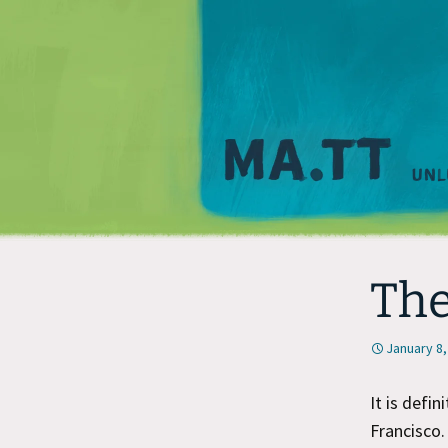
The
January 8,
It is defi
Francisco.