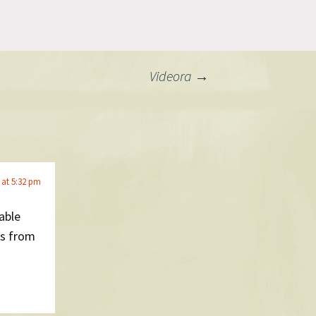
ent and
d in
g extremely
 Mac app
!
Videora
→
 at 5:32 pm
able
ns from