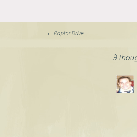
Post
←
Raptor Drive
navigation
9 thou