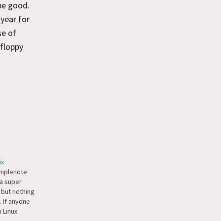
be good.
 year for
se of
 floppy
ux
implenote
 a super
 but nothing
x. If anyone
 Linux