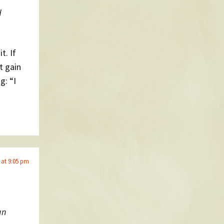
d
it. If
t gain
g: “I
 at 9:05 pm
un