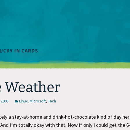
 Weather
 2005
Linux
,
Microsoft
,
Tech
nitely a stay-at-home and drink-hot-chocolate kind of day her
 And I’m totally okay with that. Now if only I could get the 6