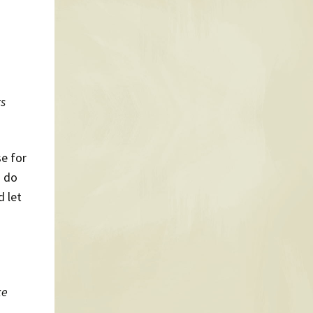
ts
e for
I do
d let
ke