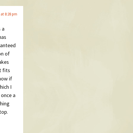
 at 8:28 pm
s a
has
ranteed
on of
akes
 fits
now if
hich I
p once a
thing
top.