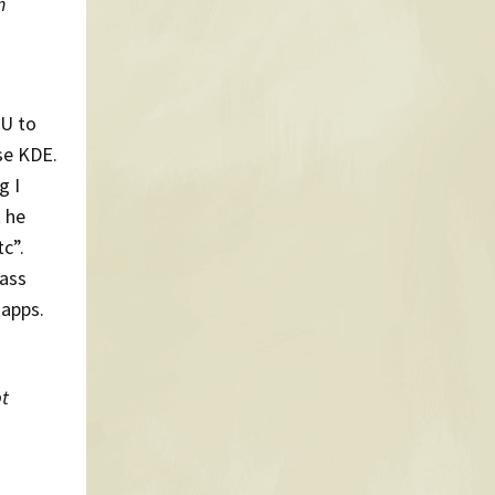
n
PU to
use KDE.
g I
t he
c”.
-ass
 apps.
pt
,