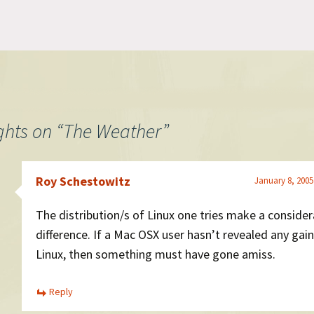
coming so I went to Border's
desktop developm
and lo and behold there it was.
would be intereste
I picked up two copies and I'll
creating somethin
post to…
minimalist like our
please get in touch
ghts on “
The Weather
”
Roy Schestowitz
January 8, 2005
The distribution/s of Linux one tries make a consider
difference. If a Mac OSX user hasn’t revealed any gai
Linux, then something must have gone amiss.
Reply