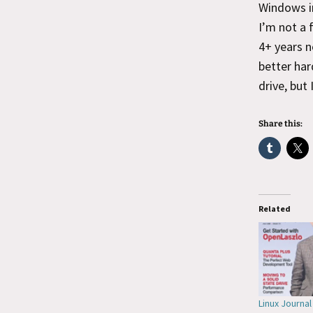
Windows in
I’m not a 
4+ years n
better har
drive, but
Share this:
Related
Linux Journa