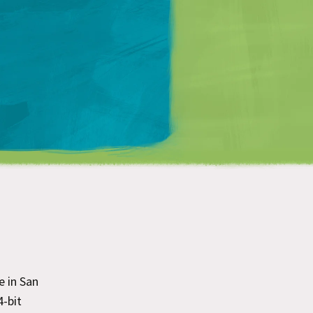
Matt Mullenweg
e in San
4-bit