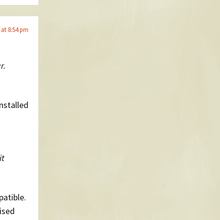
 at 8:54 pm
r.
nstalled
it
patible.
nised