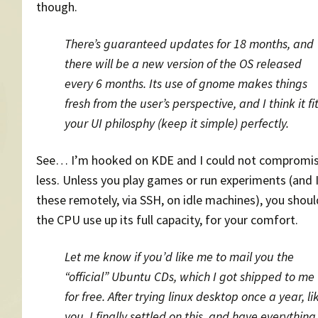
though.
There’s guaranteed updates for 18 months, and
there will be a new version of the OS released
every 6 months. Its use of gnome makes things
fresh from the user’s perspective, and I think it fi
your UI philosphy (keep it simple) perfectly.
See… I’m hooked on KDE and I could not compromis
less. Unless you play games or run experiments (and 
these remotely, via SSH, on idle machines), you shoul
the CPU use up its full capacity, for your comfort.
Let me know if you’d like me to mail you the
“official” Ubuntu CDs, which I got shipped to me
for free. After trying linux desktop once a year, li
you, I finally settled on this, and have everything