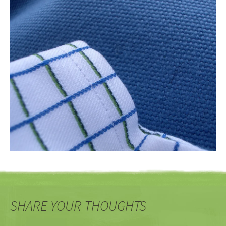
SHARE YOUR THOUGHTS