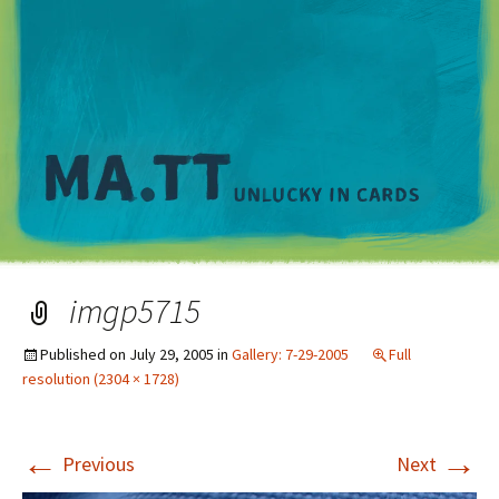
M
imgp5715
Published on
July 29, 2005
in
Gallery: 7-29-2005
Full
resolution (2304 × 1728)
←
→
Previous
Next