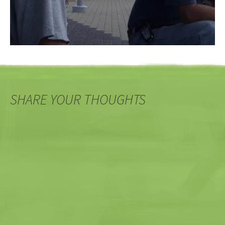
SHARE YOUR THOUGHTS