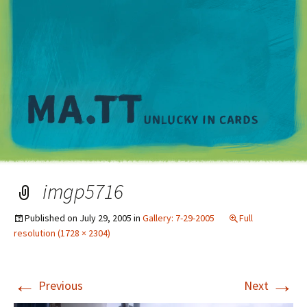
M
imgp5716
Published on
July 29, 2005
in
Gallery: 7-29-2005
Full
resolution (1728 × 2304)
←
→
Previous
Next