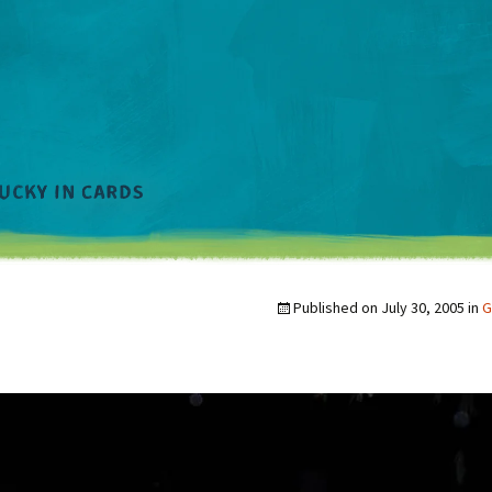
Published on
July 30, 2005
in
G