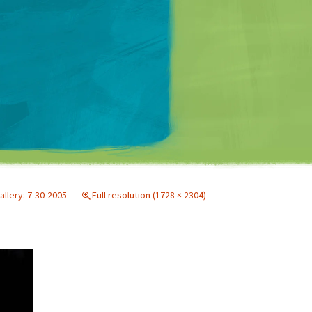
Matt Mullenweg
allery: 7-30-2005
Full resolution (1728 × 2304)