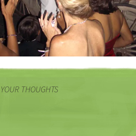
 YOUR THOUGHTS