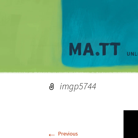
imgp5744
←
Previous