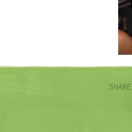
SHARE