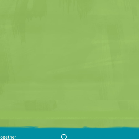
Search
Together