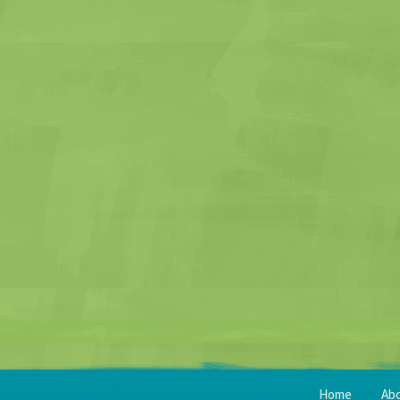
Home
Ab