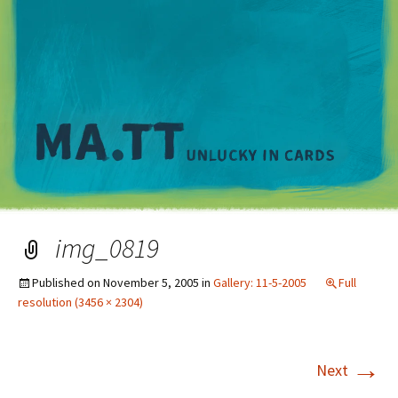
M
img_0819
Published on
November 5, 2005
in
Gallery: 11-5-2005
Full
resolution (3456 × 2304)
→
Next