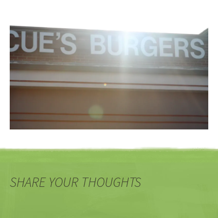
SHARE YOUR THOUGHTS