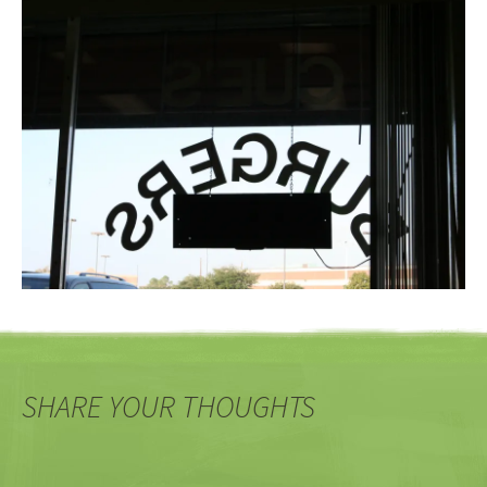
SHARE YOUR THOUGHTS