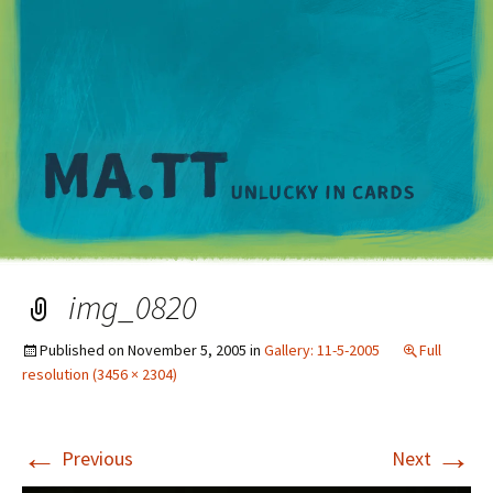
M
img_0820
Published on
November 5, 2005
in
Gallery: 11-5-2005
Full
resolution (3456 × 2304)
←
→
Previous
Next