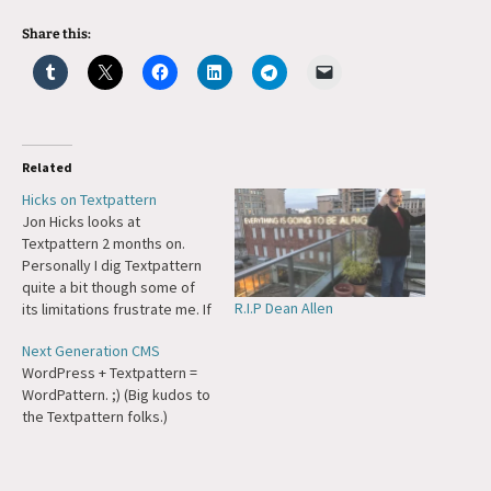
Share this:
Related
Hicks on Textpattern
Jon Hicks looks at
Textpattern 2 months on.
Personally I dig Textpattern
quite a bit though some of
R.I.P Dean Allen
its limitations frustrate me. If
TxP was released earlier
Next Generation CMS
(and licensed differently)
WordPress + Textpattern =
WordPress might not exist
WordPattern. ;) (Big kudos to
today...
the Textpattern folks.)