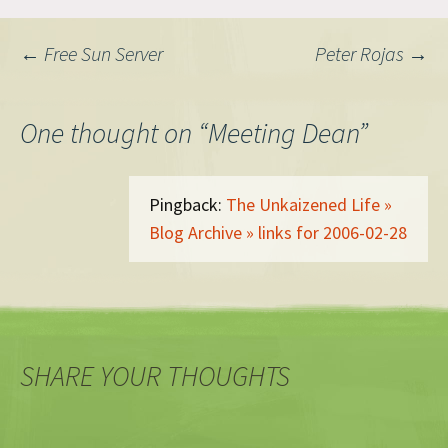
Post
←
Free Sun Server
Peter Rojas
→
navigation
One thought on “
Meeting Dean
”
Pingback:
The Unkaizened Life »
Blog Archive » links for 2006-02-28
SHARE YOUR THOUGHTS