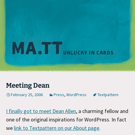
M
Meeting Dean
February 25, 2006
Press
,
WordPress
Textpattern
I finally got to meet Dean Allen
, a charming fellow and
one of the original inspirations for WordPress. In fact
we
link to Textpattern on our About page
.