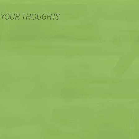
 YOUR THOUGHTS