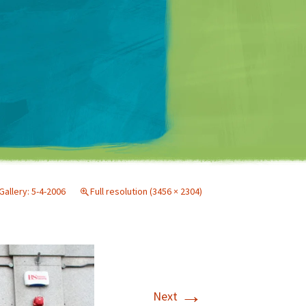
Matt Mullenweg
Gallery: 5-4-2006
Full resolution (3456 × 2304)
→
Next