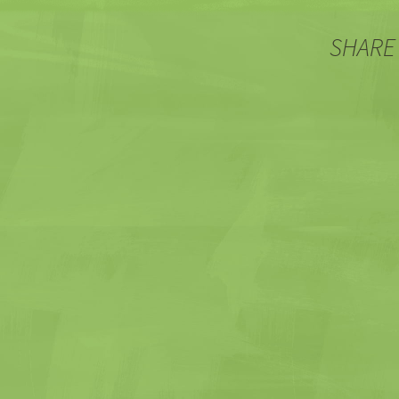
SHARE