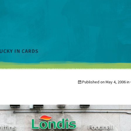
Published on
May 4, 2006
in