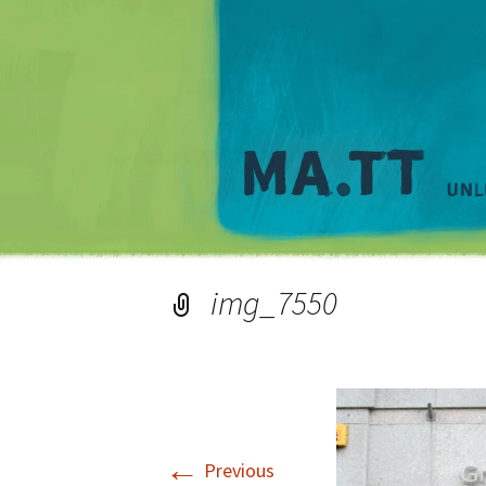
img_7550
←
Previous