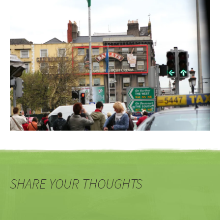
SHARE YOUR THOUGHTS