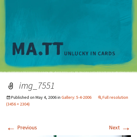
M
img_7551
Published on
May 4, 2006
in
Gallery: 5-4-2006
Full resolution
(3456 × 2304)
←
→
Previous
Next