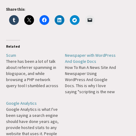
Share this:
Related
Scum
Newspaper with WordPress
There has been a lot of talk
And Google Docs
about referrer spamming in
How To Run A News Site And
blogspace, and while
Newspaper Using
browsing a PHP network
WordPress And Google
query tool I stumbled across
Docs. This is why I love
this, which looks terrible.
saying "scripting is the new
What's even worse is there
literacy." A bit of scripting
Google Analytics
is some genuinely neat looks
glue can tie together Big
Google Analytics is what I've
scripts on their site, some
Projects like WP and Google
been saying a search engine
things that I've been
Docs to create something
should have done years ago,
meaning to write myself,…
completely novel.
provide hosted stats to any
website that uses it. People