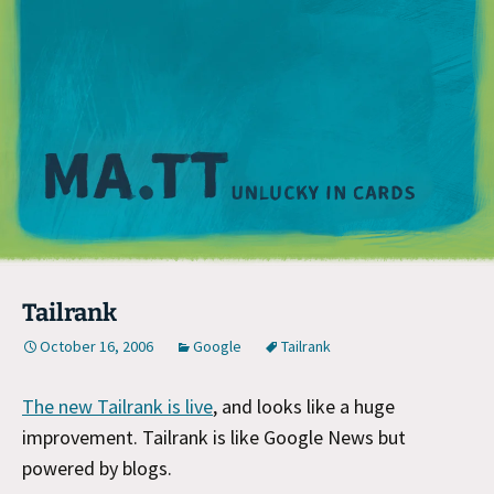
M
Tailrank
October 16, 2006
Google
Tailrank
The new Tailrank is live
, and looks like a huge
improvement. Tailrank is like Google News but
powered by blogs.