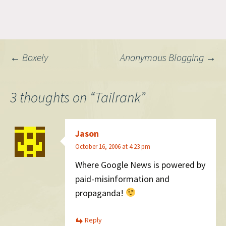
love stats so this will get
huge uptake, and probably
provide Google really
invaluable information. A
year or so ago I hoped
Post
←
Boxely
Anonymous Blogging
→
Technorati would do…
navigation
3 thoughts on “
Tailrank
”
Jason
October 16, 2006 at 4:23 pm
Where Google News is powered by
paid-misinformation and
propaganda!
Reply