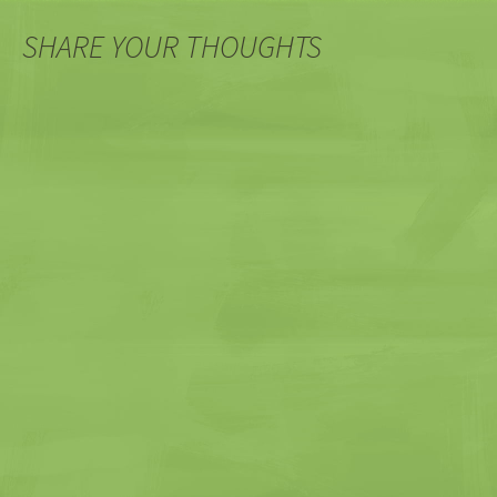
SHARE YOUR THOUGHTS