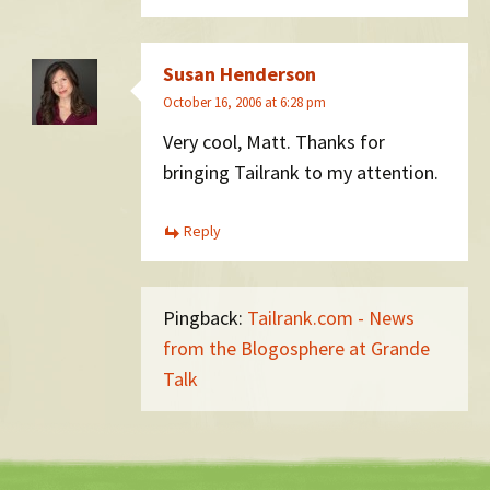
Susan Henderson
October 16, 2006 at 6:28 pm
Very cool, Matt. Thanks for
bringing Tailrank to my attention.
Reply
Pingback:
Tailrank.com - News
from the Blogosphere at Grande
Talk