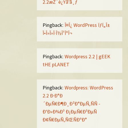
2.2æŽ¨è¿Ÿå‘å¸ƒ
Pingback:
Î¤Î¿ WordPress ÏƒÏ„Î±
Î•Î»Î»Î·Î½Î¹ÎºÎ¬
Pingback:
Wordpress 2.2 | gEEK
tHE pLANET
Pingback:
Wordpress: WordPress
2.2 Ð·Ð°Ð
´ÐµÑ€Ð¶Ð¸Ð²Ð°ÐµÑ‚ÑÑ -
Ð‘Ð»Ð¾Ð³ Ð¡ÐµÑ€Ð³ÐµÑ
Ð¢Ñ€ÐµÑ‚ÑŒÑÐºÐ°