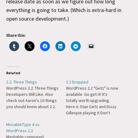
release date as soon as we figure out how long
everything is going to take. (Which is extra-hard in
open source development.)
Share this:
Related
2.2: Three Things
2.2 Dropped
WordPress 2.2: Three Things
WordPress 2.2 "Getz" is now
Developers Will Like. Also
available. Go get it! It's
check out Aaron's 10 things
totally worth upgrading.
you should know about 2.2.
Here is Stan Getz and Dizzy
Gillespie playing It Don't
Mean a Thing if it Ain't Got
MovableType 4 vs.
That Swing to listen to while
WordPress 2.2
upgrading, you'll be done
Mashable compared
before the song is.