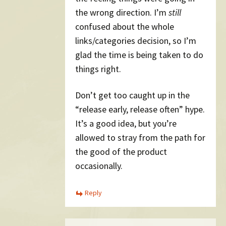
the wrong direction. I’m
still
confused about the whole
links/categories decision, so I’m
glad the time is being taken to do
things right.
Don’t get too caught up in the
“release early, release often” hype.
It’s a good idea, but you’re
allowed to stray from the path for
the good of the product
occasionally.
Reply