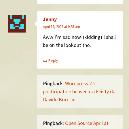
Jenny
April 19, 2007 at 9:55 am
Aww I’m sad now. (kidding) I shall
be on the lookout tho.
Reply
Pingback:
Wordpress 2.2
posticipato e benvenuta Feisty da
Davide Bocci in…
Pingback:
Open Source April at