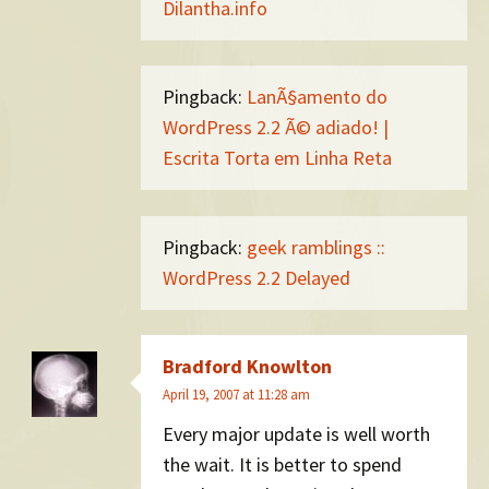
Dilantha.info
Pingback:
LanÃ§amento do
WordPress 2.2 Ã© adiado! |
Escrita Torta em Linha Reta
Pingback:
geek ramblings ::
WordPress 2.2 Delayed
Bradford Knowlton
April 19, 2007 at 11:28 am
Every major update is well worth
the wait. It is better to spend