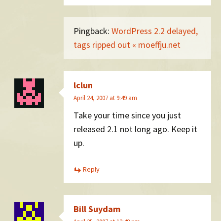
Pingback:
WordPress 2.2 delayed,
tags ripped out « moeffju.net
lclun
April 24, 2007 at 9:49 am
Take your time since you just
released 2.1 not long ago. Keep it
up.
Reply
Bill Suydam