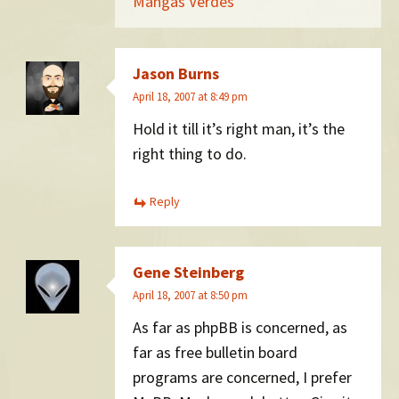
Mangas Verdes
Jason Burns
April 18, 2007 at 8:49 pm
Hold it till it’s right man, it’s the
right thing to do.
Reply
Gene Steinberg
April 18, 2007 at 8:50 pm
As far as phpBB is concerned, as
far as free bulletin board
programs are concerned, I prefer