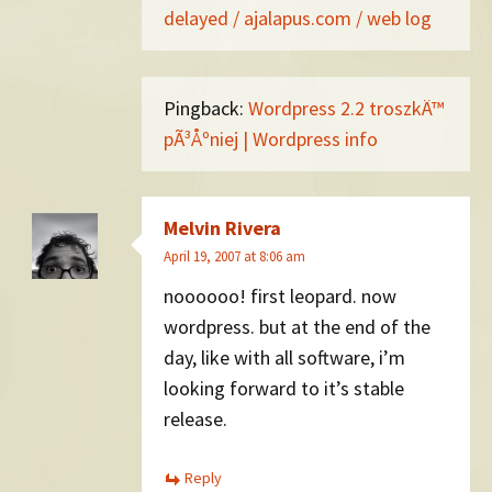
delayed / ajalapus.com / web log
Pingback:
Wordpress 2.2 troszkÄ™
pÃ³Åºniej | Wordpress info
Melvin Rivera
April 19, 2007 at 8:06 am
noooooo! first leopard. now
wordpress. but at the end of the
day, like with all software, i’m
looking forward to it’s stable
release.
Reply