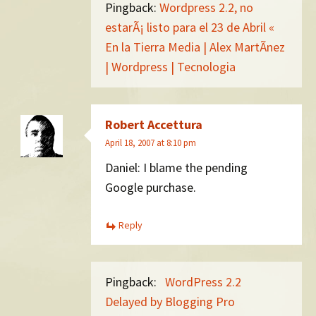
Pingback:
Wordpress 2.2, no
estarÃ¡ listo para el 23 de Abril «
En la Tierra Media | Alex MartÃ­nez
| Wordpress | Tecnologia
Robert Accettura
April 18, 2007 at 8:10 pm
Daniel: I blame the pending
Google purchase.
Reply
Pingback:
WordPress 2.2
Delayed by Blogging Pro