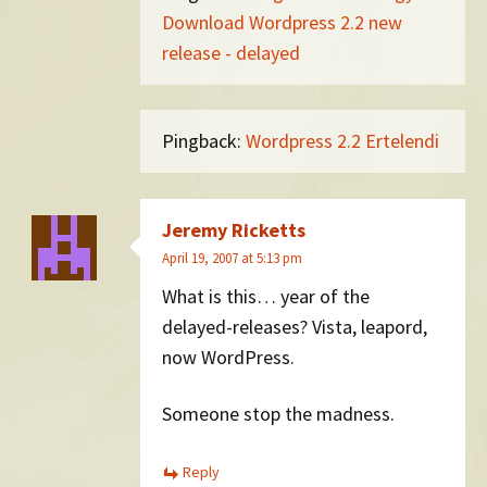
Download Wordpress 2.2 new
release - delayed
Pingback:
Wordpress 2.2 Ertelendi
Jeremy Ricketts
April 19, 2007 at 5:13 pm
What is this… year of the
delayed-releases? Vista, leapord,
now WordPress.
Someone stop the madness.
Reply