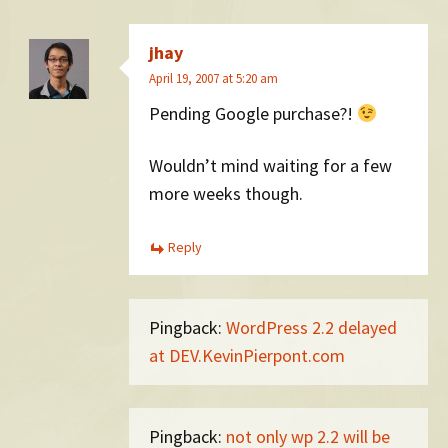
jhay
April 19, 2007 at 5:20 am
Pending Google purchase?!
Wouldn’t mind waiting for a few
more weeks though.
Reply
Pingback:
WordPress 2.2 delayed
at DEV.KevinPierpont.com
Pingback:
not only wp 2.2 will be