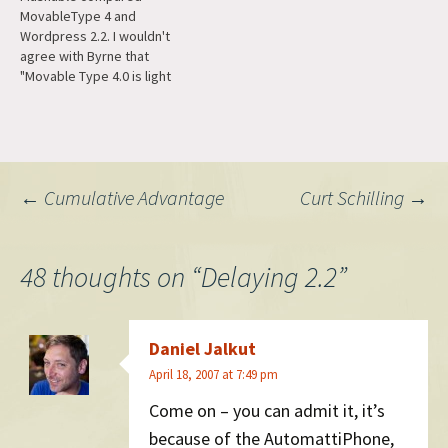
MovableType 4 and
Wordpress 2.2. I wouldn't
agree with Byrne that
"Movable Type 4.0 is light
years ahead of its
predecessor not to mention
any other blogging tool on
the market" but they have
caught up to a lot of basic
Post
←
Cumulative Advantage
Curt Schilling
→
features -- pages, WYSIWYG,
pagination, user
registration…
navigation
48 thoughts on “
Delaying 2.2
”
Daniel Jalkut
April 18, 2007 at 7:49 pm
Come on – you can admit it, it’s
because of the AutomattiPhone,