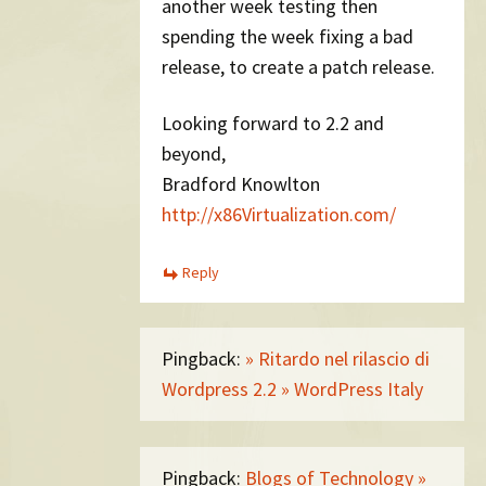
another week testing then
spending the week fixing a bad
release, to create a patch release.
Looking forward to 2.2 and
beyond,
Bradford Knowlton
http://x86Virtualization.com/
Reply
Pingback:
» Ritardo nel rilascio di
Wordpress 2.2 » WordPress Italy
Pingback:
Blogs of Technology »