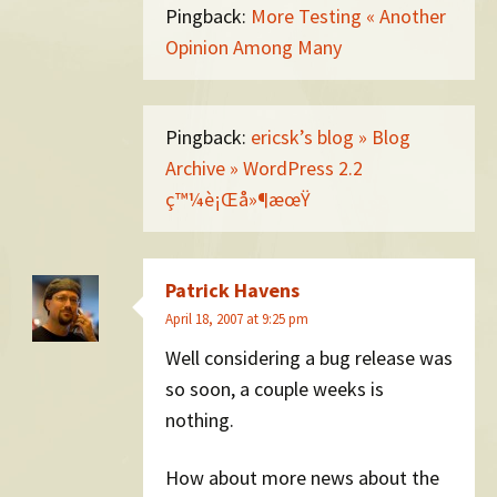
Pingback:
More Testing « Another
Opinion Among Many
Pingback:
ericsk’s blog » Blog
Archive » WordPress 2.2
ç™¼è¡Œå»¶æœŸ
Patrick Havens
April 18, 2007 at 9:25 pm
Well considering a bug release was
so soon, a couple weeks is
nothing.
How about more news about the