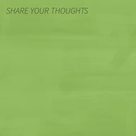
SHARE YOUR THOUGHTS