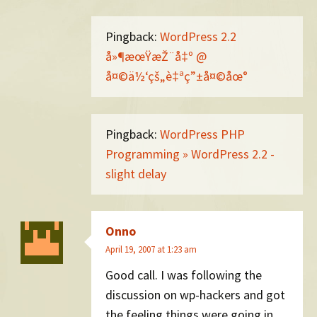
Pingback:
WordPress 2.2
å»¶æœŸæŽ¨å‡º @
å¤©ä½‘çš„è‡ªç”±å¤©åœ°
Pingback:
WordPress PHP
Programming » WordPress 2.2 -
slight delay
Onno
April 19, 2007 at 1:23 am
Good call. I was following the
discussion on wp-hackers and got
the feeling things were going in