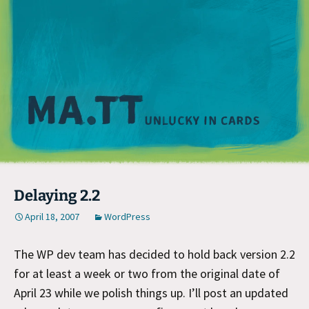
M
Delaying 2.2
April 18, 2007
WordPress
The WP dev team has decided to hold back version 2.2
for at least a week or two from the original date of
April 23 while we polish things up. I’ll post an updated