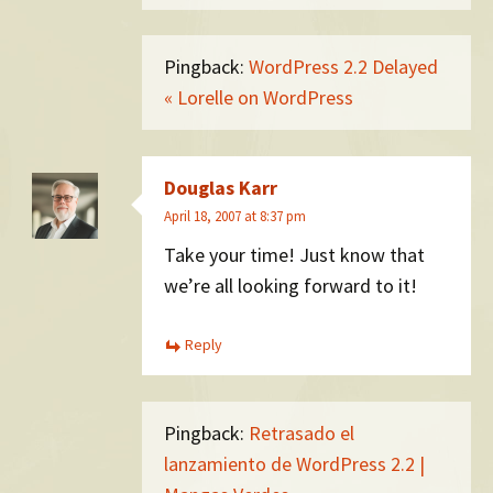
Pingback:
WordPress 2.2 Delayed
« Lorelle on WordPress
Douglas Karr
April 18, 2007 at 8:37 pm
Take your time! Just know that
we’re all looking forward to it!
Reply
Pingback:
Retrasado el
lanzamiento de WordPress 2.2 |