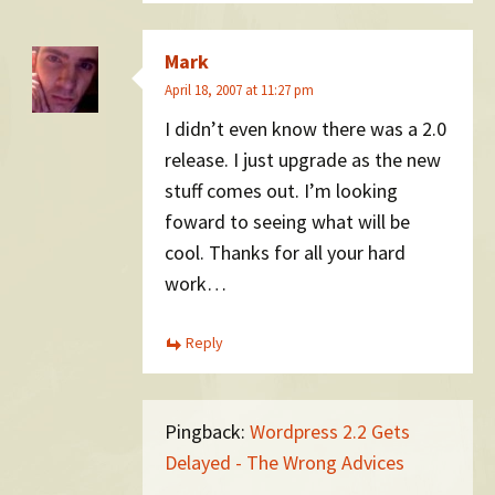
Mark
April 18, 2007 at 11:27 pm
I didn’t even know there was a 2.0
release. I just upgrade as the new
stuff comes out. I’m looking
foward to seeing what will be
cool. Thanks for all your hard
work…
Reply
Pingback:
Wordpress 2.2 Gets
Delayed - The Wrong Advices