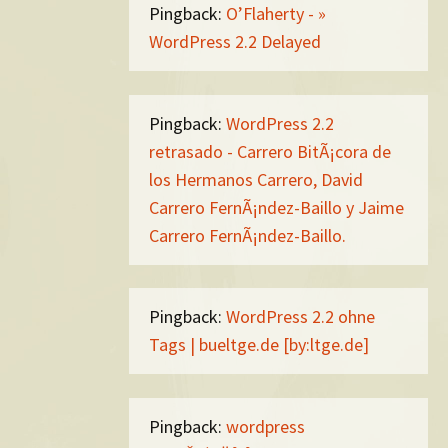
Pingback:
O’Flaherty - »
WordPress 2.2 Delayed
Pingback:
WordPress 2.2
retrasado - Carrero BitÃ¡cora de
los Hermanos Carrero, David
Carrero FernÃ¡ndez-Baillo y Jaime
Carrero FernÃ¡ndez-Baillo.
Pingback:
WordPress 2.2 ohne
Tags | bueltge.de [by:ltge.de]
Pingback:
wordpress