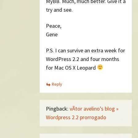
MyBB. Much, much better. Give it a
try and see.
Peace,
Gene
P.S. I can survive an extra week for
WordPress 2.2 and four months
for Mac OS X Leopard
Reply
Pingback:
vÃ­tor avelino’s blog »
Wordpress 2.2 prorrogado