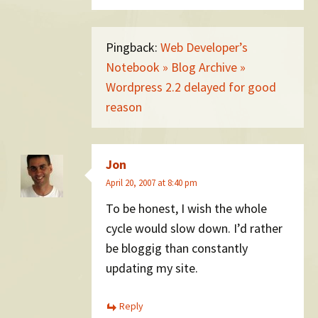
Pingback:
Web Developer’s
Notebook » Blog Archive »
Wordpress 2.2 delayed for good
reason
Jon
April 20, 2007 at 8:40 pm
To be honest, I wish the whole
cycle would slow down. I’d rather
be bloggig than constantly
updating my site.
Reply