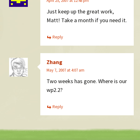
April 25, 2007 at 12:48 pm
Just keep up the great work,
Matt! Take a month if you need it.
Reply
Zhang
May 7, 2007 at 4:07 am
Two weeks has gone. Where is our
wp2.2?
Reply