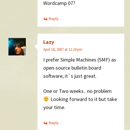
Wordcamp 07?
Reply
Lazy
April 18, 2007 at 11:24 pm
I prefer Simple Machines (SMF) as
open-source bulletin board
software; it`s just great.
One or Two weeks.. no problem
Looking forward to it but take
your time.
Reply