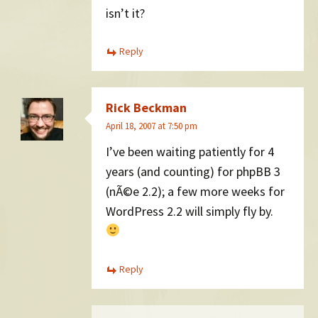
isn’t it?
Reply
Rick Beckman
April 18, 2007 at 7:50 pm
I’ve been waiting patiently for 4
years (and counting) for phpBB 3
(nÃ©e 2.2); a few more weeks for
WordPress 2.2 will simply fly by.
Reply